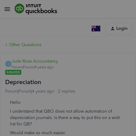
Login
Other Questions
Jude Rose Accountancy
J
Forum|Forum|4 years ago
SOLVED
Depreciation
Forum|Forum|4 years ago
2 replies
Hello
I understand that QBO does not allow automation of
depreciation journals. Is there a way to put this on a wish
list for QB?
Would make so much easier.