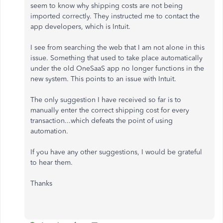
seem to know why shipping costs are not being
imported correctly. They instructed me to contact the
app developers, which is Intuit.
I see from searching the web that I am not alone in this
issue. Something that used to take place automatically
under the old OneSaaS app no longer functions in the
new system. This points to an issue with Intuit.
The only suggestion I have received so far is to
manually enter the correct shipping cost for every
transaction...which defeats the point of using
automation.
If you have any other suggestions, I would be grateful
to hear them.
Thanks