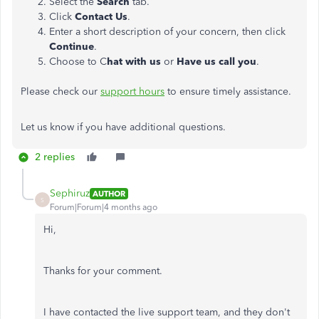
Select the
Search
tab.
Click
Contact Us
.
Enter a short description of your concern, then click
Continue
.
Choose to C
hat with us
or
Have us call you
.
Please check our
support hours
to ensure timely assistance.
Let us know if you have additional questions.
2 replies
Sephiruz
AUTHOR
S
Forum|Forum|4 months ago
Hi,
Thanks for your comment.
I have contacted the live support team, and they don't