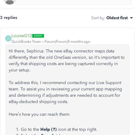
3 replies
Sort by
:
Oldest first
LouiseG12
L
QuickBooks Team
Forum|Forum|4 months ago
Hi there, Sephiruz. The new eBay connector maps data
differently than the old OneSaas version, so it's important to
verify that shipping costs are being captured correctly in
your setup.
To address this, I recommend contacting our Live Support
team. To assist you in reviewing your current app mapping
and determining if adjustments are needed to account for
eBay-deducted shipping costs.
Here’s how you can reach them:
Go to the
Help (?)
icon at the top right.