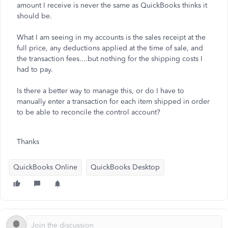
amount I receive is never the same as QuickBooks thinks it
should be.
What I am seeing in my accounts is the sales receipt at the
full price, any deductions applied at the time of sale, and
the transaction fees....but nothing for the shipping costs I
had to pay.
Is there a better way to manage this, or do I have to
manually enter a transaction for each item shipped in order
to be able to reconcile the control account?
Thanks
QuickBooks Online
QuickBooks Desktop