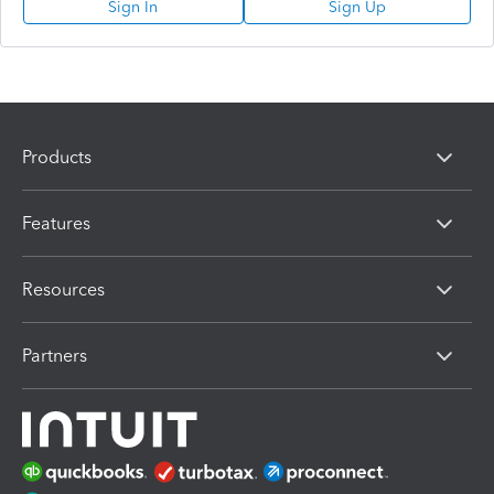
Sign In
Sign Up
Products
Features
Resources
Partners