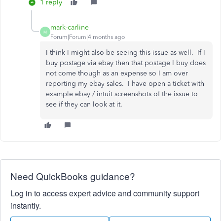
1 reply
mark-carline
M
Forum|Forum|4 months ago
I think I might also be seeing this issue as well. If I
buy postage via ebay then that postage I buy does
not come though as an expense so I am over
reporting my ebay sales. I have open a ticket with
example ebay / intuit screenshots of the issue to
see if they can look at it.
Need QuickBooks guidance?
Log in to access expert advice and community support
instantly.