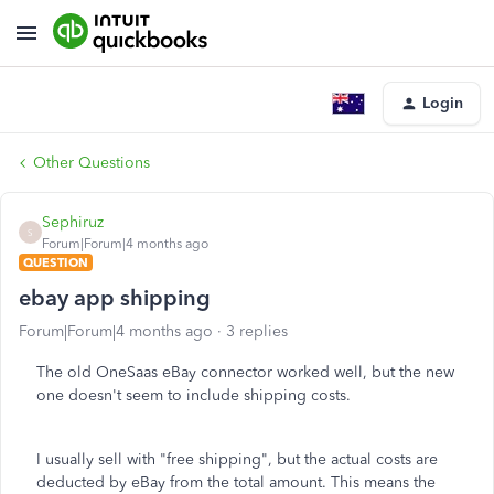
Login
Other Questions
Sephiruz
S
Forum|Forum|4 months ago
QUESTION
ebay app shipping
Forum|Forum|4 months ago
3 replies
The old OneSaas eBay connector worked well, but the new
one doesn't seem to include shipping costs.
I usually sell with "free shipping", but the actual costs are
deducted by eBay from the total amount. This means the