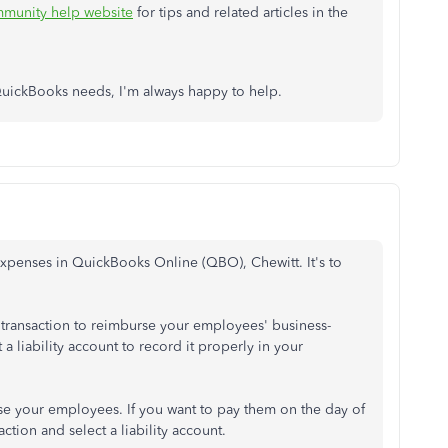
munity help website
for tips and related articles in the
 QuickBooks needs, I'm always happy to help.
expenses in QuickBooks Online (QBO), Chewitt. It's to
e transaction to reimburse your employees' business-
a liability account to record it properly in your
se your employees. If you want to pay them on the day of
ction and select a liability account.