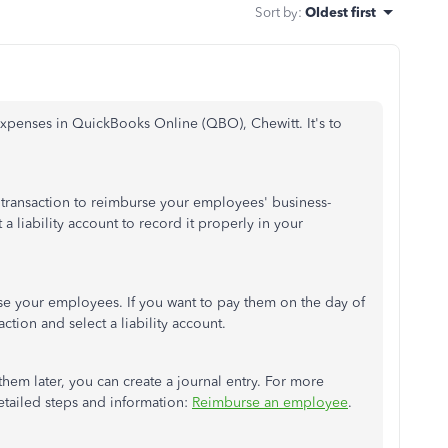
Sort by
:
Oldest first
expenses in QuickBooks Online (QBO), Chewitt. It's to
e transaction to reimburse your employees' business-
a liability account to record it properly in your
se your employees. If you want to pay them on the day of
ction and select a liability account.
hem later, you can create a journal entry. For more
detailed steps and information:
Reimburse an employee
.