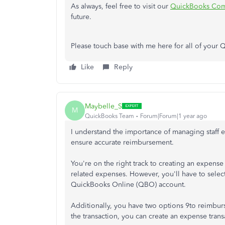
As always, feel free to visit our
QuickBooks Com
future.
Please touch base with me here for all of your
Like
Reply
Maybelle_S
M
QuickBooks Team
Forum|Forum|1 year ago
I understand the importance of managing staff 
ensure accurate reimbursement.
You're on the right track to creating an expens
related expenses. However, you'll have to select 
QuickBooks Online (QBO) account.
Additionally, you have two options 9to reimbur
the transaction, you can create an expense transa