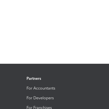
Partners
For Accountants
For Developers
For Franchises