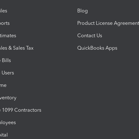
iles
Blog
orts
Product License Agreemen
timates
Contact Us
les & Sales Tax
QuickBooks Apps
Bills
e Users
ime
nventory
1099 Contractors
ployees
ital