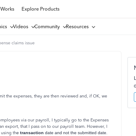
 Works
Explore Products
pics
Videos
Community
Resources
pense claims issue
t the expenses, they are then reviewed and, if OK, we
mployees via our payroll, I typically go to the Expenses
n export, that I pass on to our payroll team. However, I
 using th
e
transaction
date and not the submitted date.