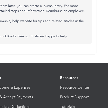
hem later, you can create a journal entry. For more
 detailed steps and information: Reimburse an employee.
munity help website for tips and related articles in the
 QuickBooks needs, I'm always happy to help.
s
Resources
ncome & Expenses
Resource Center
 & Accept Payments
Product Support
e Tax Deductions
Tutorials