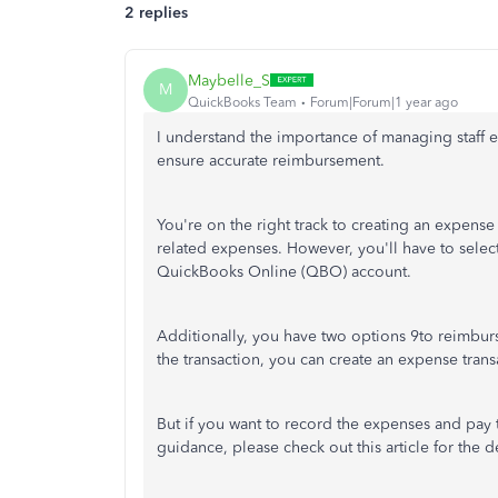
2 replies
Maybelle_S
M
QuickBooks Team
Forum|Forum|1 year ago
I understand the importance of managing staff 
ensure accurate reimbursement.
You're on the right track to creating an expens
related expenses. However, you'll have to select 
QuickBooks Online (QBO) account.
Additionally, you have two options 9to reimbur
the transaction, you can create an expense transa
But if you want to record the expenses and pay t
guidance, please check out this article for the 