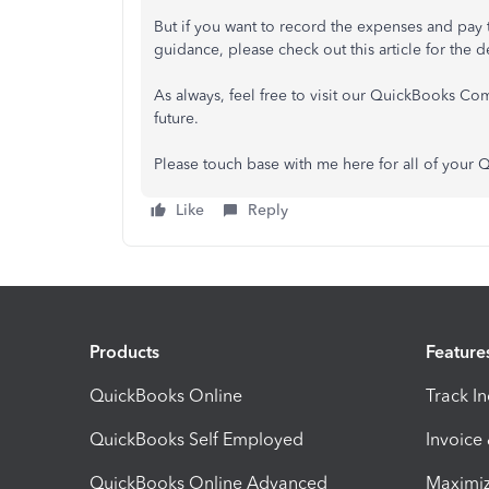
But if you want to record the expenses and pay t
guidance, please check out this article for the
As always, feel free to visit our QuickBooks Com
future.
Please touch base with me here for all of your
Like
Reply
Products
Feature
QuickBooks Online
Track I
QuickBooks Self Employed
Invoice
QuickBooks Online Advanced
Maximiz