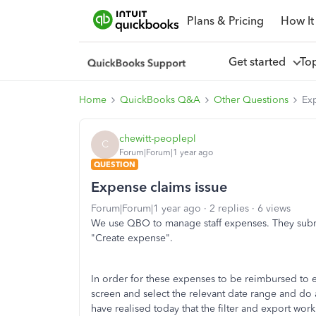
Plans & Pricing
How It
Get started
To
Home
QuickBooks Q&A
Other Questions
Ex
chewitt-peoplepl
C
Forum|Forum|1 year ago
QUESTION
Expense claims issue
Forum|Forum|1 year ago
2 replies
6 views
We use QBO to manage staff expenses. They submi
"Create expense".
In order for these expenses to be reimbursed to e
screen and select the relevant date range and do a
have realised today that the filter and export work