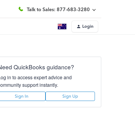
Talk to Sales: 877-683-3280
Login
Need QuickBooks guidance?
Log in to access expert advice and
community support instantly.
Sign In
Sign Up