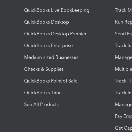
QuickBooks Live Bookkeeping
Track M
QuickBooks Desktop
Run Rep
QuickBooks Desktop Premier
Send Es
QuickBooks Enterprise
Track Sa
Medium-sized Businesses
Manage 
Checks & Supplies
Multipl
QuickBooks Point of Sale
Track T
QuickBooks Time
Track I
See All Products
Manage 
Pay Em
Get Cap