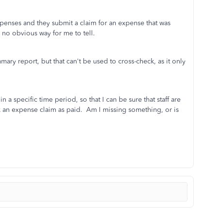
expenses and they submit a claim for an expense that was
s no obvious way for me to tell.
ary report, but that can't be used to cross-check, as it only
 a specific time period, so that I can be sure that staff are
 an expense claim as paid. Am I missing something, or is