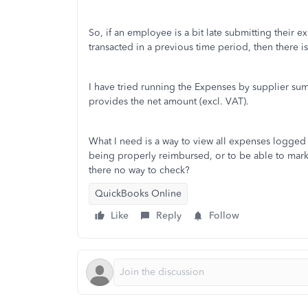
So, if an employee is a bit late submitting their 
transacted in a previous time period, then there i
I have tried running the Expenses by supplier summ
provides the net amount (excl. VAT).
What I need is a way to view all expenses logged in
being properly reimbursed, or to be able to mark
there no way to check?
QuickBooks Online
Like
Reply
Follow