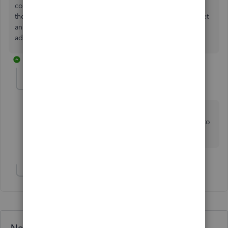
confirmed by the senior team. We have reached out to ask
them to update that article to avoid any confusion. If we get
an update that this is coming into QB Advanced UK, we'll
add onto this thread.
2 replies
Simon H1
AUTHOR
S
Forum|Forum|2 years ago
Thanks for confirming. It is a feature we are very
interested in, so we would be very likely to upgrade to
advanced if it was included.
Show 1 more reply
Need QuickBooks guidance?