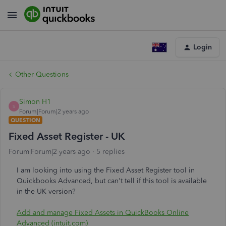
Login
Other Questions
Simon H1
S
Forum|Forum|2 years ago
QUESTION
Fixed Asset Register - UK
Forum|Forum|2 years ago
5 replies
I am looking into using the Fixed Asset Register tool in
Quickbooks Advanced, but can't tell if this tool is available
in the UK version?
Add and manage Fixed Assets in QuickBooks Online
Advanced (intuit.com)