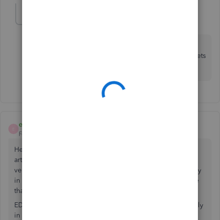
Simon H1
AUTHOR
S
Forum|Forum|2 years ago
Hi Emma, thanks for your reply. So just to confirm, if I
upgrade to Quickbooks Advanced UK, the Fixed Assets
tool is available?
emmam6
E
Forum|Forum|2 years ago
Hello Simon, Thanks for the clarification. We can see the
article you provided for QuickBooks Advanced is the UK
version, upon looking closer that looks to be a feature only
in the US version. We're just checking that it's not a feature
that has been recently added to the UK version.
EDIT- My apologies it looks like that feature is currently only
in the US QuickBooks Advanced. We have had this