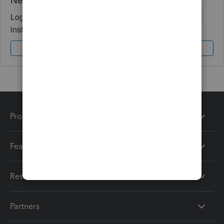
Log in to access expert advice and community support
instantly.
Sign In
Sign Up
Products
Features
Resources
Partners