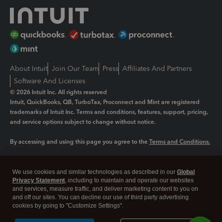
About Intuit
Join Our Team
Press
Affiliates And Partners
Software And Licenses
© 2026 Intuit Inc. All rights reserved
Intuit, QuickBooks, QB, TurboTax, Proconnect and Mint are registered
trademarks of Intuit Inc. Terms and conditions, features, support, pricing,
and service options subject to change without notice.
By accessing and using this page you agree to the
Terms and Conditions.
Manage cookies
About cookies
|
We use cookies and similar technologies as described in our
Global
Legal
Privacy Statement
Privacy
, including to maintain and operate our websites
Security
and services, measure traffic, and deliver marketing content to you on
and off our sites. You can decline our use of third party advertising
cookies by going to "Customize Settings".