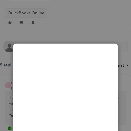
QuickBooks Online
5 replies
Sort by
:
Oldest first
emmam6
E
Forum|Forum|2 years ago
Hello Simon, thanks for reaching out with a question about
Fixed assets in QuickBooks. Current assets, non-current
assets and tangible assets are the options in QuickBooks
Online UK.
1 reply