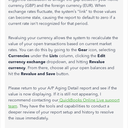
currency (GBP) and the foreign currency (EUR). When
exchange rates fluctuate, the system’s "link" to those values
can become stale, causing the report to default to zero if a
current rate isn't recognized for that period.
Revaluing your currency allows the system to recalculate the
value of your open transactions based on current market
rates. You can do this by going to the
Gear
icon, selecting
Currencies
under the
Lists
column, clicking the
Edit
currency exchange
dropdown, and hitting
Revalue
currency
. From there, choose all your open balances and
hit the
Revalue and Save
button.
Please return to your A/P Aging Detail report and see if the
value is now displaying. If it is still not appearing, I
recommend contacting our
QuickBooks Online Live support
team
. They have the tools and capabilities to conduct a
deeper review of your report setup and history to resolve
the issue immediately.