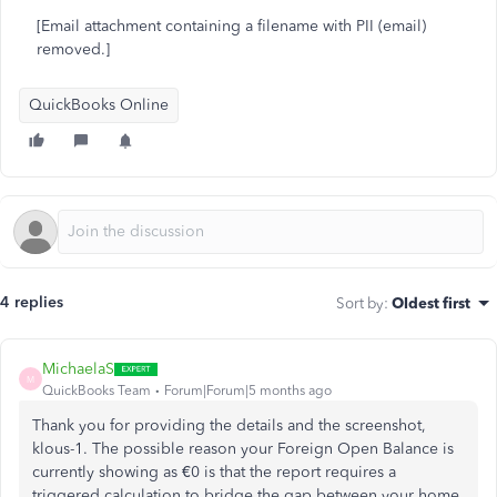
[Email attachment containing a filename with PII (email)
removed.]
QuickBooks Online
4 replies
Sort by
:
Oldest first
MichaelaS
M
QuickBooks Team
Forum|Forum|5 months ago
Thank you for providing the details and the screenshot,
klous-1. The possible reason your Foreign Open Balance is
currently showing as €0 is that the report requires a
triggered calculation to bridge the gap between your home