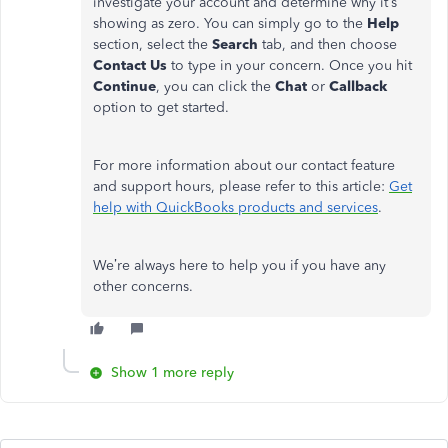
investigate your account and determine why it’s
showing as zero. You can simply go to the
Help
section, select the
Search
tab, and then choose
Contact Us
to type in your concern. Once you hit
Continue
, you can click the
Chat
or
Callback
option to get started.
For more information about our contact feature
and support hours, please refer to this article:
Get
help with QuickBooks products and services
.
We’re always here to help you if you have any
other concerns.
Show 1 more reply