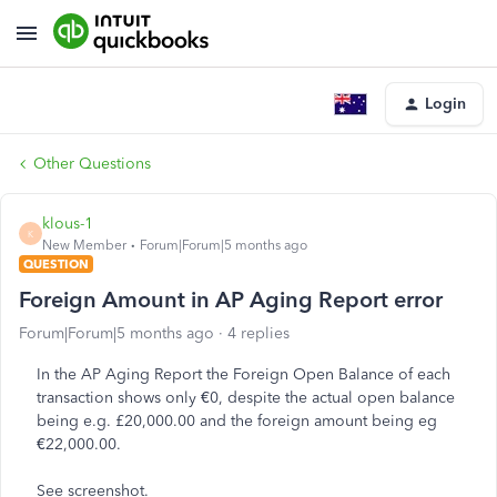
Login
Other Questions
klous-1
K
New Member
Forum|Forum|5 months ago
QUESTION
Foreign Amount in AP Aging Report error
Forum|Forum|5 months ago
4 replies
In the AP Aging Report the Foreign Open Balance of each
transaction shows only €0, despite the actual open balance
being e.g. £20,000.00 and the foreign amount being eg
€22,000.00.
See screenshot.