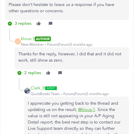
Please don't hesitate to leave us a response if you have
other questions or concerns.
3 replies
klous-1
AUTHOR
K
New Member
Forum|Forum|5 months ago
Thanks for the reply, however, I did that and it did not
work, still show as zero.
2 replies
Clark_B
QuickBooks Team
Forum|Forum|5 months ago
I appreciate you getting back to the thread and
updating us on the result,
@klous-1
. Since the
value is still not appearing in your A/P Aging
Detail report, the best next step is to contact our
Live Support team directly so they can further