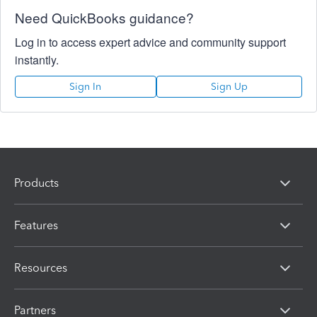
Need QuickBooks guidance?
Log in to access expert advice and community support
instantly.
Sign In
Sign Up
Products
Features
Resources
Partners