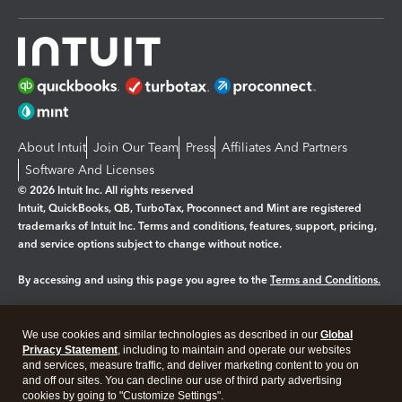
About Intuit
Join Our Team
Press
Affiliates And Partners
Software And Licenses
© 2026 Intuit Inc. All rights reserved
Intuit, QuickBooks, QB, TurboTax, Proconnect and Mint are registered
trademarks of Intuit Inc. Terms and conditions, features, support, pricing,
and service options subject to change without notice.
By accessing and using this page you agree to the
Terms and Conditions.
Manage cookies
About cookies
|
We use cookies and similar technologies as described in our
Global
Legal
Privacy Statement
Privacy
, including to maintain and operate our websites
Security
and services, measure traffic, and deliver marketing content to you on
and off our sites. You can decline our use of third party advertising
cookies by going to "Customize Settings".