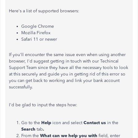
Here's a list of supported browsers:
Google Chrome
Mozilla Firefox
Safari 11 or newer
If you'll encounter the same issue even when using another
browser, I'd suggest getting in touch with our Techincal
Support Team since they have all the necessary tools to look
at this securely and guide you in getting rid of this error so
you can get back to working and link your bank account
successfully.
I'd be glad to input the steps how:
Go to the
Help
icon and select
Contact us
in the
Search
tab
.
From the
What can we help you with
field, enter