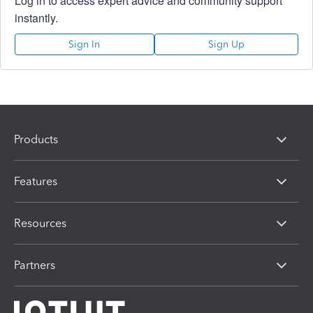
Log in to access expert advice and community support
instantly.
Sign In
Sign Up
Products
Features
Resources
Partners