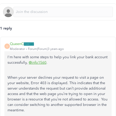
1 reply
QueenC
Q
Moderator
Forum|Forum|3 years ago
I'm here with some steps to help you link your bank account
successfully,
@info1560
.
When your server declines your request to visit a page on
your website, Error 403 is displayed. This indicates that the
server understands the request but can’t provide additional
access and that the web page you’re trying to open in your
browser is a resource that you’re not allowed to access. You
can consider switching to another supported browser in the
meantime.