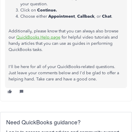
your question.
Click on
Continue.
Choose either
Appointment
,
Callback
, or
Chat
.
Additionally, please know that you can always also browse
our
QuickBooks Help page
for helpful video tutorials and
handy articles that you can use as guides in performing
QuickBooks tasks.
I'll be here for all of your QuickBooks-related questions.
Just leave your comments below and I'd be glad to offer a
helping hand. Take care and have a good one.
Need QuickBooks guidance?