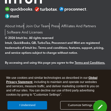
About Intuit
Join Our Team
Press
Affiliates And Partners
Software And Licenses
© 2026 Intuit Inc. All rights reserved
Intuit, QuickBooks, QB, TurboTax, Proconnect and Mint are registered
trademarks of Intuit Inc. Terms and conditions, features, support, pricing,
and service options subject to change without notice.
By accessing and using this page you agree to the
Terms and Conditions.
Manage cookies
About cookies
|
We use cookies and similar technologies as described in our
Global
Legal
Privacy Statement
Privacy
, including to maintain and operate our websites
Security
and services, measure traffic, and deliver marketing content to you on
and off our sites. You can decline our use of third party advertising
cookies by going to "Customize Settings".
I Understand
Customize Settings