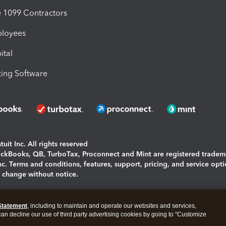
1099 Contractors
ployees
ital
ing Software
uit Inc. All rights reserved
uickBooks, QB, TurboTax, Proconnect and Mint are registered tradem
Inc. Terms and conditions, features, support, pricing, and service opt
o change without notice.
ing and using this page you agree to the
Terms and Conditions.
Statement
, including to maintain and operate our websites and services,
okies
|
Manage cookies
 can decline our use of third party advertising cookies by going to "Customize