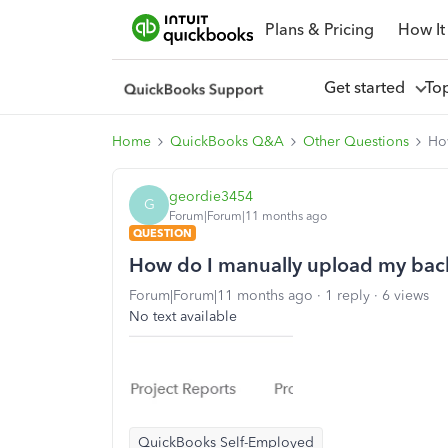
Plans & Pricing
How It
Get started
To
Home
QuickBooks Q&A
Other Questions
Ho
geordie3454
G
Forum|Forum|11 months ago
QUESTION
How do I manually upload my bac
Forum|Forum|11 months ago
1 reply
6 views
No text available
QuickBooks Self-Employed