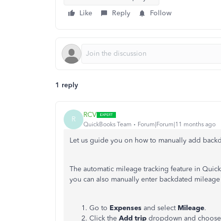
Like
Reply
Follow
1 reply
RCV
R
QuickBooks Team
Forum|Forum|11 months ago
Let us guide you on how to manually add back
The automatic mileage tracking feature in QuickB
you can also manually enter backdated mileage t
Go to
Expenses
and select
Mileage
.
Click the
Add trip
dropdown and choos