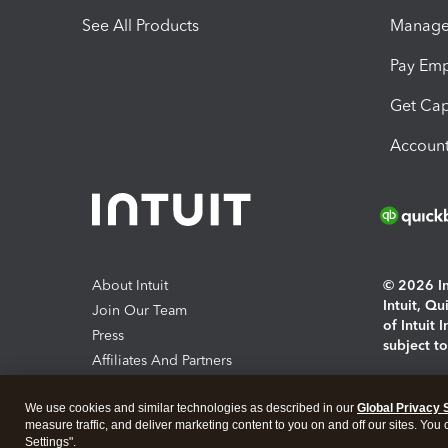
See All Products
Manage 
Pay Em
Get Cap
Account
About Intuit
© 2026 Int
Intuit, Q
Join Our Team
of Intuit 
Press
subject t
Affiliates And Partners
Software And Licenses
By access
We use cookies and similar technologies as described in our
Global Privacy 
About co
measure traffic, and deliver marketing content to you on and off our sites. You
Settings".