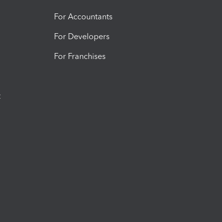
For Accountants
For Developers
For Franchises
t