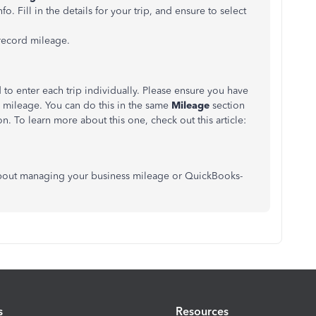
fo. Fill in the details for your trip, and ensure to select
 record mileage.
 to enter each trip individually. Please ensure you have
g mileage. You can do this in the same
Mileage
section
. To learn more about this one, check out this article:
s about managing your business mileage or QuickBooks-
s
Resources