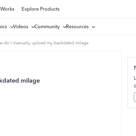
 Works
Explore Products
pics
Videos
Community
Resources
w do I manually upload my backdated milage
kdated milage