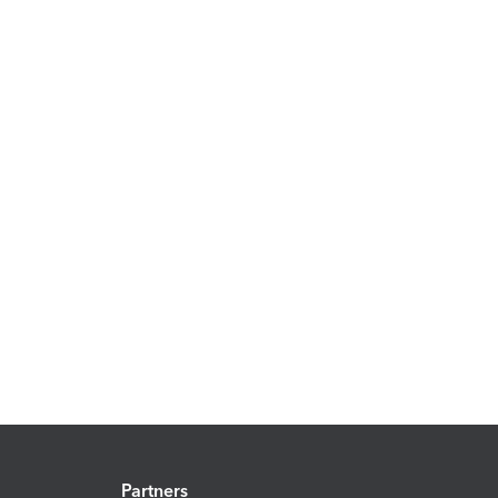
Partners