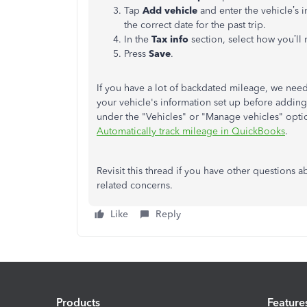
Tap
Add vehicle
and enter the vehicle’s in
the correct date for the past trip.
In the
Tax info
section, select how you’ll
Press
Save
.
If you have a lot of backdated mileage, we need
your vehicle's information set up before addin
under the "Vehicles" or "Manage vehicles" option
Automatically track mileage in QuickBooks
.
Revisit this thread if you have other question
related concerns.
Like
Reply
Products
Feature