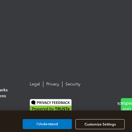
Legal
Privacy
Security
arks
ions
I Understand
Customize Settings