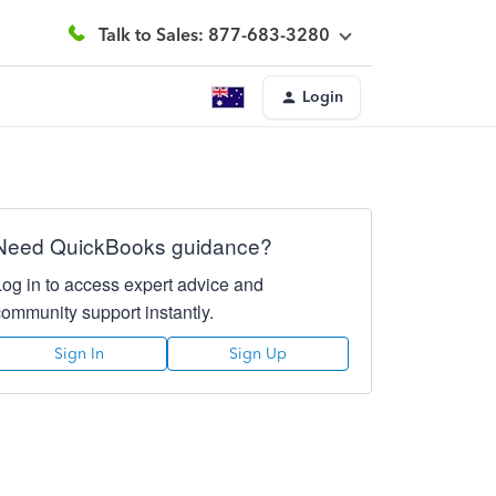
Talk to Sales: 877-683-3280
Login
Need QuickBooks guidance?
Log in to access expert advice and
community support instantly.
Sign In
Sign Up