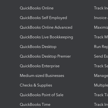
QuickBooks Online
Track I
QuickBooks Self Employed
Invoice
QuickBooks Online Advanced
Maximiz
QuickBooks Live Bookkeeping
Track M
QuickBooks Desktop
Run Rep
QuickBooks Desktop Premier
Send Es
QuickBooks Enterprise
Track Sa
Medium-sized Businesses
Manage 
Checks & Supplies
Multipl
QuickBooks Point of Sale
Track T
QuickBooks Time
Track I