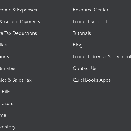
ncome & Expenses
Resource Center
 & Accept Payments
Product Support
e Tax Deductions
Tutorials
iles
Blog
orts
Product License Agreemen
timates
Contact Us
les & Sales Tax
QuickBooks Apps
Bills
e Users
ime
nventory