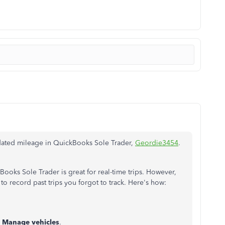
dated mileage in QuickBooks Sole Trader,
Geordie3454
.
ooks Sole Trader is great for real-time trips. However,
o record past trips you forgot to track. Here's how:
e
Manage vehicles
.