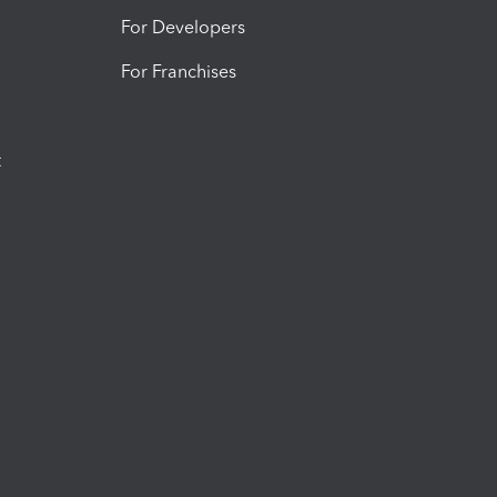
For Developers
For Franchises
t