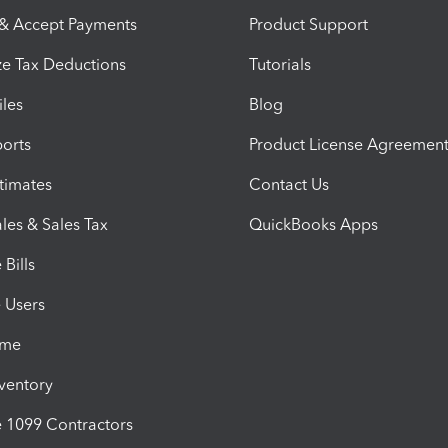
 & Accept Payments
Product Support
e Tax Deductions
Tutorials
iles
Blog
orts
Product License Agreemen
timates
Contact Us
les & Sales Tax
QuickBooks Apps
Bills
e Users
ime
nventory
1099 Contractors