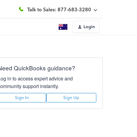
Talk to Sales: 877-683-3280
Login
Need QuickBooks guidance?
Log in to access expert advice and
community support instantly.
Sign In
Sign Up