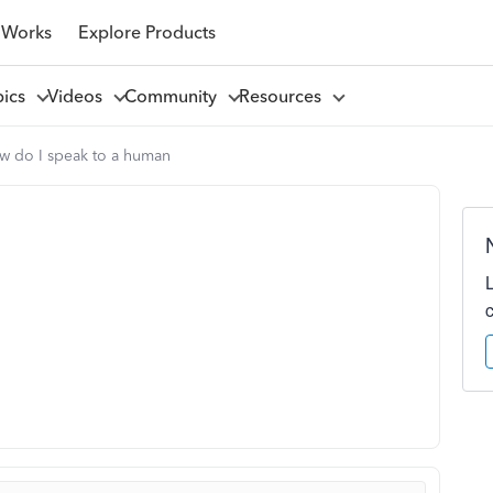
 Works
Explore Products
pics
Videos
Community
Resources
w do I speak to a human