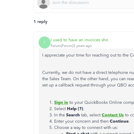
1 reply
I used to have an invoices sho
I
Forum|Forum|2 years ago
I appreciate your time for reaching out to the
Currently,
we do not have a direct telephone nu
the Sales Team.
On the other hand, you can reac
set up a callback request through your QBO ac
Sign in
to your QuickBooks Online comp
Select
Help (?)
.
In the
Search
tab, select
Contact Us
to co
Enter your concern and then
Continue
.
Choose a way to connect with us:
Start a chat
with a support expert. 