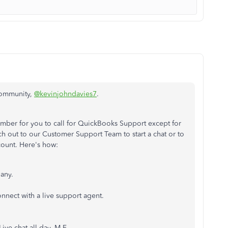
 Community,
@kevinjohndavies7
.
mber for you to call for QuickBooks Support except for
h out to our Customer Support Team to start a chat or to
count. Here's how:
any.
nnect with a live support agent.
Live chat all day, M-F.