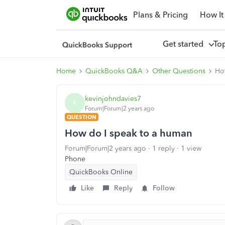
Plans & Pricing
How It
Get started
To
Home
QuickBooks Q&A
Other Questions
Ho
kevinjohndavies7
K
Forum|Forum|2 years ago
QUESTION
How do I speak to a human
Forum|Forum|2 years ago
1 reply
1 view
Phone
QuickBooks Online
Like
Reply
Follow