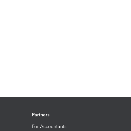
Partners
For Accountants