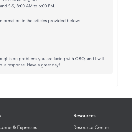
 and S-S, 8:00 AM to 6:00 PM.
information in the articles provided below:
oughts on problems you are facing with QBO, and I will
our response. Have a great day!
s
Resources
ncome & Expenses
Resource Center