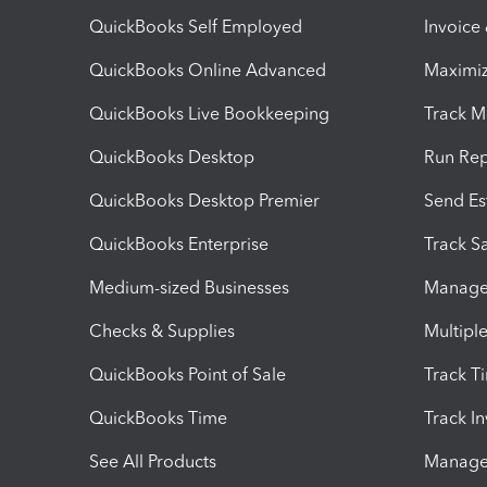
QuickBooks Self Employed
Invoice
QuickBooks Online Advanced
Maximiz
QuickBooks Live Bookkeeping
Track M
QuickBooks Desktop
Run Rep
QuickBooks Desktop Premier
Send Es
QuickBooks Enterprise
Track Sa
Medium-sized Businesses
Manage 
Checks & Supplies
Multipl
QuickBooks Point of Sale
Track T
QuickBooks Time
Track I
See All Products
Manage 