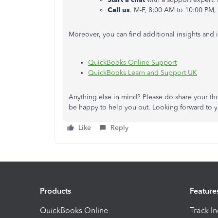
Call us
. M-F, 8:00 AM to 10:00 PM,
Moreover, you can find additional insights and 
QuickBooks Online Support
QuickBooks Learn and Support UK
Anything else in mind?
Please
do
share your th
be happy to help you
out
.
Looking
forward to y
Like
Reply
Products
Feature
QuickBooks Online
Track I