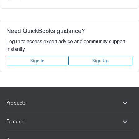
Need QuickBooks guidance?
Log in to access expert advice and community support
instantly.
Sign In
Sign Up
Products
Features