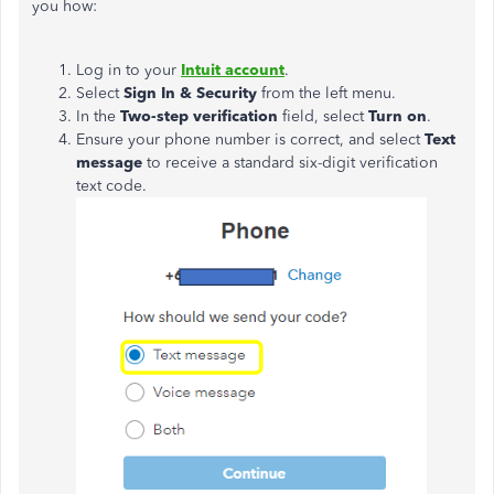
you how:
Log in to your
Intuit account
.
Select
Sign In & Security
from the left menu.
In the
Two-step verification
field, select
Turn on
.
Ensure your phone number is correct, and select
Text
message
to receive a standard six-digit verification
text code.