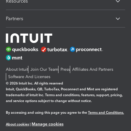
Resources
Partners
About Intuit
Join Our Team
Press
Affiliates And Partners
Software And Licenses
© 2026 Intuit Inc. All rights reserved
Intuit, QuickBooks, QB, TurboTax, Proconnect and Mint are registered
trademarks of Intuit Inc. Terms and conditions, features, support, pricing,
and service options subject to change without notice.
By accessing and using this page you agree to the
Terms and Conditions.
Manage cookies
About cookies
|