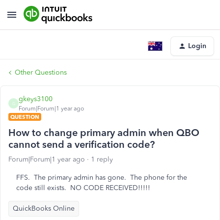
Login
Other Questions
gkeys3100
G
Forum|Forum|1 year ago
QUESTION
How to change primary admin when QBO
cannot send a verification code?
Forum|Forum|1 year ago
1 reply
FFS. The primary admin has gone. The phone for the
code still exists. NO CODE RECEIVED!!!!!
QuickBooks Online