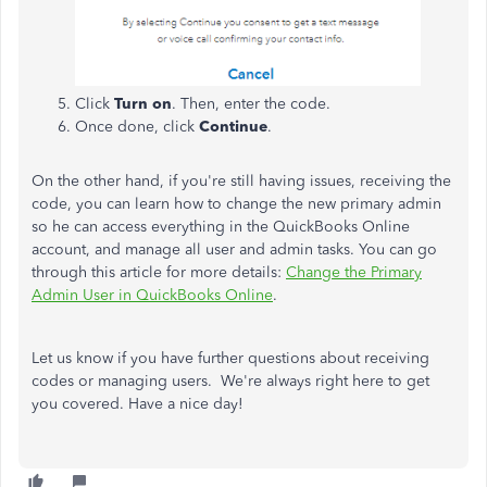
Click
Turn on
. Then, enter the code.
Once done, click
Continue
.
On the other hand, if you're still having issues, receiving the
code, you can learn how to change the new primary admin
so he can access everything in the QuickBooks Online
account, and manage all user and admin tasks. You can go
through this article for more details:
Change the Primary
Admin User in QuickBooks Online
.
Let us know if you have further questions about receiving
codes or managing users. We're always right here to get
you covered. Have a nice day!