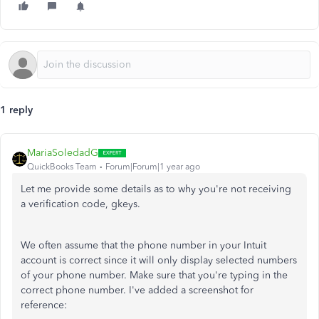
1 reply
MariaSoledadG
QuickBooks Team
Forum|Forum|1 year ago
Let me provide some details as to why you're not receiving
a verification code, gkeys.
We often assume that the phone number in your Intuit
account is correct since it will only display selected numbers
of your phone number. Make sure that you're typing in the
correct phone number. I've added a screenshot for
reference: