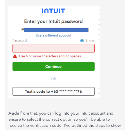
Aside from that, you can log into your Intuit account and
ensure to select the correct option so you'll be able to
receive the verification code. I've outlined the steps to show