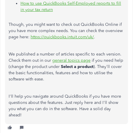
How to use QuickBooks Self-Employed reports to fill
in your tax return
Though, you might want to check out QuickBooks Online if
you have more complex needs. You can check the overview
page here:
https://quickbooks.intuit.com/uk/
.
We published a number of articles specific to each version.
Check them out in our
general topics page
if you need help
(change the product under
Select a product
). They'll cover
the basic functionalities, features and how to utilise the
software with ease.
I'll help you navigate around QuickBooks if you have more
questions about the features. Just reply here and I'll show
you what you can do in the software. Have a solid day
ahead!