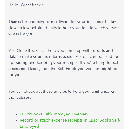
Hello, Gracefrankie.
Thanks for choosing our software for your business! I'll lay
down a few helpful details to help you decide which version
works for you.
Yes, QuickBooks can help you come up with reports and
data to make your tax returns easier. Also, it can be used for
uploading and keeping your receipts. If you're filing for self-
assessment taxes, then the Self-Employed version might be
for you.
You can check out these articles to help you familiarise with
the features:
QuickBooks Self-Employed Overview
Record or attach expense receipts in QuickBooks Self-
Employed