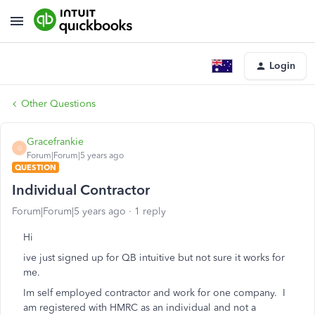
Login
Other Questions
Gracefrankie
G
Forum|Forum|5 years ago
QUESTION
Individual Contractor
Forum|Forum|5 years ago
1 reply
Hi
ive just signed up for QB intuitive but not sure it works for
me.
Im self employed contractor and work for one company. I
am registered with HMRC as an individual and not a