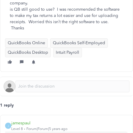
company.
is QB still good to use? I was recommended the software
to make my tax returns a lot easier and use for uploading
receipts. Worried this isn’t the right software to use.
Thanks
QuickBooks Online
QuickBooks Self-Employed
QuickBooks Desktop
Intuit Payroll
1 reply
jamespaul
J
Level 8
Forum|Forum|5 years ago