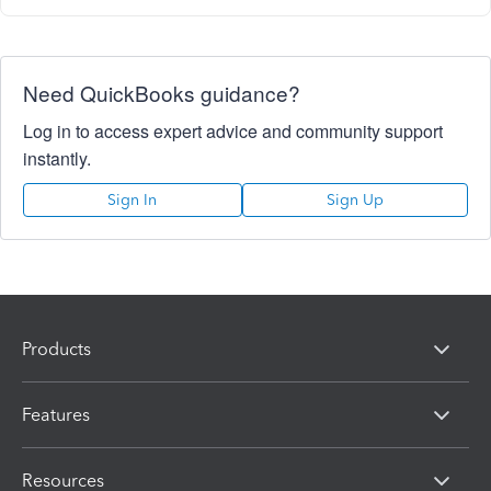
Need QuickBooks guidance?
Log in to access expert advice and community support
instantly.
Sign In
Sign Up
Products
Features
Resources