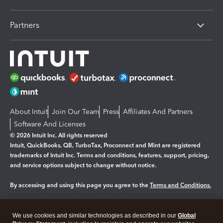
Partners
About Intuit
Join Our Team
Press
Affiliates And Partners
Software And Licenses
© 2026 Intuit Inc. All rights reserved
Intuit, QuickBooks, QB, TurboTax, Proconnect and Mint are registered
trademarks of Intuit Inc. Terms and conditions, features, support, pricing,
and service options subject to change without notice.
By accessing and using this page you agree to the
Terms and Conditions.
Manage cookies
About cookies
|
We use cookies and similar technologies as described in our
Global