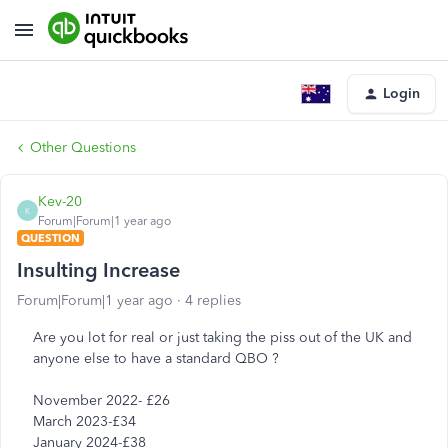
Login
Other Questions
Kev-20
K
Forum|Forum|1 year ago
QUESTION
Insulting Increase
Forum|Forum|1 year ago
4 replies
Are you lot for real or just taking the piss out of the UK and
anyone else to have a standard QBO ?
November 2022- £26
March 2023-£34
January 2024-£38