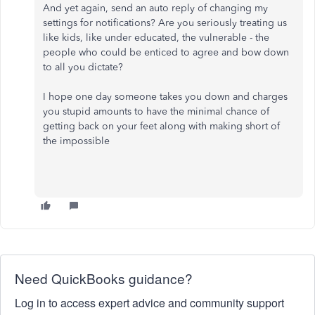
And yet again, send an auto reply of changing my
settings for notifications? Are you seriously treating us
like kids, like under educated, the vulnerable - the
people who could be enticed to agree and bow down
to all you dictate?
I hope one day someone takes you down and charges
you stupid amounts to have the minimal chance of
getting back on your feet along with making short of
the impossible
Need QuickBooks guidance?
Log in to access expert advice and community support