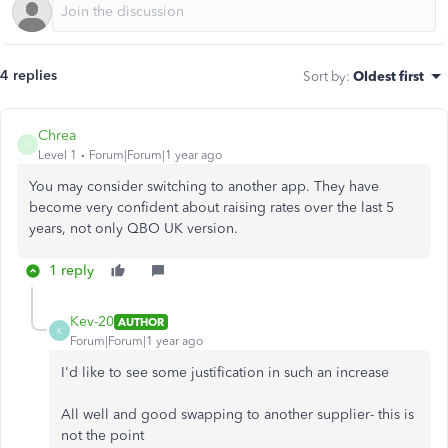
4 replies
Sort by
:
Oldest first
Chrea
C
Level 1
Forum|Forum|1 year ago
You may consider switching to another app. They have
become very confident about raising rates over the last 5
years, not only QBO UK version.
1 reply
Kev-20
AUTHOR
K
Forum|Forum|1 year ago
I'd like to see some justification in such an increase
All well and good swapping to another supplier- this is
not the point