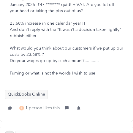
January 2025 -£47 ******** quid! + VAT. Are you lot off
your head or taking the piss out of us?
23.68% increase in one calendar year !!
And don't reply with the "It wasn't a decision taken lightly"
rubbish either
What would you think about our customers if we put up our
costs by 23.68% ?
Do your wages go up by such amount?............
Fuming or what is not the words I wish to use
QuickBooks Online
1 person likes this
A