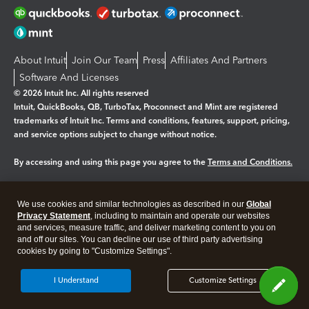
About Intuit
Join Our Team
Press
Affiliates And Partners
Software And Licenses
© 2026 Intuit Inc. All rights reserved
Intuit, QuickBooks, QB, TurboTax, Proconnect and Mint are registered
trademarks of Intuit Inc. Terms and conditions, features, support, pricing,
and service options subject to change without notice.
By accessing and using this page you agree to the
Terms and Conditions.
Manage cookies
About cookies
|
We use cookies and similar technologies as described in our
Global
Legal
Privacy Statement
Privacy
, including to maintain and operate our websites
Security
and services, measure traffic, and deliver marketing content to you on
and off our sites. You can decline our use of third party advertising
cookies by going to "Customize Settings".
I Understand
Customize Settings