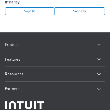
instantly.
Sign In
Sign Up
Products
Features
Resources
Partners