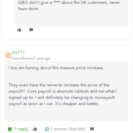
QBO don't give a **** about the UK customers, never
have done
AG777
A
Forum|Forum|1 year ago
I too am fuming about this massive price increase.
They even have the nerve to increase the price of the
payroll!! Core payroll is absolute rubbish and not what I
signed up to. I will definitely be changing to moneysoft
payroll as soon as I can. It's cheaper and better.
1 reply
1 person likes this
K