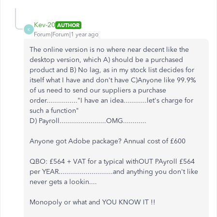
Kev-20
AUTHOR
K
Forum|Forum|1 year ago
The online version is no where near decent like the
desktop version, which A) should be a purchased
product and B) No lag, as in my stock list decides for
itself what I have and don't have C)Anyone like 99.9%
of us need to send our suppliers a purchase
order................"I have an idea............let's charge for
such a function"
D) Payroll........................OMG............
Anyone got Adobe package? Annual cost of £600
QBO: £564 + VAT for a typical withOUT PAyroll £564
per YEAR............................and anything you don't like
never gets a lookin....
Monopoly or what and YOU KNOW IT !!