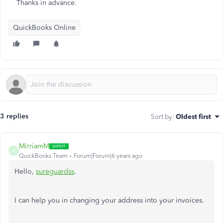
Thanks in advance.
QuickBooks Online
3 replies
Sort by
:
Oldest first
MirriamM
M
QuickBooks Team
Forum|Forum|6 years ago
Hello,
sureguardss
.
I can help you in changing your address into your invoices.