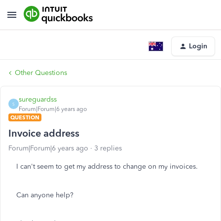
Login
Other Questions
sureguardss
S
Forum|Forum|6 years ago
QUESTION
Invoice address
Forum|Forum|6 years ago
3 replies
I can't seem to get my address to change on my invoices.
Can anyone help?