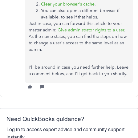
Clear your browser's cache
.
You can also open a different browser if
available, to see if that helps.
Just in case, you can forward this article to your
master admin:
Give administrator rights to a user
.
As the name states, you can find the steps on how
to change a user's access to the same level as an
admin.
I'll be around in case you need further help. Leave
a comment below, and I'll get back to you shortly.
Need QuickBooks guidance?
Log in to access expert advice and community support
instantly.