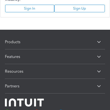
Sign In
Sign Up
Products
Features
Resources
Partners