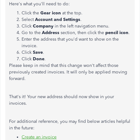
Here's what you'll need to do:
Click the
Gear icon
at the top.
Select
Account and Settings
.
Click
Company
in the left navigation menu.
Go to the
Address
section, then click the
pencil icon
.
Enter the address that you'd want to show on the
invoice.
Click
Save
.
Click
Done
.
Please keep in mind that this change won't affect those
previously created invoices. It will only be applied moving
forward.
That's it! Your new address should now show in your
invoices.
For additional reference, you may find below articles helpful
in the future:
Create an invoice