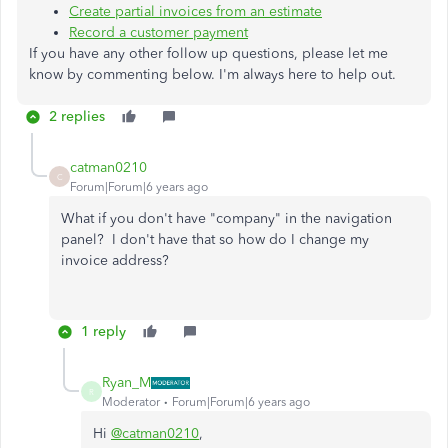
Create partial invoices from an estimate
Record a customer payment
If you have any other follow up questions, please let me
know by commenting below. I'm always here to help out.
2 replies
catman0210
C
Forum|Forum|6 years ago
What if you don't have "company" in the navigation
panel? I don't have that so how do I change my
invoice address?
1 reply
Ryan_M
R
Moderator
Forum|Forum|6 years ago
Hi
@catman0210
,