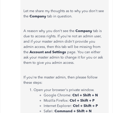
Let me share my thoughts as to why you don't see
the
Company
tab in question.
A reason why you don't see the
Company
tab is
due to access rights. If you're not an admin user,
and if your master admin didn't provide you
admin access, then this tab will be missing from
the
Account and Settings
page. You can either
ask your master admin to change it for you or ask
them to give you admin access.
If you're the master admin, then please follow
these steps:
Open your browser's private window.
Google Chrome:
Ctrl + Shift + N
Mozilla Firefox:
Ctrl + Shift + P
Internet Explorer:
Ctrl + Shift + P
Safari:
Command + Shift + N