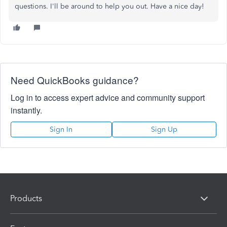
questions. I'll be around to help you out. Have a nice day!
Need QuickBooks guidance?
Log in to access expert advice and community support
instantly.
Sign In
Sign Up
Products