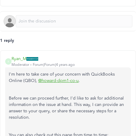
1 reply
Ryan_M
R
Moderator
Forum|Forum|4 years ago
I'm here to take care of your concern with QuickBooks
Online (QBO),
@howard-dpm1-co-u
.
Before we can proceed further, I'd like to ask for additional
information on the issue at hand. This way, I can provide an
answer to your query, or share the necessary steps for a
resolution.
You can also check out this page from time to time: