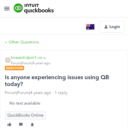
Login
Other Questions
howard-dpm1-co-u
H
Forum|Forum|4 years ago
QUESTION
Is anyone experiencing issues using QB
today?
Forum|Forum|4 years ago
1 reply
No text available
QuickBooks Online