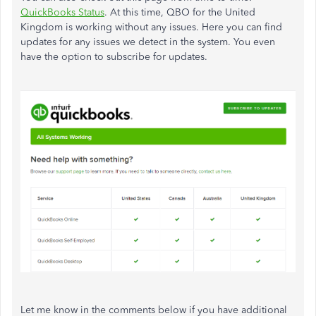
QuickBooks Status
. At this time, QBO for the United
Kingdom is working without any issues. Here you can find
updates for any issues we detect in the system. You even
have the option to subscribe for updates.
Let me know in the comments below if you have additional