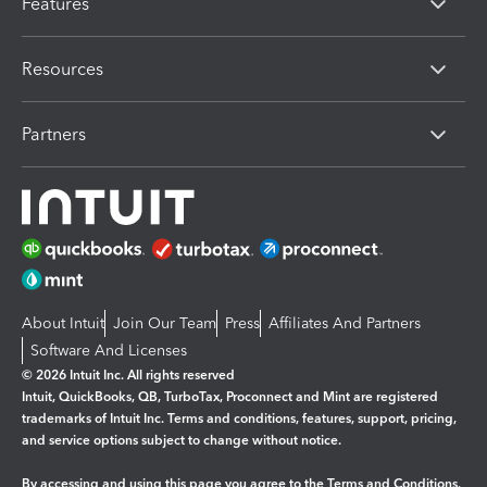
Features
Resources
Partners
About Intuit
Join Our Team
Press
Affiliates And Partners
Software And Licenses
© 2026 Intuit Inc. All rights reserved
Intuit, QuickBooks, QB, TurboTax, Proconnect and Mint are registered
trademarks of Intuit Inc. Terms and conditions, features, support, pricing,
and service options subject to change without notice.
By accessing and using this page you agree to the
Terms and Conditions.