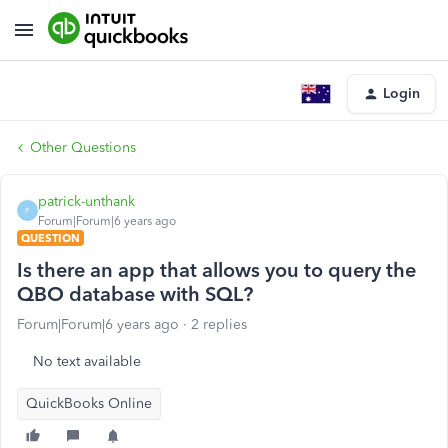
Login
Other Questions
patrick-unthank
P
Forum|Forum|6 years ago
QUESTION
Is there an app that allows you to query the
QBO database with SQL?
Forum|Forum|6 years ago
2 replies
No text available
QuickBooks Online