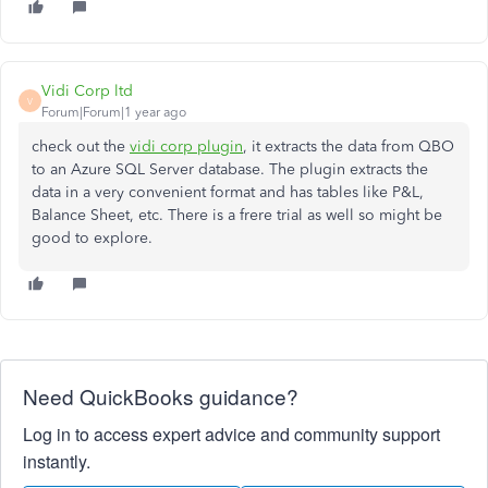
Vidi Corp ltd
V
Forum|Forum|1 year ago
check out the
vidi corp plugin
, it extracts the data from QBO
to an Azure SQL Server database. The plugin extracts the
data in a very convenient format and has tables like P&L,
Balance Sheet, etc. There is a frere trial as well so might be
good to explore.
Need QuickBooks guidance?
Log in to access expert advice and community support
instantly.