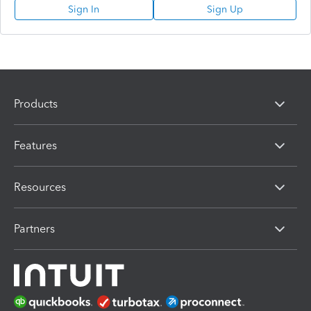
Sign In
Sign Up
Products
Features
Resources
Partners