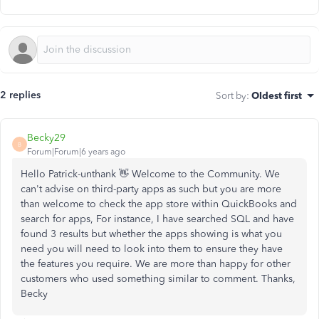
2 replies
Sort by
:
Oldest first
Becky29
B
Forum|Forum|6 years ago
Hello Patrick-unthank 👋 Welcome to the Community. We
can't advise on third-party apps as such but you are more
than welcome to check the app store within QuickBooks and
search for apps, For instance, I have searched SQL and have
found 3 results but whether the apps showing is what you
need you will need to look into them to ensure they have
the features you require. We are more than happy for other
customers who used something similar to comment. Thanks,
Becky