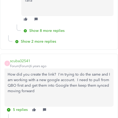
Talia
Show 8 more replies
Show 2 more replies
scuba32541
S
Forum|Forum|6 years ago
How did you create the link? I'm trying to do the same and I
am working with a new google account. I need to pull from
QBO first and get them into Google then keep them synced
moving forward
5 replies