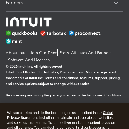
Partners
About Intuit
Join Our Team
Press
Affiliates And Partners
Software And Licenses
© 2026 Intuit Inc. All rights reserved
Intuit, QuickBooks, QB, TurboTax, Proconnect and Mint are registered
trademarks of Intuit Inc. Terms and conditions, features, support, pricing,
and service options subject to change without notice.
By accessing and using this page you agree to the
Terms and Conditions.
Manage cookies
About cookies
|
We use cookies and similar technologies as described in our
Global
Privacy Statement
, including to maintain and operate our websites
Legal
Privacy
Security
and services, measure traffic, and deliver marketing content to you on
and off our sites. You can decline our use of third party advertising