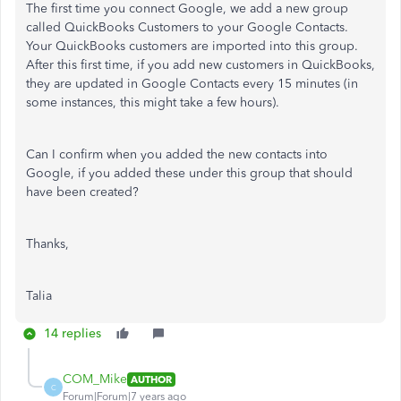
The first time you connect Google, we add a new group
called QuickBooks Customers to your Google Contacts.
Your QuickBooks customers are imported into this group.
After this first time, if you add new customers in QuickBooks,
they are updated in Google Contacts every 15 minutes (in
some instances, this might take a few hours).
Can I confirm when you added the new contacts into
Google, if you added these under this group that should
have been created?
Thanks,
Talia
14 replies
COM_Mike
AUTHOR
C
Forum|Forum|7 years ago