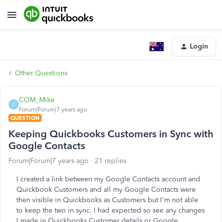
Login
Other Questions
COM_Mike
C
Forum|Forum|7 years ago
QUESTION
Keeping Quickbooks Customers in Sync with
Google Contacts
Forum|Forum|7 years ago
21 replies
I created a link between my Google Contacts account and
Quickbook Customers and all my Google Contacts were
then visible in Quickbooks as Customers but I'm not able
to keep the two in sync. I had expected so see any changes
I made in Quickbooks Customer details or Google