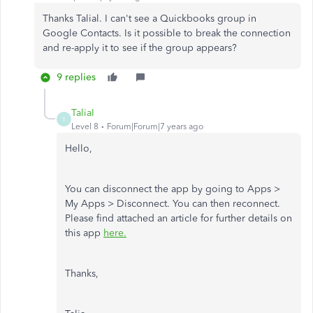
Thanks Talial. I can't see a Quickbooks group in
Google Contacts. Is it possible to break the connection
and re-apply it to see if the group appears?
9 replies
TaliaI
T
Level 8
Forum|Forum|7 years ago
Hello,
You can disconnect the app by going to Apps >
My Apps > Disconnect. You can then reconnect.
Please find attached an article for further details on
this app
here.
Thanks,