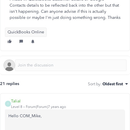
Contacts details to be reflected back into the other but that
isn't happening. Can anyone advise if this is actually
possible or maybe I'm just doing something wrong. Thanks
QuickBooks Online
21 replies
Sort by
:
Oldest first
TaliaI
T
Level 8
Forum|Forum|7 years ago
Hello COM_Mike,