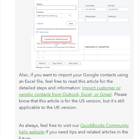
Also, if you want to import your Google contacts using
an Excel file, feel free to read this article for the
detailed steps and information:
Import customer or
vendor contacts from Outlook, Excel, or Gmail
. Please
know that this article is for the US version, but it's still
applicable to the UK version.
As always, feel free to visit our
QuickBooks Community
help website
if you need tips and related articles in the
future.