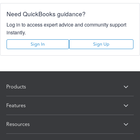
Need QuickBooks guidance?
Log in to access expert advice and community support
instantly.
Sign In
Sign Up
Products
Features
Resources