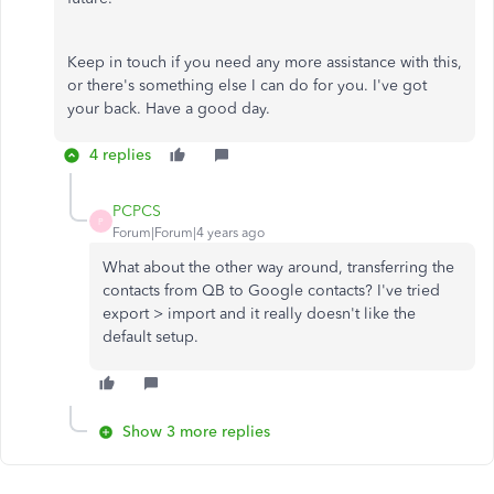
Keep in touch if you need any more assistance with this,
or there's something else I can do for you. I've got
your back. Have a good day.
4 replies
PCPCS
P
Forum|Forum|4 years ago
What about the other way around, transferring the
contacts from QB to Google contacts? I've tried
export > import and it really doesn't like the
default setup.
Show 3 more replies