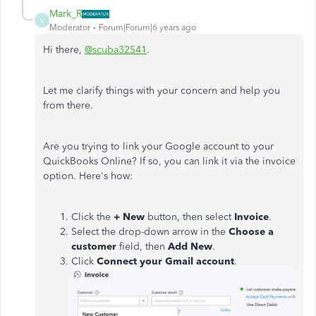
Mark_R
M
Moderator
Forum|Forum|6 years ago
Hi there,
@scuba32541
.
Let me clarify things with your concern and help you
from there.
Are you trying to link your Google account to your
QuickBooks Online? If so, you can link it via the invoice
option. Here's how:
Click the
+ New
button, then select
Invoice
.
Select the drop-down arrow in the
Choose a
customer
field, then
Add New
.
Click
Connect your Gmail account
.