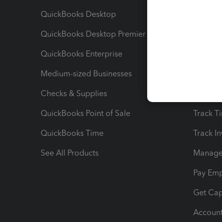
QuickBooks Desktop
Run Rep
QuickBooks Desktop Premier
Send Es
QuickBooks Enterprise
Track Sa
Medium-sized Businesses
Manage 
Checks & Supplies
Multipl
QuickBooks Point of Sale
Track T
QuickBooks Time
Track I
See All Products
Manage 
Pay Em
Get Cap
Account