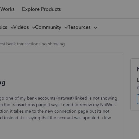
 Works
Explore Products
pics
Videos
Community
Resources
est bank transactions no showing
ng
go one of my bank accounts (natwest) linked is not showing
om the transactions page it says I need to renew my NatWest
on it takes me to the new connection page but its not
instead it is saying that the account was updated a few