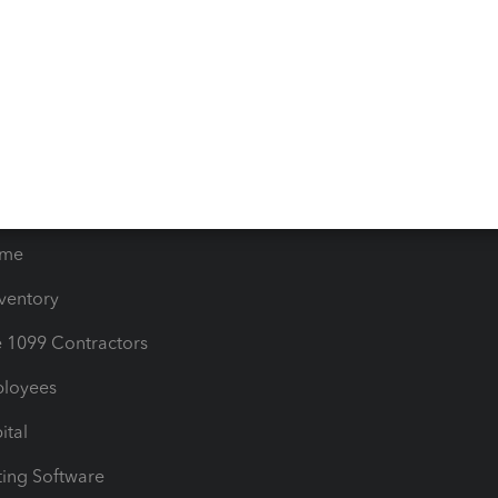
orts
Product License Agreemen
timates
Contact Us
les & Sales Tax
QuickBooks Apps
Bills
e Users
ime
nventory
1099 Contractors
ployees
ital
ing Software