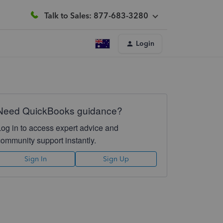
Talk to Sales: 877-683-3280
Login
Need QuickBooks guidance?
Log in to access expert advice and
community support instantly.
Sign In
Sign Up