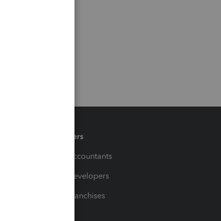
Partners
For Accountants
For Developers
For Franchises