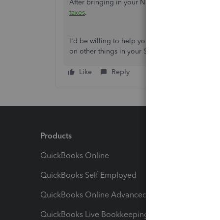
After bringing in your Natwest transactions, yo
taxes
.
I'd be willing to help you out if you have othe
on other things in your Self-Employed account?
Like
Reply
Products
Feature
QuickBooks Online
Track I
QuickBooks Self Employed
Invoice
QuickBooks Online Advanced
Maximiz
QuickBooks Live Bookkeeping
Track M