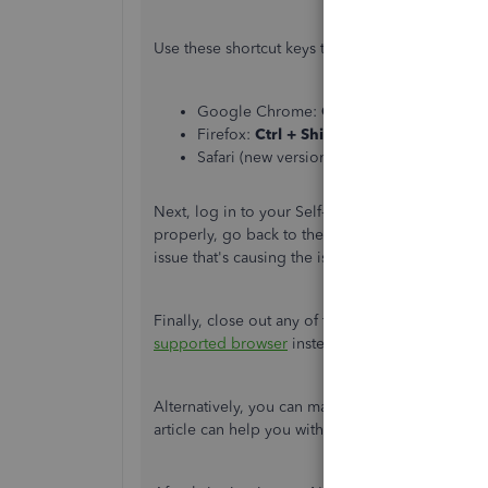
Use these shortcut keys to open an incognito b
Google Chrome:
Ctrl + Shift + N
Firefox:
Ctrl + Shift + P
Safari (new versions):
Command + Shift 
Next, log in to your Self-Employed account an
properly, go back to the regular browser and
cl
issue that's causing the issue.
Finally, close out any of the browser's instance
supported browser
instead.
Alternatively, you can manually import those ne
article can help you with the process:
Manually 