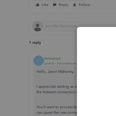
Like
Reply
Follow
1 reply
jamespaul
J
Level 8
Forum|Forum|5 years ago
Hello, Jason Mahoney.
I appreciate adding as much details as you can r
the Natwest connection renewal.
You'll want to process the reconnection through
can cause the new connection error loop.