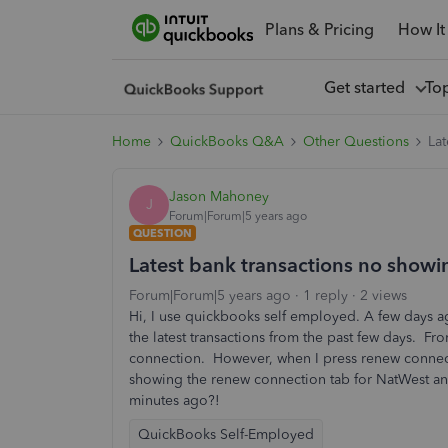
Plans & Pricing
How It
Get started
To
Home
QuickBooks Q&A
Other Questions
Lat
Jason Mahoney
J
Forum|Forum|5 years ago
QUESTION
Latest bank transactions no showi
Forum|Forum|5 years ago
1 reply
2 views
Hi, I use quickbooks self employed. A few days a
the latest transactions from the past few days. Fr
connection. However, when I press renew connecti
showing the renew connection tab for NatWest and 
minutes ago?!
QuickBooks Self-Employed