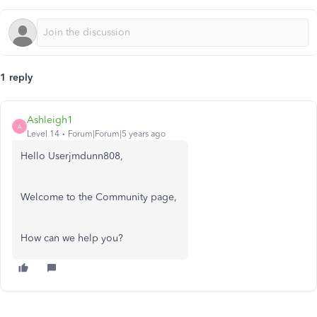
1 reply
Ashleigh1
A
Level 14
Forum|Forum|5 years ago
Hello Userjmdunn808,
Welcome to the Community page,
How can we help you?