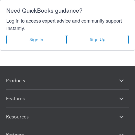
Need QuickBooks guidance?
Log in to access expert advice and community support
instantly.
Sign In
Sign Up
Products
Features
Resources
Partners