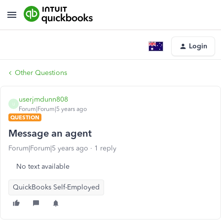
Login
Other Questions
userjmdunn808
U
Forum|Forum|5 years ago
QUESTION
Message an agent
Forum|Forum|5 years ago
1 reply
No text available
QuickBooks Self-Employed