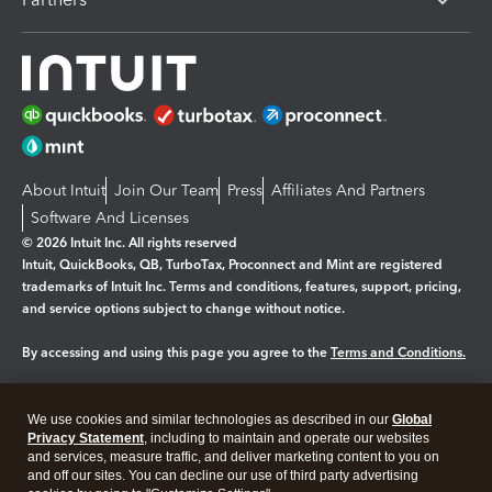
About Intuit
Join Our Team
Press
Affiliates And Partners
Software And Licenses
© 2026 Intuit Inc. All rights reserved
Intuit, QuickBooks, QB, TurboTax, Proconnect and Mint are registered
trademarks of Intuit Inc. Terms and conditions, features, support, pricing,
and service options subject to change without notice.
By accessing and using this page you agree to the
Terms and Conditions.
Manage cookies
About cookies
|
We use cookies and similar technologies as described in our
Global
Legal
Privacy Statement
Privacy
, including to maintain and operate our websites
Security
and services, measure traffic, and deliver marketing content to you on
and off our sites. You can decline our use of third party advertising