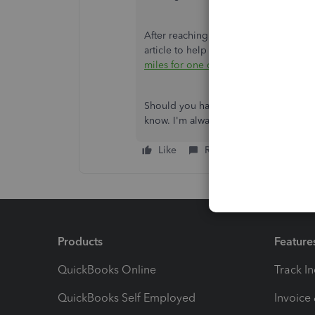
After reaching your destination, you c
article to help you categorise milea
miles for one or more vehicles
.
Should you have further questions abo
know. I'm always ready to help. Have
Like
Reply
Products
Feature
QuickBooks Online
Track I
QuickBooks Self Employed
Invoice