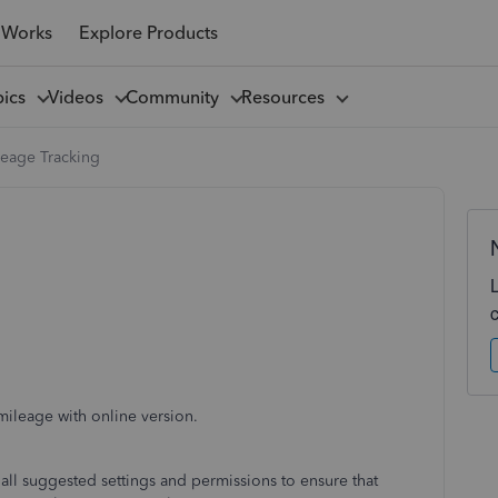
 Works
Explore Products
pics
Videos
Community
Resources
leage Tracking
ileage with online version.
 all suggested settings and permissions to ensure that