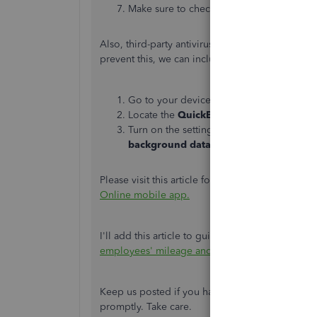
Make sure to check if you made some chan
Also, third-party antivirus software and applicat
prevent this, we can include the QBO mobile app
Go to your device's
Settings
and select
A
Locate the
QuickBooks
mobile app and 
Turn on the settings
Allow app while dat
background data usage
.
Please visit this article for more suggested resol
Online mobile app.
I'll add this article to guide you with reimbur
employees' mileage and vehicle expenses
.
Keep us posted if you have other questions regar
promptly. Take care.