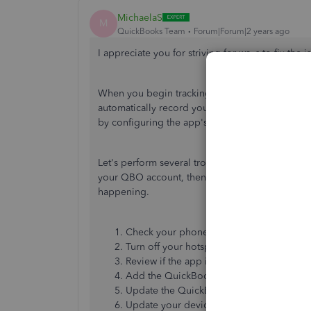
MichaelaS
M
QuickBooks Team
Forum|Forum|2 years ago
I appreciate you for striving for ways to fix the i
When you begin tracking mileage with the Qui
automatically record your business trips. However
by configuring the app's unusual behavior.
Let's perform several troubleshooting to check t
your QBO account, then review your app by foll
happening.
Check your phone's location settings.
Turn off your hotspot while driving.
Review if the app is tracking miles.
Add the QuickBooks mobile app to your p
Update the QuickBooks mobile app.
Update your device to its latest version.