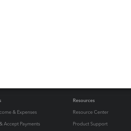
an review your trips. Check the step four section of this
ge in QuickBooks mobile app:
How to record business
ut tracking mileage on your device, just let me
 a good one.
s
Resources
ncome & Expenses
Resource Center
 & Accept Payments
Product Support