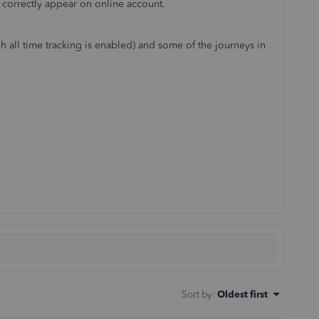
't correctly appear on online account.
gh all time tracking is enabled) and some of the journeys in
Sort by
:
Oldest first