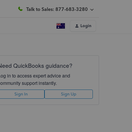
Talk to Sales: 877-683-3280
Login
Need QuickBooks guidance?
Log in to access expert advice and
community support instantly.
Sign In
Sign Up