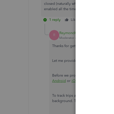
closed (naturally when closing all apps) it 
enabled all the time except when I click 'sta
1 reply
Like
Reply
ReymondO
R
Moderator
Forum|Forum|2 years ago
Thanks for getting back to the thread
Let me provide you with further help 
Before we proceed with the steps,
upd
Android
or
iOS
to ensure the apps wo
To track trips all the time, make sure
background. This way, the app will still