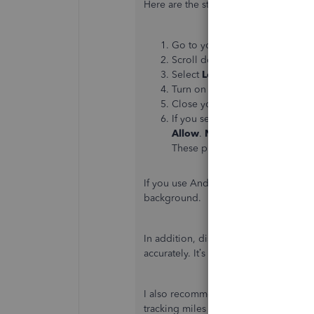
Here are the steps for iOS devices:
Go to your iPhone or iPad's
Set
Scroll down and click the
Quic
Select
Location
and then
Alwa
Turn on the
Motion & Fitness
,
Close your settings.
If you see a message about bac
Allow
.
Note
: Don’t select the
W
These prevent the app from trac
If you use Android devices, follow
Go
background.
In addition, disconnect your hotspot wh
accurately. It’s also advisable to have
I also recommend turning off the
Low
tracking miles as this may stop the a