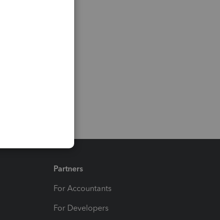
Partners
For Accountants
For Developers