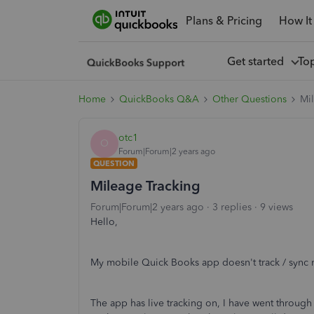
Plans & Pricing
How It
Get started
To
Home
QuickBooks Q&A
Other Questions
Mi
otc1
O
Forum|Forum|2 years ago
QUESTION
Mileage Tracking
Forum|Forum|2 years ago
3 replies
9 views
Hello,
My mobile Quick Books app doesn't track / sync m
The app has live tracking on, I have went through