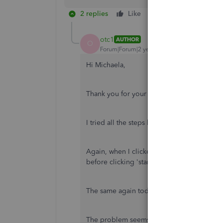
2 replies
Like
Reply
otc1
AUTHOR
O
Forum|Forum|2 years ago
Hi Michaela,
Thank you for your reply.
I tried all the steps but the mileage is stil
Again, when I clicked 'start' yesterday, a f
before clicking 'start').
The same again today, I had to click start fo
The problem seems to be that 'start' trig