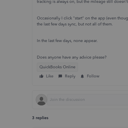
tracking is always on, but the mileage still doesn
Occasionally I click "start" on the app (even thou
the last few days sync, but not all of them.
In the last few days, none appear.
Does anyone have any advice please?
QuickBooks Online
Like
Reply
Follow
3 replies