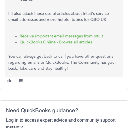
I'll also attach these useful articles about Intuit's service
email addresses and more helpful topics for QBO UK:
Receive important email messages from Intuit
QuickBooks Online - Browse all articles
You can always get back to us if you have other questions
regarding emails or QuickBooks. The Community has your
back. Take care and stay healthy!
Need QuickBooks guidance?
Log in to access expert advice and community support
instantly.