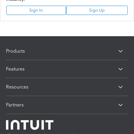
Sign In
Sign Up
Products
Features
Resources
Partners