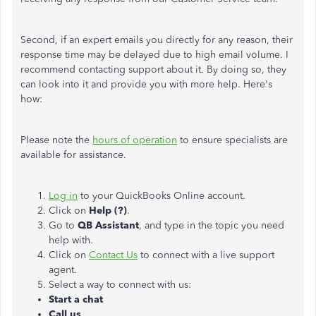
Second, if an expert emails you directly for any reason, their
response time may be delayed due to high email volume. I
recommend contacting support about it. By doing so, they
can look into it and provide you with more help. Here's
how:
Please note the
hours of operation
to ensure specialists are
available for assistance.
Log in
to your QuickBooks Online account.
Click on
Help (?)
.
Go to
QB Assistant
, and type in the topic you need
help with.
Click on
Contact Us
to connect with a live support
agent.
Select a way to connect with us:
Start a chat
Call us