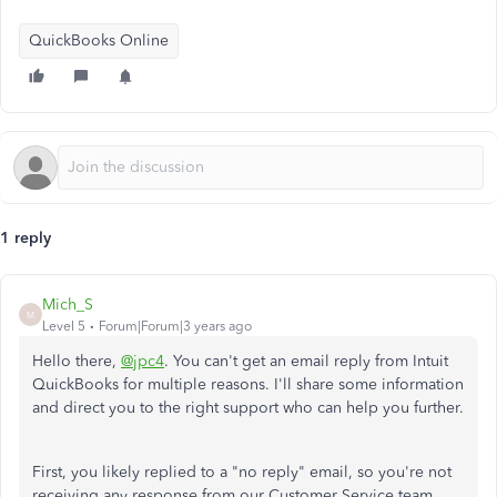
QuickBooks Online
1 reply
Mich_S
M
Level 5
Forum|Forum|3 years ago
Hello there,
@jpc4
. You can't get an email reply from Intuit
QuickBooks for multiple reasons.
I'll share some information
and direct you to the right support who can help you further.
First, you likely replied to a "no reply" email, so you're not
receiving any response from our Customer Service team.