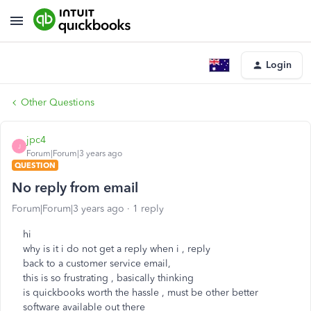
Login
Other Questions
jpc4
J
Forum|Forum|3 years ago
QUESTION
No reply from email
Forum|Forum|3 years ago
1 reply
hi
why is it i do not get a reply when i , reply
back to a customer service email,
this is so frustrating , basically thinking
is quickbooks worth the hassle , must be other better
software available out there