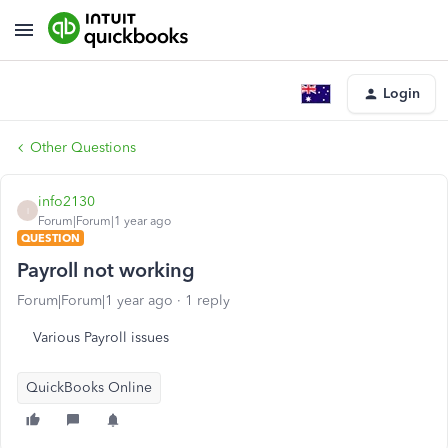
Login
Other Questions
info2130
I
Forum|Forum|1 year ago
QUESTION
Payroll not working
Forum|Forum|1 year ago
1 reply
Various Payroll issues
QuickBooks Online