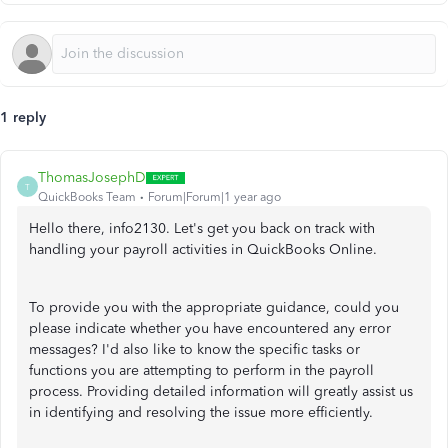
1 reply
ThomasJosephD
T
QuickBooks Team
Forum|Forum|1 year ago
Hello there, info2130. Let's get you back on track with
handling your payroll activities in QuickBooks Online.
To provide you with the appropriate guidance, could you
please indicate whether you have encountered any error
messages? I'd also like to know the specific tasks or
functions you are attempting to perform in the payroll
process. Providing detailed information will greatly assist us
in identifying and resolving the issue more efficiently.