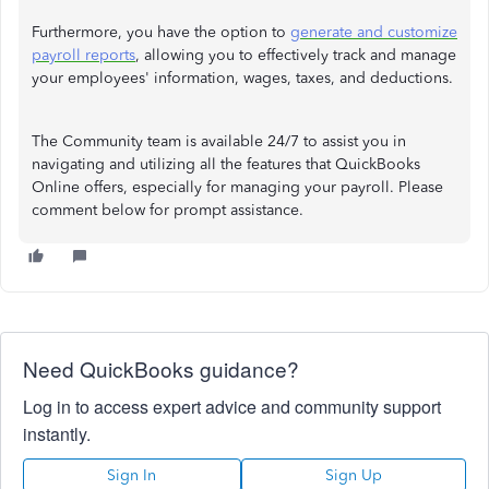
Furthermore, you have the option to
generate and customize
payroll reports
, allowing you to effectively track and manage
your employees' information, wages, taxes, and deductions.
The Community team is available 24/7 to assist you in
navigating and utilizing all the features that QuickBooks
Online offers, especially for managing your payroll. Please
comment below for prompt assistance.
Need QuickBooks guidance?
Log in to access expert advice and community support
instantly.
Sign In
Sign Up