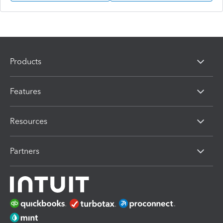
Products
Features
Resources
Partners