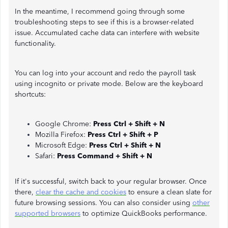
In the meantime, I recommend going through some
troubleshooting steps to see if this is a browser-related
issue. Accumulated cache data can interfere with website
functionality.
You can log into your account and redo the payroll task
using incognito or private mode. Below are the keyboard
shortcuts:
Google Chrome:
Press Ctrl + Shift + N
Mozilla Firefox:
Press Ctrl + Shift + P
Microsoft Edge:
Press Ctrl + Shift + N
Safari:
Press Command + Shift + N
If it's successful, switch back to your regular browser. Once
there,
clear the cache and cookies
to ensure a clean slate for
future browsing sessions. You can also consider using
other
supported browsers
to optimize QuickBooks performance.