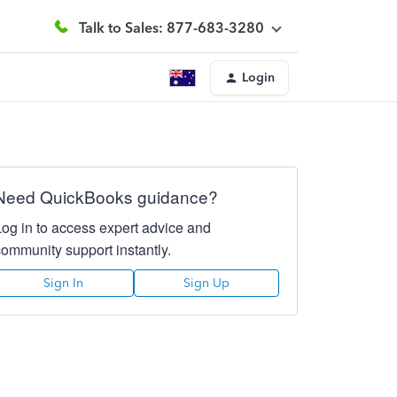
Talk to Sales: 877-683-3280
Login
Need QuickBooks guidance?
Log in to access expert advice and
community support instantly.
Sign In
Sign Up