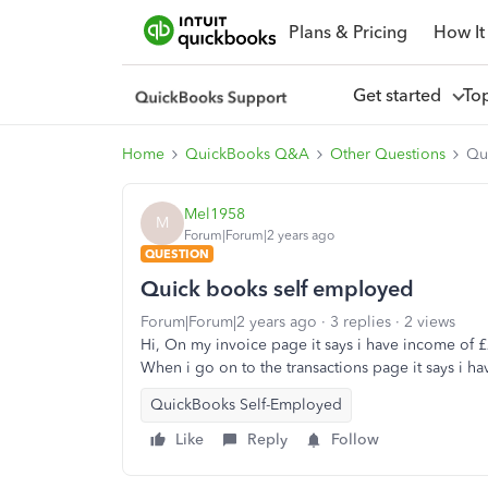
Plans & Pricing
How It
Get started
To
Home
QuickBooks Q&A
Other Questions
Qu
Mel1958
M
Forum|Forum|2 years ago
QUESTION
Quick books self employed
Forum|Forum|2 years ago
3 replies
2 views
Hi, On my invoice page it says i have income of £
When i go on to the transactions page it says i h
QuickBooks Self-Employed
Like
Reply
Follow