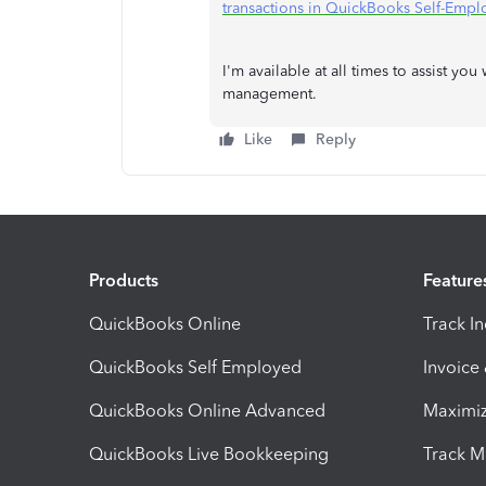
transactions in QuickBooks Self-Emp
I'm available at all times to assist y
management.
Like
Reply
Products
Feature
QuickBooks Online
Track I
QuickBooks Self Employed
Invoice
QuickBooks Online Advanced
Maximiz
QuickBooks Live Bookkeeping
Track M