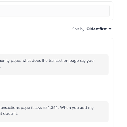
Sort by
:
Oldest first
unity page, what does the transaction page say your
t.
 transactions page it says £21,361. When you add my
t doesn't.