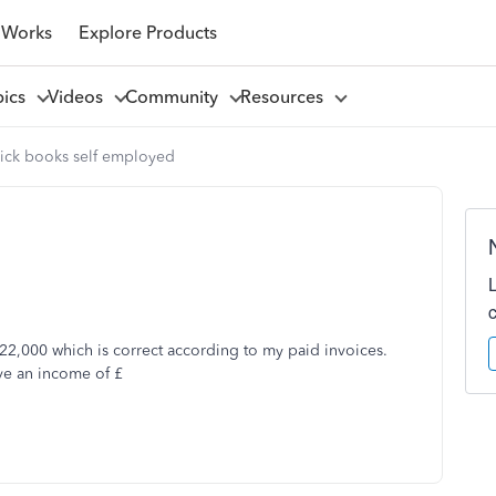
 Works
Explore Products
pics
Videos
Community
Resources
ick books self employed
22,000 which is correct according to my paid invoices.
ave an income of £