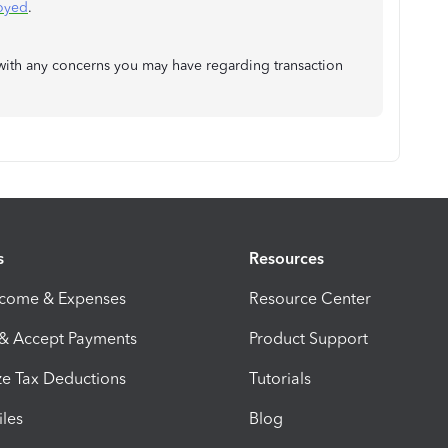
loyed
.
ou with any concerns you may have regarding transaction
s
Resources
ncome & Expenses
Resource Center
 & Accept Payments
Product Support
e Tax Deductions
Tutorials
iles
Blog