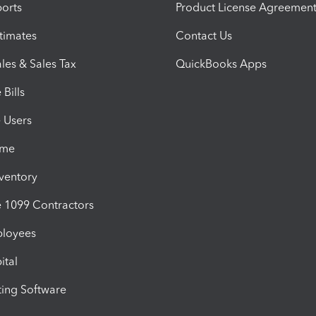
orts
Product License Agreemen
timates
Contact Us
les & Sales Tax
QuickBooks Apps
Bills
e Users
ime
nventory
1099 Contractors
ployees
ital
ing Software