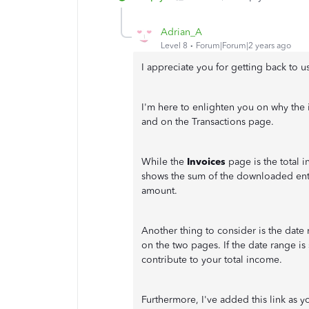
Adrian_A
Level 8
Forum|Forum|2 years ago
I appreciate you for getting back to u
I'm here to enlighten you on why the
and on the Transactions page.
While the
Invoices
page is the total 
shows the sum of the downloaded entr
amount.
Another thing to consider is the date 
on the two pages. If the date range is s
contribute to your total income.
Furthermore, I've added this link as y