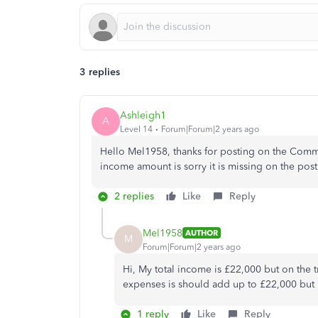
3 replies
Ashleigh1
A
Level 14
Forum|Forum|2 years ago
Hello Mel1958, thanks for posting on the Comm
income amount is sorry it is missing on the pos
2 replies
Like
Reply
Mel1958
AUTHOR
M
Forum|Forum|2 years ago
Hi, My total income is £22,000 but on the
expenses is should add up to £22,000 but i
1 reply
Like
Reply