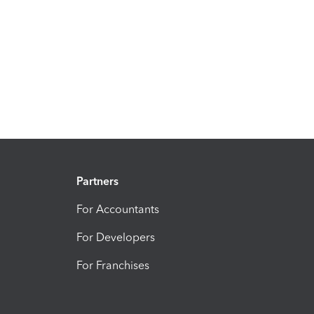
Partners
For Accountants
For Developers
For Franchises