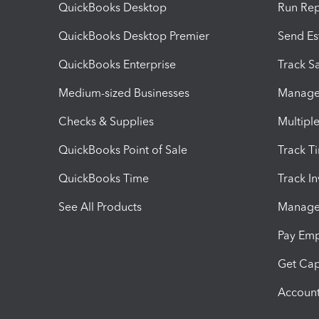
QuickBooks Desktop
Run Rep
QuickBooks Desktop Premier
Send Es
QuickBooks Enterprise
Track Sa
Medium-sized Businesses
Manage 
Checks & Supplies
Multipl
QuickBooks Point of Sale
Track T
QuickBooks Time
Track I
See All Products
Manage 
Pay Em
Get Cap
Account