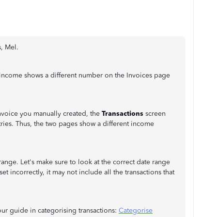
s, Mel.
 income shows a different number on the Invoices page
invoice you manually created, the
Transactions
screen
ies. Thus, the two pages show a different income
range. Let's make sure to look at the correct date range
et incorrectly, it may not include all the transactions that
our guide in categorising transactions:
Categorise