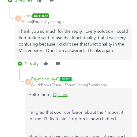
2 replies
jsclev
AUTHOR
J
Forum|Forum|7 years ago
Thank you so much for the reply. Every solution I could
find online said to use that functionality, but it was very
confusing because I didn't see that functionality in the
Mac version. Question answered. Thanks again.
1 reply
RaymondJayO
R
QuickBooks Team
Forum|Forum|7 years ago
Hello there,
@jsclev
,
I'm glad that your confusion about the "Import it
for me. I'll fix it later." option is now clarified.
Should you have any other concerns, please post