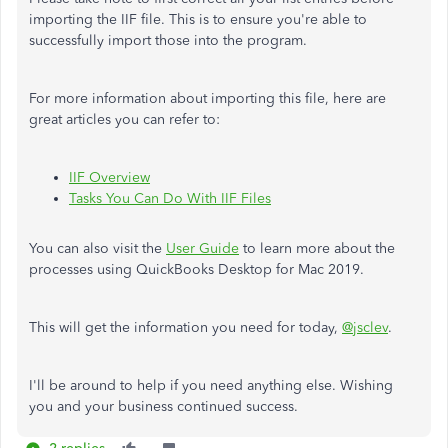
importing the IIF file. This is to ensure you're able to
successfully import those into the program.
For more information about importing this file, here are
great articles you can refer to:
IIF Overview
Tasks You Can Do With IIF Files
You can also visit the
User Guide
to learn more about the
processes using QuickBooks Desktop for Mac 2019.
This will get the information you need for today,
@jsclev
.
I'll be around to help if you need anything else. Wishing
you and your business continued success.