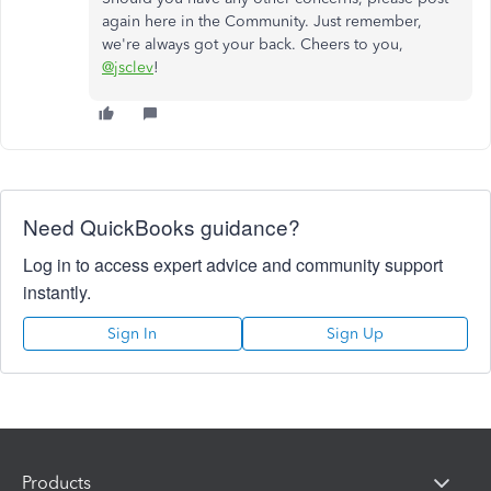
again here in the Community. Just remember,
we're always got your back. Cheers to you,
@jsclev
!
Need QuickBooks guidance?
Log in to access expert advice and community support
instantly.
Sign In
Sign Up
Products