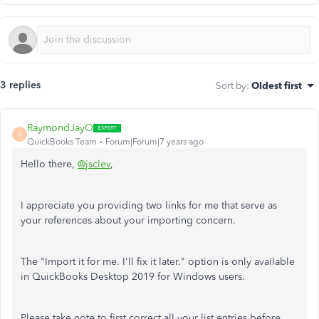
3 replies
Sort by
:
Oldest first
RaymondJayO
R
QuickBooks Team
Forum|Forum|7 years ago
Hello there,
@jsclev
,
I appreciate you providing two links for me that serve as
your references about your importing concern.
The "Import it for me. I'll fix it later." option is only available
in QuickBooks Desktop 2019 for Windows users.
Please take note to first correct all your list entries before