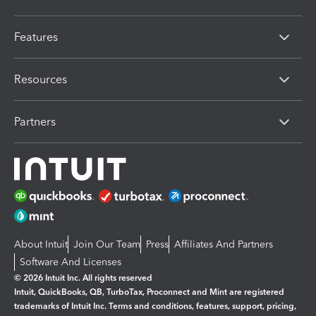
Features
Resources
Partners
About Intuit
Join Our Team
Press
Affiliates And Partners
Software And Licenses
© 2026 Intuit Inc. All rights reserved
Intuit, QuickBooks, QB, TurboTax, Proconnect and Mint are registered
trademarks of Intuit Inc. Terms and conditions, features, support, pricing,