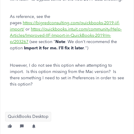
As reference, see the
pages
https://bigredconsulting.com/quickbooks-2019-iif-
import/
or
https://quickbooks.intuit.com/community/Help-
Articles/Improved-IIF-Import-in-QuickBooks-2019/m-
p/203267
(see section "
Note
: We don't recommend the
option
Import it for me. I'll fix it later
.")
However, I do not see this option when attempting to
import. Is this option missing from the Mac version? Is
there something I need to set in Preferences in order to see
this option?
QuickBooks Desktop