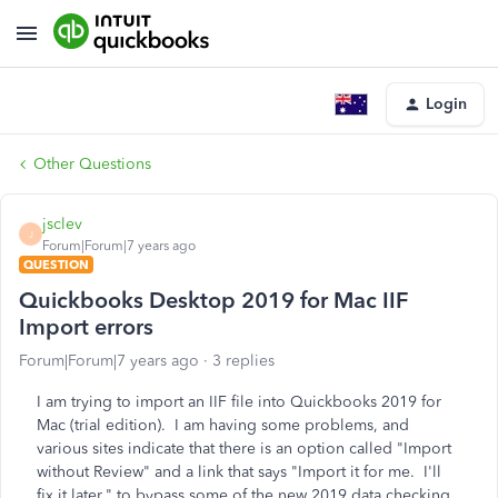
Login
Other Questions
jsclev
J
Forum|Forum|7 years ago
QUESTION
Quickbooks Desktop 2019 for Mac IIF
Import errors
Forum|Forum|7 years ago
3 replies
I am trying to import an IIF file into Quickbooks 2019 for
Mac (trial edition). I am having some problems, and
various sites indicate that there is an option called "Import
without Review" and a link that says "Import it for me. I'll
fix it later." to bypass some of the new 2019 data checking.