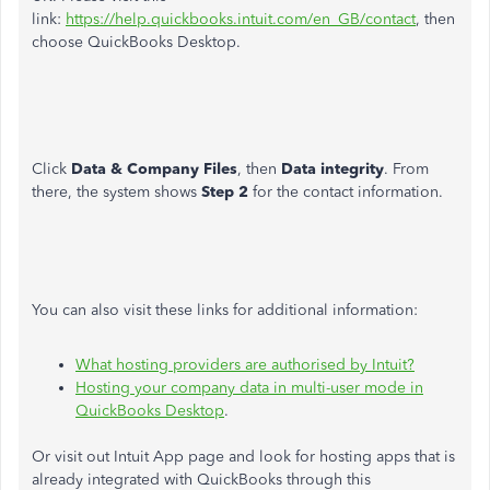
link:
https://help.quickbooks.intuit.com/en_GB/contact
, then
choose QuickBooks Desktop.
Click
Data & Company Files
, then
Data integrity
. From
there, the system shows
Step 2
for the contact information.
You can also visit these links for additional information:
What hosting providers are authorised by Intuit?
Hosting your company data in multi-user mode in
QuickBooks Desktop
.
Or visit out Intuit App page and look for hosting apps that is
already integrated with QuickBooks through this