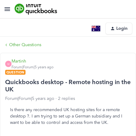
Login
Other Questions
Martinh
M
Forum|Forum|5 years ago
QUESTION
Quickbooks desktop - Remote hosting in the
UK
Forum|Forum|5 years ago
2 replies
Is there any recommended UK hosting sites for a remote
desktop ?. I am trying to set up a German subsidiary and I
want to be able to control and access from the UK.