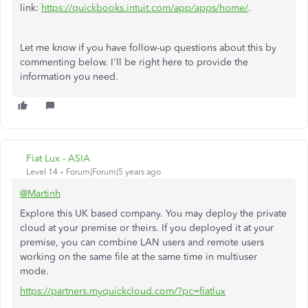
link:
https://quickbooks.intuit.com/app/apps/home/
.
Let me know if you have follow-up questions about this by
commenting below. I'll be right here to provide the
information you need.
Fiat Lux - ASIA
Level 14
Forum|Forum|5 years ago
@Martinh
Explore this UK based company. You may deploy the private
cloud at your premise or theirs. If you deployed it at your
premise, you can combine LAN users and remote users
working on the same file at the same time in multiuser
mode.
https://partners.myquickcloud.com/?pc=fiatlux