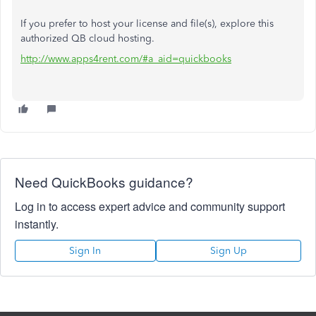
If you prefer to host your license and file(s), explore this
authorized QB cloud hosting.
http://www.apps4rent.com/#a_aid=quickbooks
Need QuickBooks guidance?
Log in to access expert advice and community support
instantly.
Sign In
Sign Up