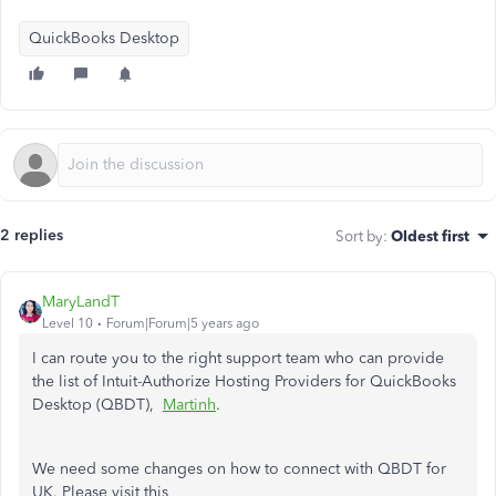
QuickBooks Desktop
2 replies
Sort by
:
Oldest first
MaryLandT
Level 10
Forum|Forum|5 years ago
I can route you to the right support team who can provide
the list of Intuit-Authorize Hosting Providers for QuickBooks
Desktop (QBDT),
Martinh
.
We need some changes on how to connect with QBDT for
UK. Please visit this