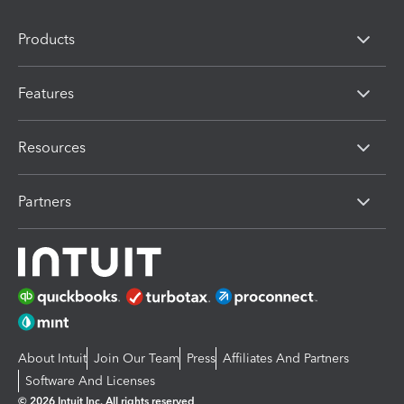
Products
Features
Resources
Partners
About Intuit
Join Our Team
Press
Affiliates And Partners
Software And Licenses
© 2026 Intuit Inc. All rights reserved