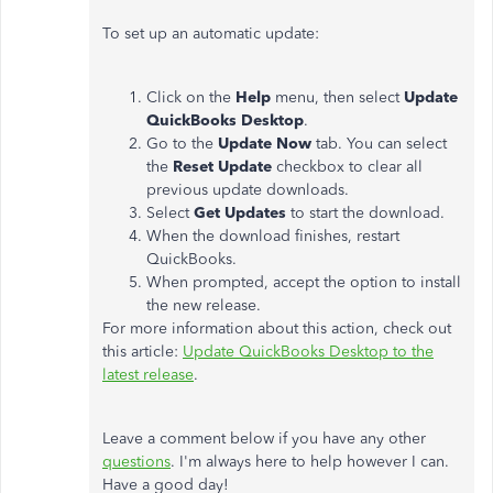
To set up an automatic update:
Click on the
Help
menu, then select
Update
QuickBooks Desktop
.
Go to the
Update Now
tab. You can select
the
Reset Update
checkbox to clear all
previous update downloads.
Select
Get Updates
to start the download.
When the download finishes, restart
QuickBooks.
When prompted, accept the option to install
the new release.
For more information about this action, check out
this article:
Update QuickBooks Desktop to the
latest release
.
Leave a comment below if you have any other
questions
. I'm always here to help however I can.
Have a good day!