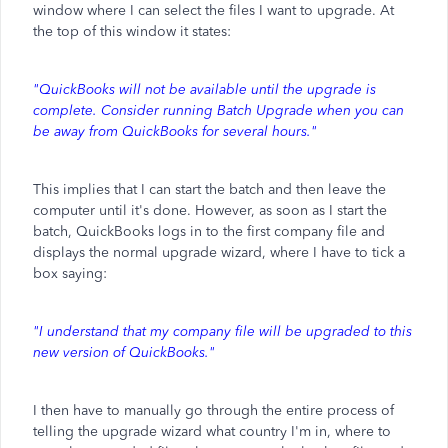
window where I can select the files I want to upgrade. At
the top of this window it states:
"QuickBooks will not be available until the upgrade is
complete. Consider running Batch Upgrade when you can
be away from QuickBooks for several hours."
This implies that I can start the batch and then leave the
computer until it's done. However, as soon as I start the
batch, QuickBooks logs in to the first company file and
displays the normal upgrade wizard, where I have to tick a
box saying:
"I understand that my company file will be upgraded to this
new version of QuickBooks."
I then have to manually go through the entire process of
telling the upgrade wizard what country I'm in, where to