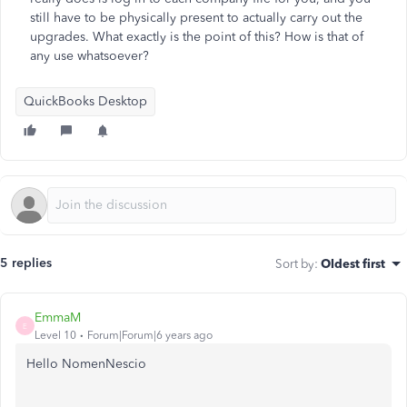
still have to be physically present to actually carry out the
upgrades. What exactly is the point of this? How is that of
any use whatsoever?
QuickBooks Desktop
5 replies
Sort by
:
Oldest first
EmmaM
E
Level 10
Forum|Forum|6 years ago
Hello NomenNescio