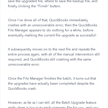
save the upgraded file, where to save the backup file, and
finally clicking the "Finish" button.
Once I've done all of that, QuickBooks immediately
crashes with an unrecoverable error, then the QuickBooks
File Manager appears to do nothing for a while, before
eventually marking the current file upgrade as successful!
It subsequently moves on to the next file and repeats the
entire process again, with all of the manual intervention still
required, and QuickBooks still crashing with the same
unrecoverable error.
Once the File Manager finishes the batch, it turns out that
the upgrades have actually been completed despite the
QuickBooks crash.
However, as far as I can tell, all the Batch Upgrade feature
really does is log in to each company file for you, and you