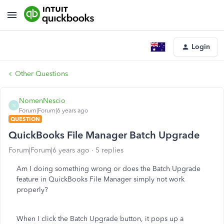
Login
Other Questions
NomenNescio
N
Forum|Forum|6 years ago
QUESTION
QuickBooks File Manager Batch Upgrade
Forum|Forum|6 years ago
5 replies
Am I doing something wrong or does the Batch Upgrade
feature in QuickBooks File Manager simply not work
properly?
When I click the Batch Upgrade button, it pops up a