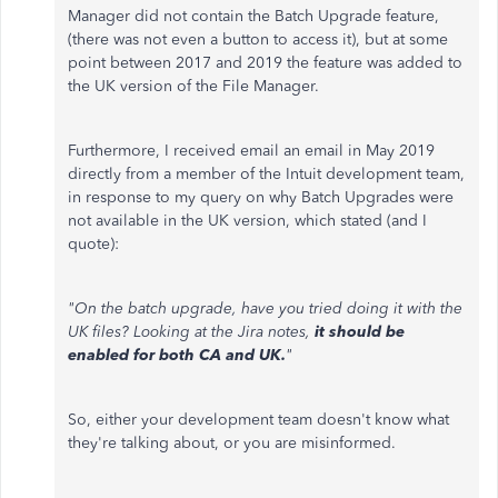
Manager did not contain the Batch Upgrade feature,
(there was not even a button to access it), but at some
point between 2017 and 2019 the feature was added to
the UK version of the File Manager.
Furthermore, I received email an email in May 2019
directly from a member of the Intuit development team,
in response to my query on why Batch Upgrades were
not available in the UK version, which stated (and I
quote):
"On the batch upgrade, have you tried doing it with the
UK files? Looking at the Jira notes,
it should be
enabled for both CA and UK.
"
So, either your development team doesn't know what
they're talking about, or you are misinformed.