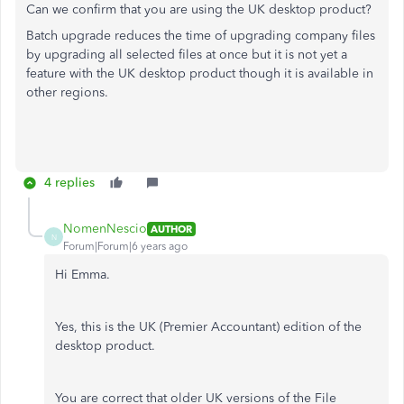
Can we confirm that you are using the UK desktop product?
Batch upgrade reduces the time of upgrading company files
by upgrading all selected files at once but it is not yet a
feature with the UK desktop product though it is available in
other regions.
4 replies
NomenNescio
AUTHOR
N
Forum|Forum|6 years ago
Hi Emma.
Yes, this is the UK (Premier Accountant) edition of the
desktop product.
You are correct that older UK versions of the File