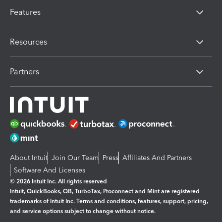
Features
Resources
Partners
About Intuit
Join Our Team
Press
Affiliates And Partners
Software And Licenses
© 2026 Intuit Inc. All rights reserved
Intuit, QuickBooks, QB, TurboTax, Proconnect and Mint are registered
trademarks of Intuit Inc. Terms and conditions, features, support, pricing,
and service options subject to change without notice.