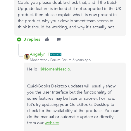
Could you please double-check that, and if the Batch
Upgrade feature is indeed still not supported in the UK
product, then please explain why it is now present in
the product, why your development team seems to
think it should be working, and why it's actually not.
3 replies
Angelyn_T
Moderator
Forum|Forum|6 years ago
Hello,
@NomenNescio
.
QuickBooks Dekstop updates will usually show
you the User Interface but the functionality of
some features may be later or sooner. For now,
let's try updating your QuickBooks Desktop to
check for the availability of the products. You can
do the manual or automatic update or directly
from our
website
.