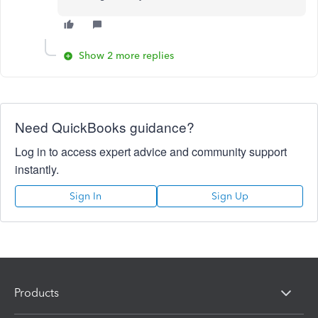
Show 2 more replies
Need QuickBooks guidance?
Log in to access expert advice and community support
instantly.
Sign In
Sign Up
Products