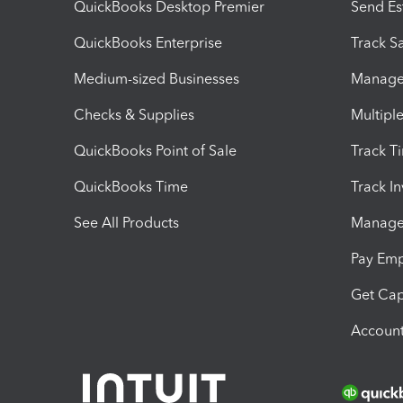
QuickBooks Desktop Premier
Send Es
QuickBooks Enterprise
Track Sa
Medium-sized Businesses
Manage 
Checks & Supplies
Multipl
QuickBooks Point of Sale
Track T
QuickBooks Time
Track I
See All Products
Manage 
Pay Em
Get Cap
Account