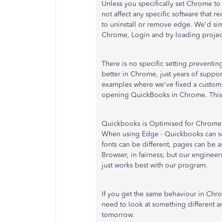
Unless you specifically set Chrome to
not affect any specific software that 
to uninstall or remove edge. We'd si
Chrome, Login and try loading projec
There is no specific setting preventin
better in Chrome, just years of supp
examples where we've fixed a custom
opening QuickBooks in Chrome. This 
Quickbooks is Optimised for Chrome, 
When using Edge - Quickbooks can som
fonts can be different, pages can be 
Browser, in fairness; but our engine
just works best with our program.
If you get the same behaviour in Chr
need to look at something different 
tomorrow.