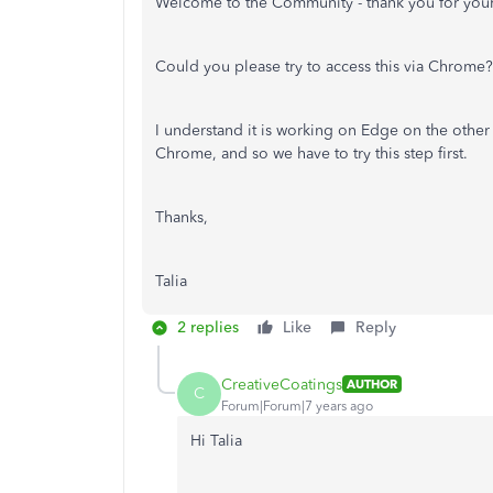
Welcome to the Community - thank you for your
Could you please try to access this via Chrome?
I understand it is working on Edge on the othe
Chrome, and so we have to try this step first.
Thanks,
Talia
2 replies
Like
Reply
CreativeCoatings
AUTHOR
C
Forum|Forum|7 years ago
Hi Talia