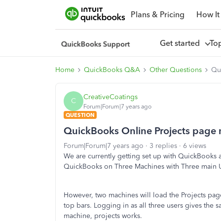
Plans & Pricing
How It
Get started
To
Home
QuickBooks Q&A
Other Questions
Qu
CreativeCoatings
C
Forum|Forum|7 years ago
QUESTION
QuickBooks Online Projects page 
Forum|Forum|7 years ago
3 replies
6 views
We are currently getting set up with QuickBooks 
QuickBooks on Three Machines with Three main Us
However, two machines will load the Projects page
top bars. Logging in as all three users gives the s
machine, projects works.