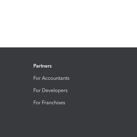
Partners
For Accountants
For Developers
For Franchises
t