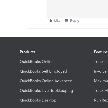
Like
Reply
Products
Feature
QuickBooks Online
Track I
QuickBooks Self Employed
Invoice
QuickBooks Online Advanced
Maximiz
QuickBooks Live Bookkeeping
Track M
QuickBooks Desktop
Run Rep