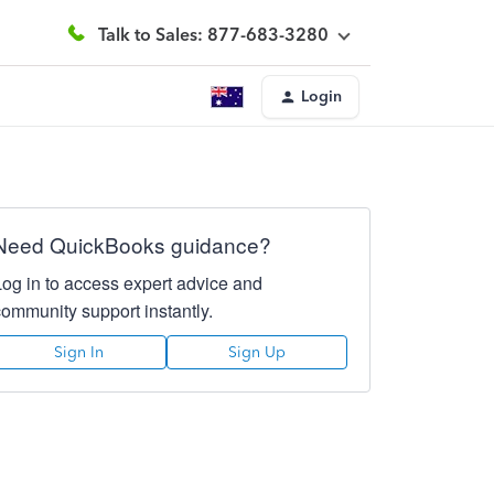
Talk to Sales: 877-683-3280
Login
Need QuickBooks guidance?
Log in to access expert advice and
community support instantly.
Sign In
Sign Up