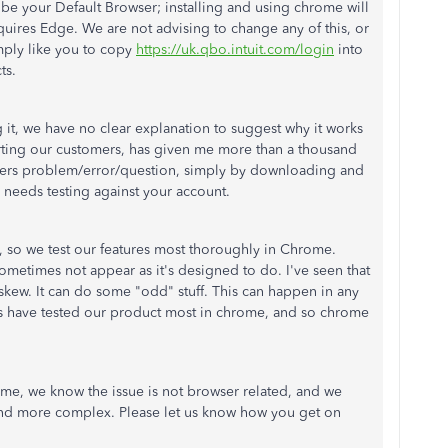
 be your Default Browser; installing and using chrome will
requires Edge. We are not advising to change any of this, or
mply like you to copy
https://uk.qbo.intuit.com/login
into
ts.
g it, we have no clear explanation to suggest why it works
orting our customers, has given me more than a thousand
ers problem/error/question, simply by downloading and
needs testing against your account.
so we test our features most thoroughly in Chrome.
etimes not appear as it's designed to do. I've seen that
askew. It can do some "odd" stuff. This can happen in any
ers have tested our product most in chrome, and so chrome
ome, we know the issue is not browser related, and we
and more complex. Please let us know how you get on