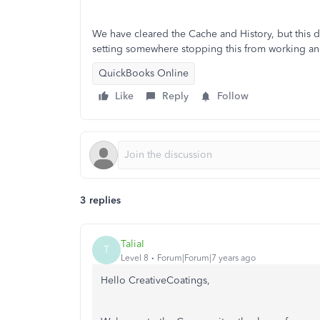
We have cleared the Cache and History, but this d
setting somewhere stopping this from working a
QuickBooks Online
Like
Reply
Follow
3 replies
TaliaI
T
Level 8
Forum|Forum|7 years ago
Hello CreativeCoatings,