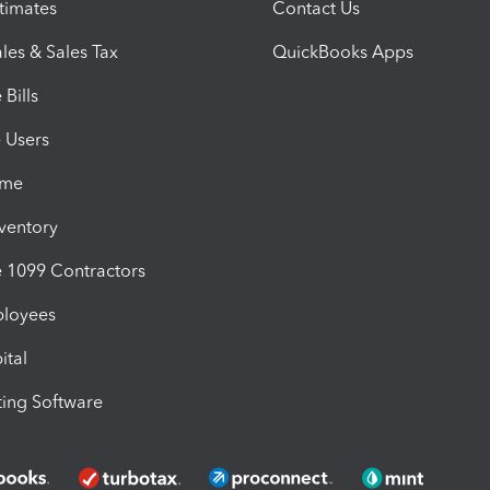
timates
Contact Us
les & Sales Tax
QuickBooks Apps
Bills
e Users
ime
nventory
1099 Contractors
ployees
ital
ing Software