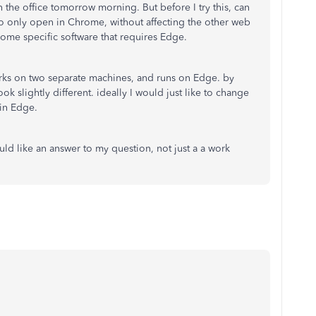
n the office tomorrow morning. But before I try this, can
o only open in Chrome, without affecting the other web
ome specific software that requires Edge.
orks on two separate machines, and runs on Edge. by
ok slightly different. ideally I would just like to change
g in Edge.
uld like an answer to my question, not just a a work