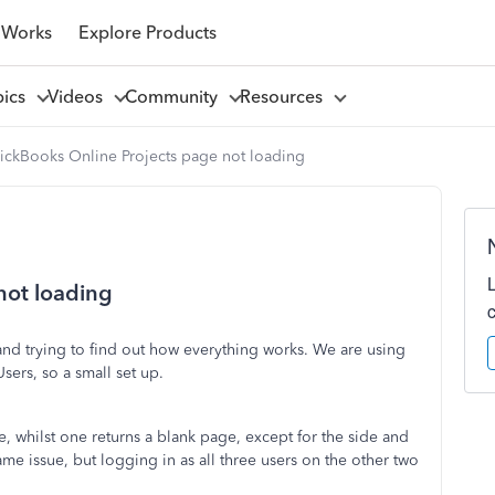
 Works
Explore Products
pics
Videos
Community
Resources
ickBooks Online Projects page not loading
not loading
and trying to find out how everything works. We are using
ers, so a small set up.
, whilst one returns a blank page, except for the side and
ame issue, but logging in as all three users on the other two