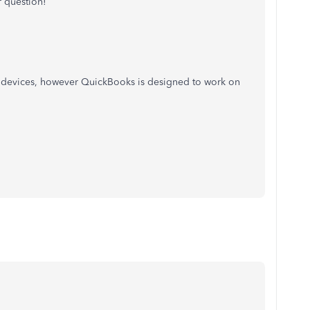
 question!
r devices, however QuickBooks is designed to work on