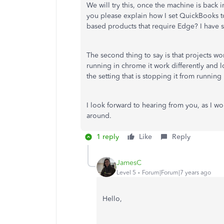
We will try this, once the machine is back i
you please explain how I set QuickBooks t
based products that require Edge? I have s
The second thing to say is that projects w
running in chrome it work differently and lo
the setting that is stopping it from runnin
I look forward to hearing from you, as I wo
around.
1 reply
Like
Reply
JamesC
Level 5
Forum|Forum|7 years ago
Hello,