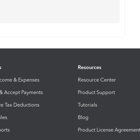
s
Resources
ncome & Expenses
Resource Center
 & Accept Payments
Product Support
e Tax Deductions
Tutorials
iles
Blog
orts
Product License Agreemen