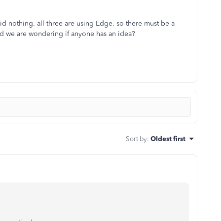
id nothing. all three are using Edge. so there must be a
nd we are wondering if anyone has an idea?
Sort by
:
Oldest first