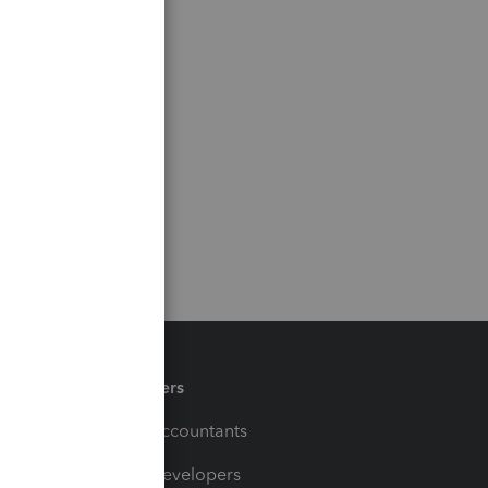
Partners
For Accountants
For Developers