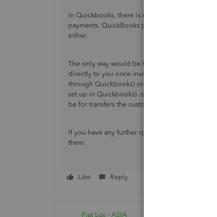
In Quickbooks, there is no way of doing the pa
payments. QuickBooks payments are no longer ava
either.
The only way would be to set up integration wit
directly to you once invoiced in Quickbooks by 
through Quickbooks) or by debit/credit card(Pa
set up in Quickbooks) .or you can include the 
be for transfers the customer would make separ
If you have any further questions, please reach
them.
Like
Reply
Fiat Lux - ASIA