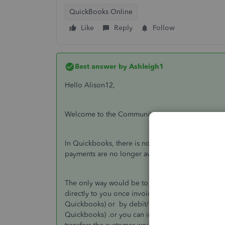
QuickBooks Online
Like
Reply
Follow
Best answer by
Ashleigh1
Hello Alison12,
Welcome to the Community page,
In Quickbooks, there is no way of doing the pay
payments are no longer available in the UK and the
The only way would be to set up integration with 
directly to you once invoiced in Quickbooks by di
Quickbooks) or by debit/credit card(Paypal- they 
Quickbooks) .or you can include the BACs details