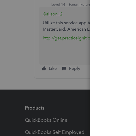
Level 14
Forum|Forum|6 years ago
@alison12
Utilize this service app to accept payment by ca
MasterCard, American Express, and Direct Debi
http://get.practiceignition.com/quickbooks
Like
Reply
Products
Feature
QuickBooks Online
Track I
QuickBooks Self Employed
Invoice