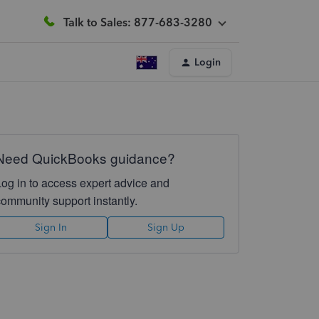
Talk to Sales: 877-683-3280
Login
Need QuickBooks guidance?
Log in to access expert advice and
community support instantly.
Sign In
Sign Up