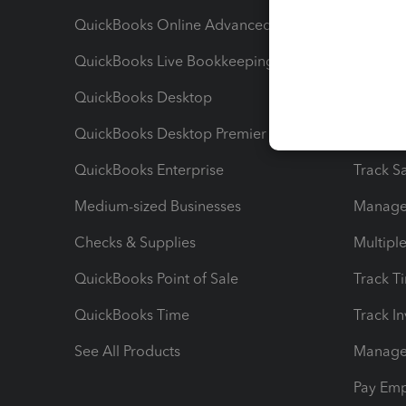
QuickBooks Online Advanced
Maximiz
QuickBooks Live Bookkeeping
Track M
QuickBooks Desktop
Run Rep
QuickBooks Desktop Premier
Send Es
QuickBooks Enterprise
Track Sa
Medium-sized Businesses
Manage 
Checks & Supplies
Multipl
QuickBooks Point of Sale
Track T
QuickBooks Time
Track I
See All Products
Manage 
Pay Em