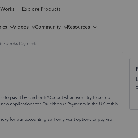
 Works
Explore Products
pics
Videos
Community
Resources
ickbooks Payments
ice to pay it by card or BACS but whenever I try to set up
 new applications for Quickbooks Payments in the UK at this
ricky for our accounting so I only want options to pay via