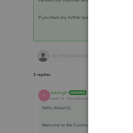
transfers the customer would make separately.
If you have any further questions, please reach b
2 replies
Ashleigh1
ANSWER
A
Level 14
Forum|Forum|6 years ago
Hello Alison12,
Welcome to the Community page,