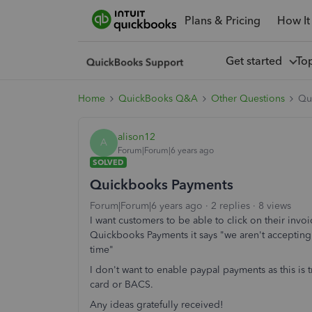
Plans & Pricing
How It
Get started
To
Home
QuickBooks Q&A
Other Questions
Qu
alison12
A
Forum|Forum|6 years ago
SOLVED
Quickbooks Payments
Forum|Forum|6 years ago
2 replies
8 views
I want customers to be able to click on their invo
Quickbooks Payments it says "we aren't accepting
time"
I don't want to enable paypal payments as this is t
card or BACS.
Any ideas gratefully received!