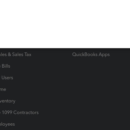
e Tax Deductions
Tutorials
iles
Blog
orts
Product License Agreemen
timates
Contact Us
les & Sales Tax
QuickBooks Apps
Bills
e Users
ime
nventory
1099 Contractors
ployees