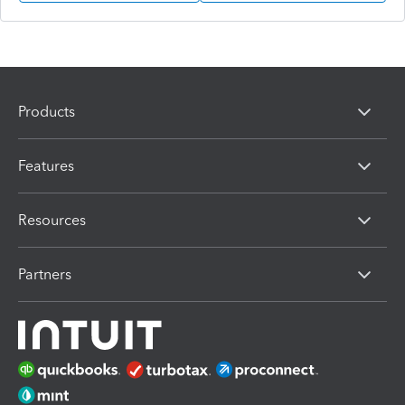
Products
Features
Resources
Partners