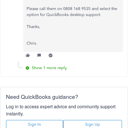
Please call them on 0808 168 9535 and select the
option for QuickBooks desktop support.
Thanks,
Chris.
Show 1 more reply
Need QuickBooks guidance?
Log in to access expert advice and community support
instantly.
Sign In
Sign Up