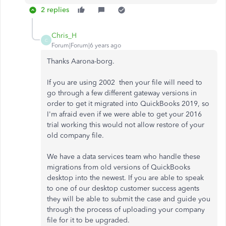
2 replies
Chris_H
C
Forum|Forum|6 years ago
Thanks Aarona-borg.
If you are using 2002 then your file will need to
go through a few different gateway versions in
order to get it migrated into QuickBooks 2019, so
I'm afraid even if we were able to get your 2016
trial working this would not allow restore of your
old company file.
We have a data services team who handle these
migrations from old versions of QuickBooks
desktop into the newest. If you are able to speak
to one of our desktop customer success agents
they will be able to submit the case and guide you
through the process of uploading your company
file for it to be upgraded.