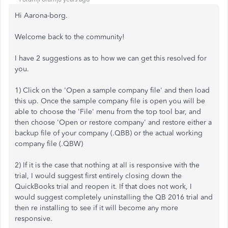
Hi Aarona-borg.
Welcome back to the community!
I have 2 suggestions as to how we can get this resolved for
you.
1) Click on the 'Open a sample company file' and then load
this up. Once the sample company file is open you will be
able to choose the 'File' menu from the top tool bar, and
then choose 'Open or restore company' and restore either a
backup file of your company (.QBB) or the actual working
company file (.QBW)
2) If it is the case that nothing at all is responsive with the
trial, I would suggest first entirely closing down the
QuickBooks trial and reopen it. If that does not work, I
would suggest completely uninstalling the QB 2016 trial and
then re installing to see if it will become any more
responsive.