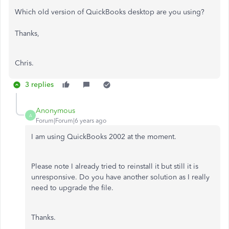
Which old version of QuickBooks desktop are you using?
Thanks,
Chris.
3 replies
Anonymous
A
Forum|Forum|6 years ago
I am using QuickBooks 2002 at the moment.
Please note I already tried to reinstall it but still it is
unresponsive. Do you have another solution as I really
need to upgrade the file.
Thanks.