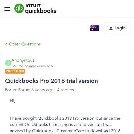
Login
Other Questions
Anonymous
A
Forum|Forum|6 years ago
QUESTION
Quickbooks Pro 2016 trial version
Forum|Forum|6 years ago
4 replies
Hi,
I have bought Quickbooks 2019 Pro version but since the
current Quickbooks I am using is an old version I was
advised by Quickbooks CustomerCare to download 2016