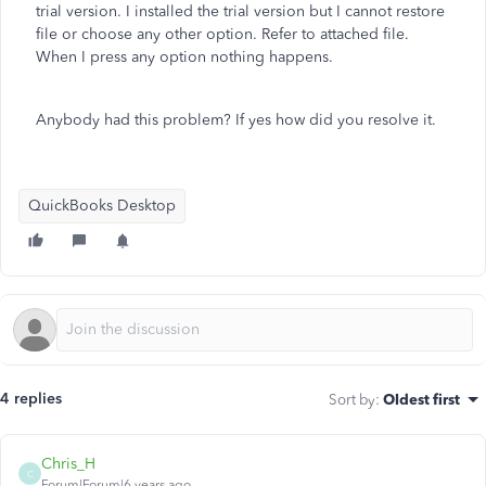
trial version. I installed the trial version but I cannot restore
file or choose any other option. Refer to attached file.
When I press any option nothing happens.
Anybody had this problem? If yes how did you resolve it.
QuickBooks Desktop
4 replies
Sort by
:
Oldest first
Chris_H
C
Forum|Forum|6 years ago