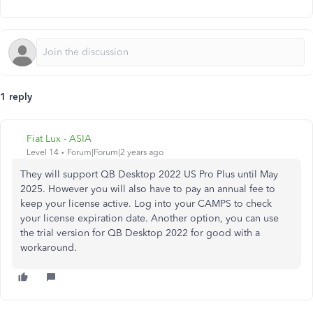
1 reply
Fiat Lux - ASIA
Level 14
Forum|Forum|2 years ago
They will support QB Desktop 2022 US Pro Plus until May
2025. However you will also have to pay an annual fee to
keep your license active. Log into your CAMPS to check
your license expiration date. Another option, you can use
the trial version for QB Desktop 2022 for good with a
workaround.