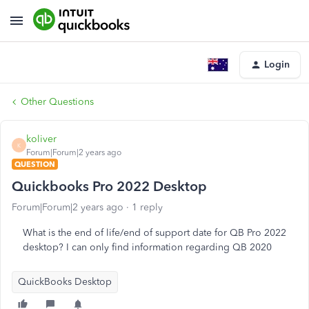
Login
Other Questions
koliver
K
Forum|Forum|2 years ago
QUESTION
Quickbooks Pro 2022 Desktop
Forum|Forum|2 years ago
1 reply
What is the end of life/end of support date for QB Pro 2022
desktop? I can only find information regarding QB 2020
QuickBooks Desktop