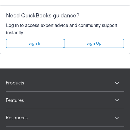
Need QuickBooks guidance?
Log in to access expert advice and community support
instantly.
Sign In
Sign Up
Products
Features
Resources