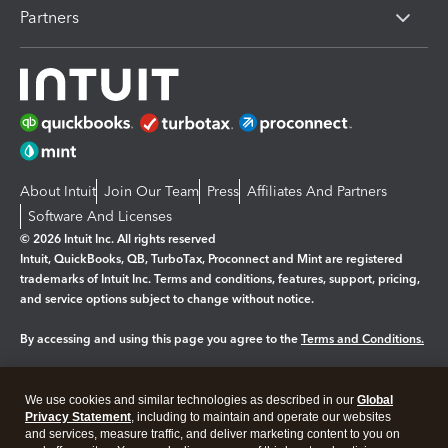
Partners
About Intuit
Join Our Team
Press
Affiliates And Partners
Software And Licenses
© 2026 Intuit Inc. All rights reserved
Intuit, QuickBooks, QB, TurboTax, Proconnect and Mint are registered
trademarks of Intuit Inc. Terms and conditions, features, support, pricing,
and service options subject to change without notice.
By accessing and using this page you agree to the
Terms and Conditions.
Manage cookies
About cookies
|
We use cookies and similar technologies as described in our
Global
Legal
Privacy Statement
Privacy
, including to maintain and operate our websites
Security
and services, measure traffic, and deliver marketing content to you on