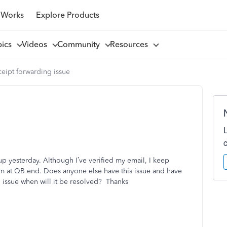
 Works
Explore Products
pics
Videos
Community
Resources
eipt forwarding issue
p yesterday. Although I’ve verified my email, I keep
em at QB end. Does anyone else have this issue and have
QB issue when will it be resolved? Thanks