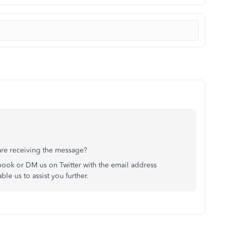
are receiving the message?
ook or DM us on Twitter with the email address
le us to assist you further.