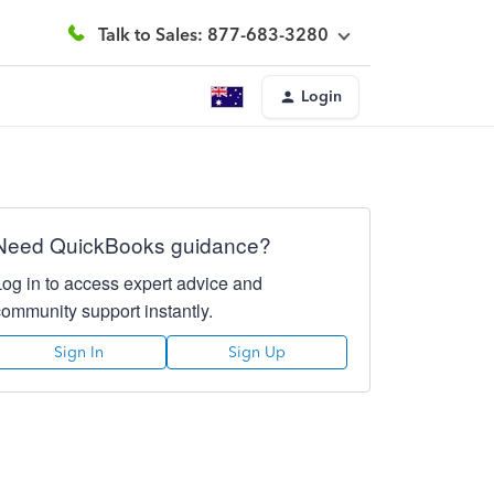
Talk to Sales: 877-683-3280
Login
Need QuickBooks guidance?
Log in to access expert advice and
community support instantly.
Sign In
Sign Up