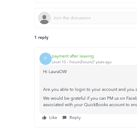
1 reply
payment after leaving
P
Level 10
Forum|Forum|7 years ago
Hi LauraOW
Are you able to login to your account and you 
We would be grateful if you can PM us on Faceb
associated with your QuickBooks account to enab
Like
Reply