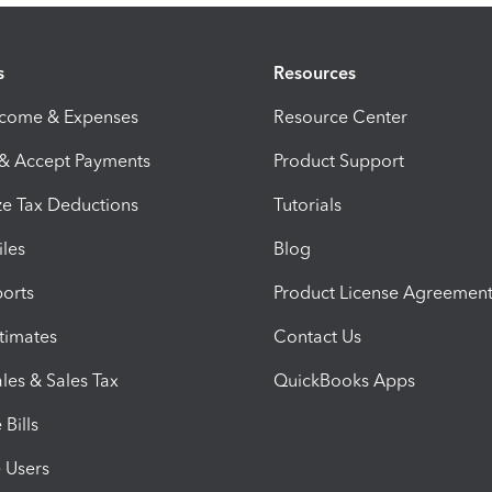
s
Resources
ncome & Expenses
Resource Center
 & Accept Payments
Product Support
e Tax Deductions
Tutorials
iles
Blog
orts
Product License Agreemen
timates
Contact Us
les & Sales Tax
QuickBooks Apps
Bills
e Users