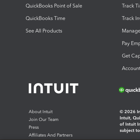
QuickBooks Point of Sale
Track T
QuickBooks Time
Track I
See All Products
Manage 
Pay Em
Get Cap
Account
About Intuit
© 2026 Int
Intuit, Q
Join Our Team
of Intuit 
Press
subject t
Affiliates And Partners