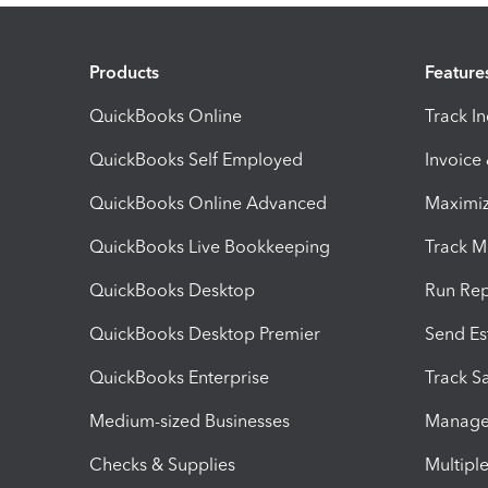
Products
Feature
QuickBooks Online
Track I
QuickBooks Self Employed
Invoice
QuickBooks Online Advanced
Maximiz
QuickBooks Live Bookkeeping
Track M
QuickBooks Desktop
Run Rep
QuickBooks Desktop Premier
Send Es
QuickBooks Enterprise
Track Sa
Medium-sized Businesses
Manage 
Checks & Supplies
Multipl