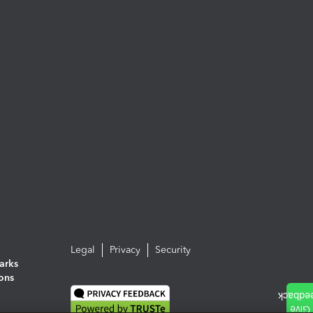
Legal
Privacy
Security
arks
ions