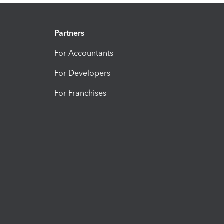
Partners
For Accountants
For Developers
For Franchises
t