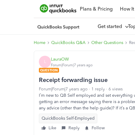
Plans & Pricing
How It
Get started
To
Home
QuickBooks Q&A
Other Questions
Rec
LauraOW
L
Forum|Forum|7 years ago
QUESTION
Receipt forwarding issue
Forum|Forum|7 years ago
1 reply
6 views
I’m new to QB Self employed and set everything u
getting an error message saying there is a probl
any advice (other than the help guide)? If it’s a 
QuickBooks Self-Employed
Like
Reply
Follow