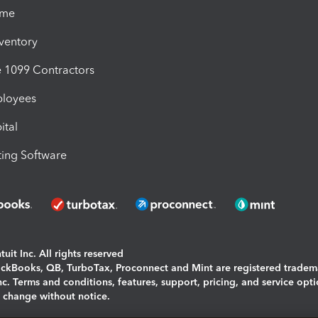
ime
nventory
1099 Contractors
ployees
ital
ing Software
uit Inc. All rights reserved
uickBooks, QB, TurboTax, Proconnect and Mint are registered tradem
Inc. Terms and conditions, features, support, pricing, and service opt
o change without notice.