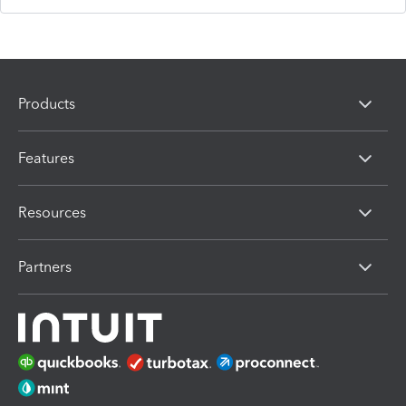
Products
Features
Resources
Partners