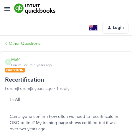
Login
Other Questions
Met4
M
Forum|Forum|5 years ago
QUESTION
Recertification
Forum|Forum|5 years ago
1 reply
Hi All
Can anyone confirm how often we need to recertificate in
QBO online? My training page shows certified but it was
over two years ago.