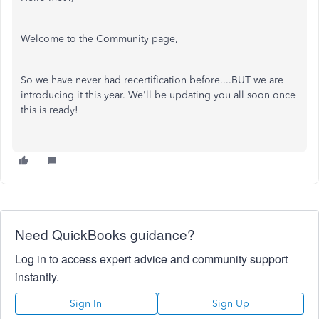
Welcome to the Community page,
So we have never had recertification before....BUT we are
introducing it this year. We'll be updating you all soon once
this is ready!
Need QuickBooks guidance?
Log in to access expert advice and community support
instantly.
Sign In
Sign Up