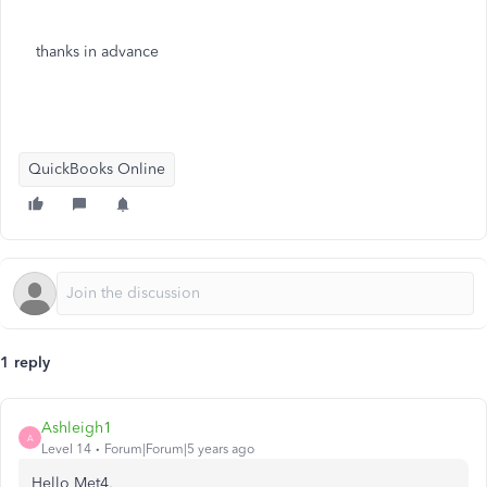
thanks in advance
QuickBooks Online
1 reply
Ashleigh1
A
Level 14
Forum|Forum|5 years ago
Hello Met4,