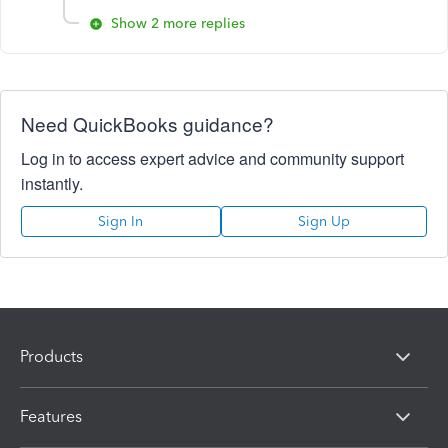
Show 2 more replies
Need QuickBooks guidance?
Log in to access expert advice and community support
instantly.
Sign In
Sign Up
Products
Features