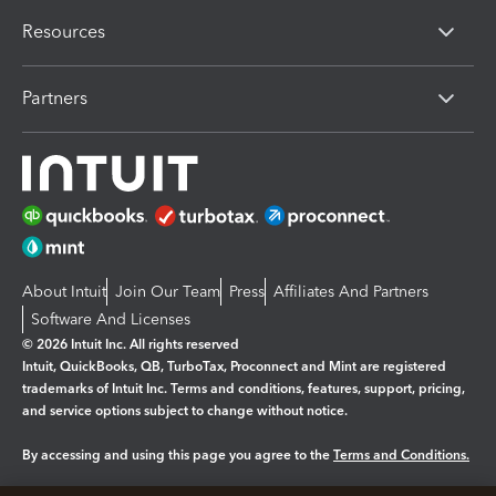
Resources
Partners
About Intuit
Join Our Team
Press
Affiliates And Partners
Software And Licenses
© 2026 Intuit Inc. All rights reserved
Intuit, QuickBooks, QB, TurboTax, Proconnect and Mint are registered
trademarks of Intuit Inc. Terms and conditions, features, support, pricing,
and service options subject to change without notice.
By accessing and using this page you agree to the
Terms and Conditions.