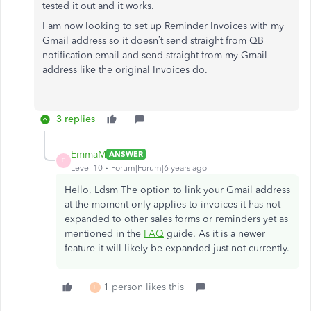
tested it out and it works.
I am now looking to set up Reminder Invoices with my
Gmail address so it doesn’t send straight from QB
notification email and send straight from my Gmail
address like the original Invoices do.
3 replies
EmmaM
ANSWER
E
Level 10
Forum|Forum|6 years ago
Hello, Ldsm The option to link your Gmail address
at the moment only applies to invoices it has not
expanded to other sales forms or reminders yet as
mentioned in the
FAQ
guide. As it is a newer
feature it will likely be expanded just not currently.
1 person likes this
L