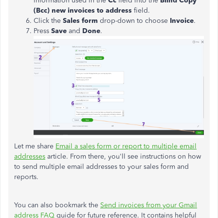
information used in the
Cc
field into the
Blind Copy
(Bcc) new invoices to address
field.
Click the
Sales
form
drop-down to choose
Invoice
.
Press
Save
and
Done
.
Let me share
Email a sales form or report to multiple email
addresses
article. From there, you'll see instructions on how
to send multiple email addresses to your sales form and
reports.
You can also bookmark the
Send invoices from your Gmail
address FAQ
guide for future reference. It contains helpful