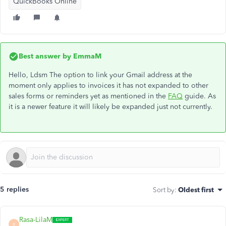
QuickBooks Online
Best answer by
EmmaM
Hello, Ldsm The option to link your Gmail address at the
moment only applies to invoices it has not expanded to other
sales forms or reminders yet as mentioned in the
FAQ
guide. As
it is a newer feature it will likely be expanded just not currently.
5 replies
Sort by
:
Oldest first
Rasa-LilaM
R