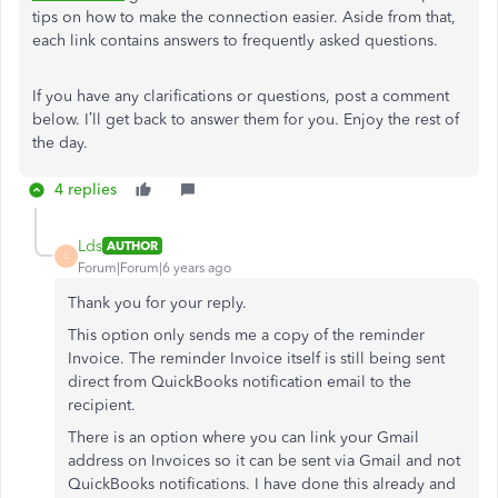
tips on how to make the connection easier. Aside from that,
each link contains answers to frequently asked questions.
If you have any clarifications or questions, post a comment
below. I’ll get back to answer them for you. Enjoy the rest of
the day.
4 replies
Lds
AUTHOR
L
Forum|Forum|6 years ago
Thank you for your reply.
This option only sends me a copy of the reminder
Invoice. The reminder Invoice itself is still being sent
direct from QuickBooks notification email to the
recipient.
There is an option where you can link your Gmail
address on Invoices so it can be sent via Gmail and not
QuickBooks notifications. I have done this already and