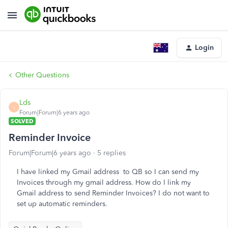
Login
Other Questions
Lds
L
Forum|Forum|6 years ago
SOLVED
Reminder Invoice
Forum|Forum|6 years ago
5 replies
I have linked my Gmail address to QB so I can send my
Invoices through my gmail address. How do I link my
Gmail address to send Reminder Invoices? I do not want to
set up automatic reminders.