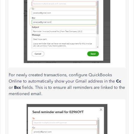
For newly created transactions, configure QuickBooks
Online to automatically show your Gmail address in the
Cc
or
Bcc
fields. This is to ensure all reminders are linked to the
mentioned email.