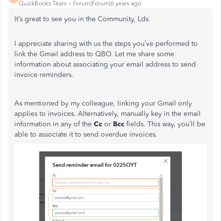
QuickBooks Team
Forum|Forum|6 years ago
It’s great to see you in the Community, Lds.
I appreciate sharing with us the steps you’ve performed to
link the Gmail address to QBO. Let me share some
information about associating your email address to send
invoice reminders.
As mentioned by my colleague, linking your Gmail only
applies to invoices. Alternatively, manually key in the email
information in any of the
Cc
or
Bcc
fields. This way, you’ll be
able to associate it to send overdue invoices.