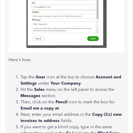
Here's how:
Tap the
Gear
icon at the top to choose
Account and
Settings
under
Your Company
.
Hit the
Sales
menu on the left panel to access the
Messages
section.
Then, click on the
Pencil
icon to mark the box for
Email me a copy at
.
Next, enter your email address in the
Copy (Cc) new
invoices to address
fields.
If you want to get a blind copy, type in the same