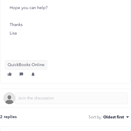
Hope you can help?
Thanks
Lisa
QuickBooks Online
2 replies
Sort by
:
Oldest first