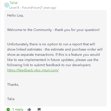
TaliaI
T
Level 8
Forum|Forum|7 years ago
Hello Lisa,
Welcome to the Community - thank you for your question!
Unfortunately there is no option to run a report that will
show linked estimates - the estimate and purchase order will
show as separate transactions. If this is a feature you would
like to see implemented in future updates, please use the
following link to submit feedback to our developers:
https://feedback.qbo.intuit.com/
Thanks,
Talia
1 reply