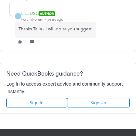
Lisa-DSC
AUTHOR
L
Forum|Forum|7 years ago
Thanks Talia - I will do as you suggest.
Need QuickBooks guidance?
Log in to access expert advice and community support
instantly.
Sign In
Sign Up