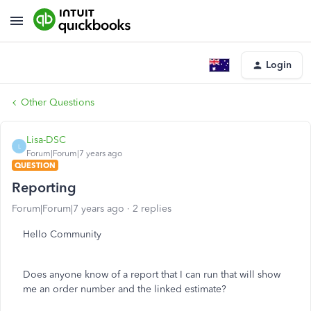
Login
Other Questions
Lisa-DSC
L
Forum|Forum|7 years ago
QUESTION
Reporting
Forum|Forum|7 years ago
2 replies
Hello Community
Does anyone know of a report that I can run that will show
me an order number and the linked estimate?