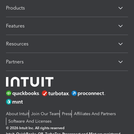
Products
Features
Resources
Partners
About Intuit
Join Our Team
Press
Affiliates And Partners
Software And Licenses
© 2026 Intuit Inc. All rights reserved