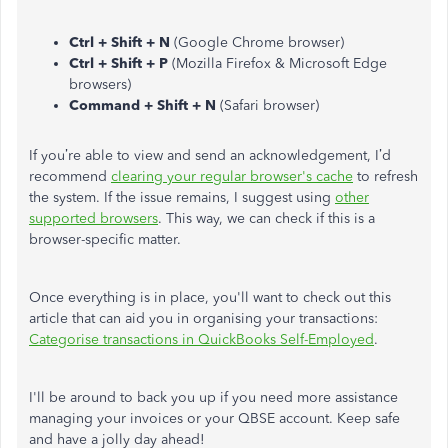
Ctrl + Shift + N
(Google Chrome browser)
Ctrl + Shift + P
(Mozilla Firefox & Microsoft Edge
browsers)
Command + Shift + N
(Safari browser)
If you’re able to view and send an acknowledgement, I’d
recommend
clearing your regular browser's cache
to refresh
the system. If the issue remains, I suggest using
other
supported browsers
. This way, we can check if this is a
browser-specific matter.
Once everything is in place, you'll want to check out this
article that can aid you in organising your transactions:
Categorise transactions in QuickBooks Self-Employed
.
I'll be around to back you up if you need more assistance
managing your invoices or your QBSE account. Keep safe
and have a jolly day ahead!