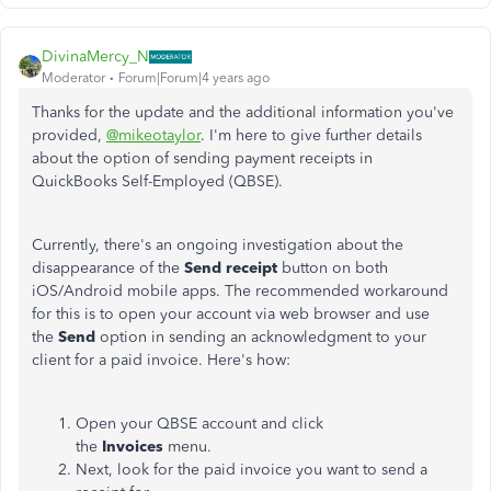
DivinaMercy_N
Moderator
Forum|Forum|4 years ago
Thanks for the update and the additional information you've
provided,
@mikeotaylor
. I'm here to give further details
about the option of sending payment receipts in
QuickBooks Self-Employed (QBSE).
Currently, there's an ongoing investigation about the
disappearance of the
Send receipt
button on both
iOS/Android mobile apps. The recommended workaround
for this is to open your account via web browser and use
the
Send
option in sending an acknowledgment to your
client for a paid invoice. Here's how:
Open your QBSE account and click
the
Invoices
menu.
Next, look for the paid invoice you want to send a