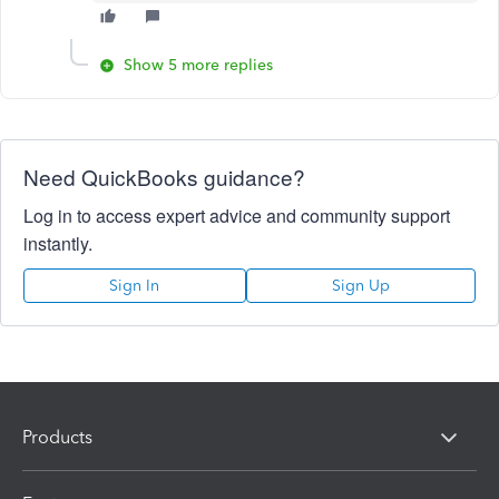
Show 5 more replies
Need QuickBooks guidance?
Log in to access expert advice and community support
instantly.
Sign In
Sign Up
Products