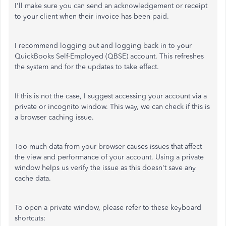
I'll make sure you can send an acknowledgement or receipt
to your client when their invoice has been paid.
I recommend logging out and logging back in to your
QuickBooks Self-Employed (QBSE) account. This refreshes
the system and for the updates to take effect.
If this is not the case, I suggest accessing your account via a
private or incognito window. This way, we can check if this is
a browser caching issue.
Too much data from your browser causes issues that affect
the view and performance of your account. Using a private
window helps us verify the issue as this doesn't save any
cache data.
To open a private window, please refer to these keyboard
shortcuts: