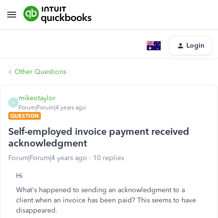
Login
Other Questions
mikeotaylor
M
Forum|Forum|4 years ago
QUESTION
Self-employed invoice payment received
acknowledgment
Forum|Forum|4 years ago
10 replies
Hi
What's happened to sending an acknowledgment to a
client when an invoice has been paid? This seems to have
disappeared.