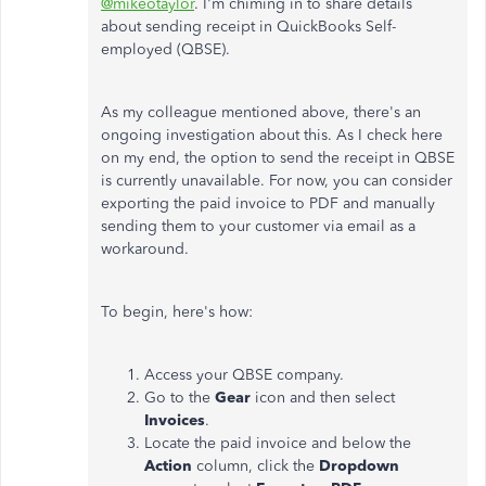
@mikeotaylor
. I'm chiming in to share details
about sending receipt in QuickBooks Self-
employed (QBSE).
As my colleague mentioned above, there's an
ongoing investigation about this. As I check here
on my end, the option to send the receipt in QBSE
is currently unavailable. For now, you can consider
exporting the paid invoice to PDF and manually
sending them to your customer via email as a
workaround.
To begin, here's how:
Access your QBSE company.
Go to the
Gear
icon and then select
Invoices
.
Locate the paid invoice and below the
Action
column, click the
Dropdown