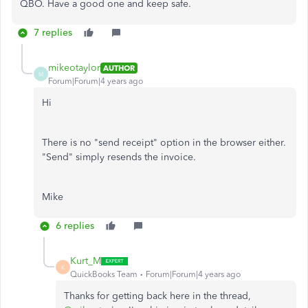
QBO. Have a good one and keep safe.
7 replies
mikeotaylor
AUTHOR
M
Forum|Forum|4 years ago
Hi
There is no "send receipt" option in the browser either.
"Send" simply resends the invoice.
Mike
6 replies
Kurt_M
K
QuickBooks Team
Forum|Forum|4 years ago
Thanks for getting back here in the thread,