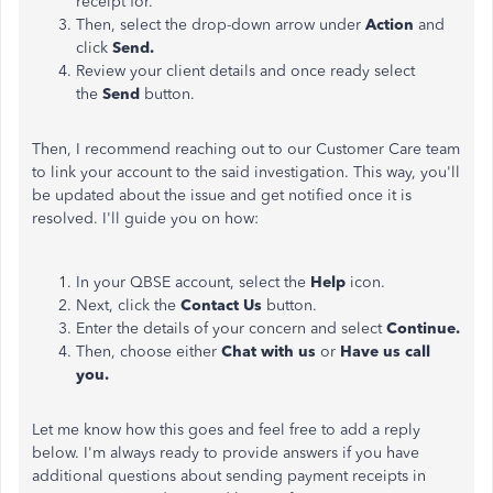
receipt for.
Then, select the drop-down arrow under
Action
and
click
Send.
Review your client details and once ready select
the
Send
button.
Then, I recommend reaching out to our Customer Care team
to link your account to the said investigation. This way, you'll
be updated about the issue and get notified once it is
resolved. I'll guide you on how:
In your QBSE account, select the
Help
icon.
Next, click the
Contact Us
button.
Enter the details of your concern and select
Continue.
Then, choose either
Chat with us
or
Have us call
you.
Let me know how this goes and feel free to add a reply
below. I'm always ready to provide answers if you have
additional questions about sending payment receipts in