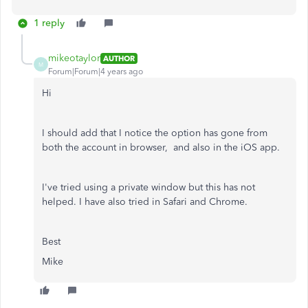
1 reply
mikeotaylor
AUTHOR
M
Forum|Forum|4 years ago
Hi
I should add that I notice the option has gone from
both the account in browser, and also in the iOS app.
I've tried using a private window but this has not
helped. I have also tried in Safari and Chrome.
Best
Mike