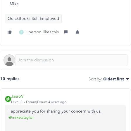
Mike
QuickBooks Self-Employed
1 person likes this
S
10 replies
Sort by
:
Oldest first
JasroV
Level 8
Forum|Forum|4 years ago
I appreciate you for sharing your concern with us,
@mikeotaylor