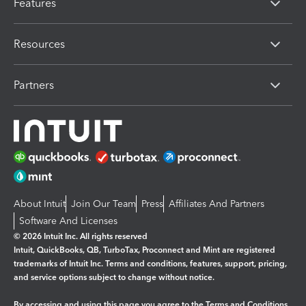
Features
Resources
Partners
About Intuit
Join Our Team
Press
Affiliates And Partners
Software And Licenses
© 2026 Intuit Inc. All rights reserved
Intuit, QuickBooks, QB, TurboTax, Proconnect and Mint are registered
trademarks of Intuit Inc. Terms and conditions, features, support, pricing,
and service options subject to change without notice.
By accessing and using this page you agree to the
Terms and Conditions.