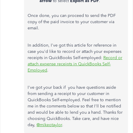
arrow
to select
Export as PDF
.
Once done, you can proceed to send the PDF
copy of the paid invoice to your customer via
email.
In addition, I've got this article for reference in
case you'd like to record or attach your expenses
receipts in QuickBooks Self-employed:
Record or
attach expense receipts in QuickBooks Self-
Employed
.
I've got your back if you have questions aside
from sending a receipt to your customer in
QuickBooks Self-employed. Feel free to mention
me in the comments below so that I'll be notified
and would be able to lend you a hand. Thanks for
choosing QuickBooks. Take care, and have nice
day,
@mikeotaylor
.