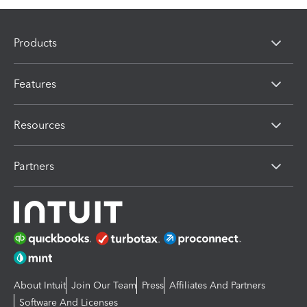
Products
Features
Resources
Partners
About Intuit
Join Our Team
Press
Affiliates And Partners
Software And Licenses