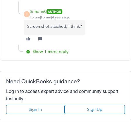
Simon60
AUTHOR
S
Forum|Forum|4 years ago
Screen shot attached, I think?
Show 1 more reply
Need QuickBooks guidance?
Log in to access expert advice and community support
instantly.
Sign In
Sign Up