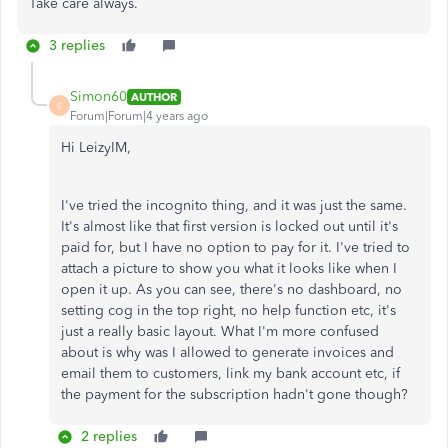
Take care always.
3 replies
Simon60
AUTHOR
S
Forum|Forum|4 years ago
Hi LeizyIM,
I've tried the incognito thing, and it was just the same.
It's almost like that first version is locked out until it's
paid for, but I have no option to pay for it. I've tried to
attach a picture to show you what it looks like when I
open it up. As you can see, there's no dashboard, no
setting cog in the top right, no help function etc, it's
just a really basic layout. What I'm more confused
about is why was I allowed to generate invoices and
email them to customers, link my bank account etc, if
the payment for the subscription hadn't gone though?
2 replies