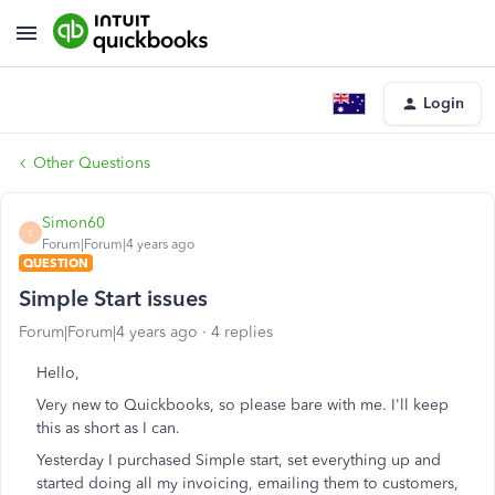
Login
Other Questions
Simon60
S
Forum|Forum|4 years ago
QUESTION
Simple Start issues
Forum|Forum|4 years ago
4 replies
Hello,
Very new to Quickbooks, so please bare with me. I'll keep
this as short as I can.
Yesterday I purchased Simple start, set everything up and
started doing all my invoicing, emailing them to customers,