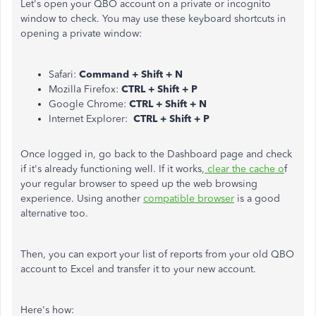
Let's open your QBO account on a private or incognito
window to check. You may use these keyboard shortcuts in
opening a private window:
Safari:
Command + Shift + N
Mozilla Firefox:
CTRL + Shift + P
Google Chrome:
CTRL + Shift + N
Internet Explorer:
CTRL + Shift + P
Once logged in, go back to the Dashboard page and check
if it's already functioning well. If it works,
clear the cache o
f
your regular browser to speed up the web browsing
experience. Using another
compatible browser
is a good
alternative too.
Then, you can export your list of reports from your old QBO
account to Excel and transfer it to your new account.
Here's how: