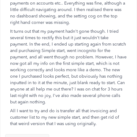
payments on accounts etc.. Everything was fine, although a
little difficult navigating around. I then realised there was
no dashboard showing, and the setting cog on the top
right hand corner was missing.
It turns out that my payment hadn't gone though. I tried
several times to rectify this but it just wouldn't take
payment. In the end, I ended up starting again from scratch
and purchasing Simple start, went incognito for the
payment, and all went though no problem. However, I have
now got all my info on the first simple start, which is not
working correctly and looks more like a demo. The new
one I purchased looks perfect, but obviously has nothing
inputted in to it at the minute, just blank ready to start. Can
anyone at all help me out there? I was on chat for 3 hours
last night with no joy, I've also made several phone calls
but again nothing.
All I want to try and do is transfer all that invoicing and
customer list to my new simple start, and then get rid of
that weird version that I was using originally.