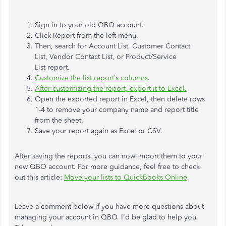
Sign in to your old QBO account.
Click Report from the left menu.
Then, search for Account List, Customer Contact
List, Vendor Contact List, or Product/Service
List report.
Customize the list report’s columns
.
After customizing the report, export it to Excel.
Open the exported report in Excel, then delete rows
1-4 to remove your company name and report title
from the sheet.
Save your report again as Excel or CSV.
After saving the reports, you can now import them to your
new QBO account. For more guidance, feel free to check
out this article:
Move your lists to QuickBooks Online
.
Leave a comment below if you have more questions about
managing your account in QBO. I'd be glad to help you.