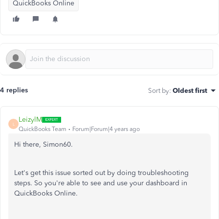
QuickBooks Online
4 replies
Sort by
:
Oldest first
LeizylM
L
QuickBooks Team
Forum|Forum|4 years ago
Hi there, Simon60.
Let's get this issue sorted out by doing troubleshooting
steps. So you're able to see and use your dashboard in
QuickBooks Online.