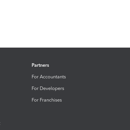
Partners
For Accountants
For Developers
For Franchises
t