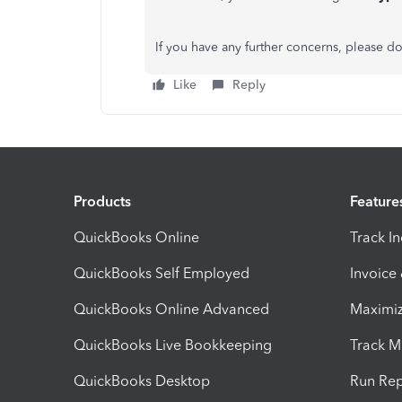
If you have any further concerns, please do
Like
Reply
Products
Feature
QuickBooks Online
Track I
QuickBooks Self Employed
Invoice
QuickBooks Online Advanced
Maximiz
QuickBooks Live Bookkeeping
Track M
QuickBooks Desktop
Run Rep