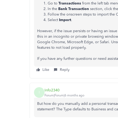
Go to
Transactions
from the left tab me
In the
Bank Transaction
section, click 
Follow the onscreen steps to import the C
Select
Import
.
However, if the issue persists or having an iss
this in an incognito or private browsing window. 
Google Chrome, Microsoft Edge, or Safari. Uns
features to not load properly.
If you have any further questions or need assist
Like
Reply
Info2340
I
Forum|Forum|6 months ago
But how do you manually add a personal transa
statement? The Type defaults to Business and c