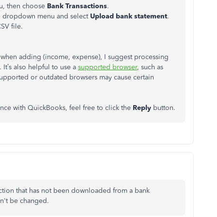
nu, then choose
Bank Transactions
.
the dropdown menu and select
Upload bank statement
.
SV file.
ue when adding (income, expense), I suggest processing
It’s also helpful to use a
supported browser
, such as
upported or outdated browsers may cause certain
ance with QuickBooks, feel free to click the
Reply
button.
ction that has not been downloaded from a bank
an't be changed.