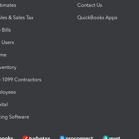
timates
Contact Us
les & Sales Tax
QuickBooks Apps
Bills
e Users
ime
nventory
1099 Contractors
ployees
ital
ing Software