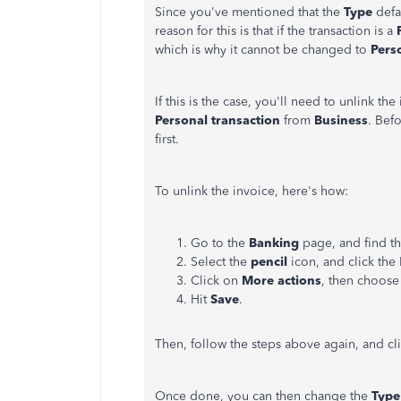
Since you've mentioned that the
Type
defa
reason for this is that if the transaction is a
which is why it cannot be changed to
Pers
If this is the case, you'll need to unlink th
Personal transaction
from
Business
. Bef
first.
To unlink the invoice, here's how:
Go to the
Banking
page, and find th
Select the
pencil
icon, and click the
Click on
More actions
, then choos
Hit
Save
.
Then, follow the steps above again, and cl
Once done, you can then change the
Typ