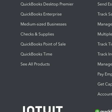
QuickBooks Desktop Premier
Send Es
QuickBooks Enterprise
Track Sa
Medium-sized Businesses
Manage 
Checks & Supplies
Multipl
QuickBooks Point of Sale
Track T
QuickBooks Time
Track I
See All Products
Manage 
Pay Em
Get Cap
Account