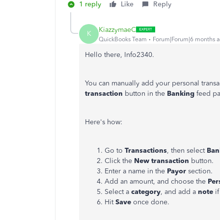
1 reply
Like
Reply
KiazzymaeC
K
QuickBooks Team
Forum|Forum|6 months 
Hello there, Info2340.
You can manually add your personal transa
transaction
button in the
Banking
feed p
Here's how:
Go to
Transactions
, then select
Ban
Click the
New transaction
button.
Enter a name in the
Payor
section.
Add an amount, and choose the
Per
Select a
category
, and add a
note
i
Hit
Save
once done.