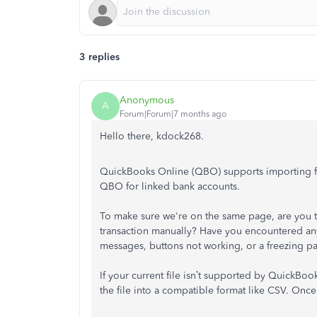
3 replies
Anonymous
A
Forum|Forum|7 months ago
Hello there, kdock268.
QuickBooks Online (QBO) supports importing file
QBO for linked bank accounts.
To make sure we're on the same page, are you 
transaction manually? Have you encountered any 
messages, buttons not working, or a freezing p
If your current file isn’t supported by QuickBoo
the file into a compatible format like CSV. Once 