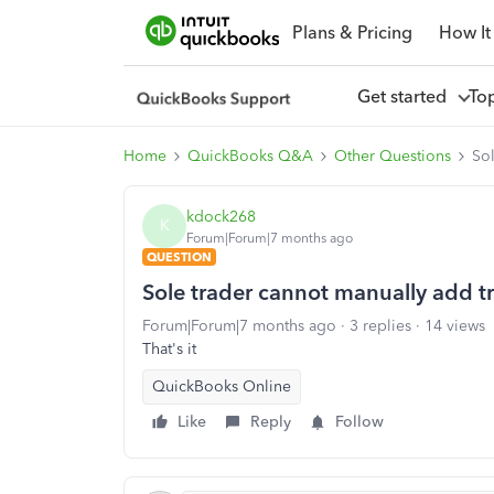
Plans & Pricing
How It
Get started
To
Home
QuickBooks Q&A
Other Questions
Sol
kdock268
K
Forum|Forum|7 months ago
QUESTION
Sole trader cannot manually add t
Forum|Forum|7 months ago
3 replies
14 views
That's it
QuickBooks Online
Like
Reply
Follow