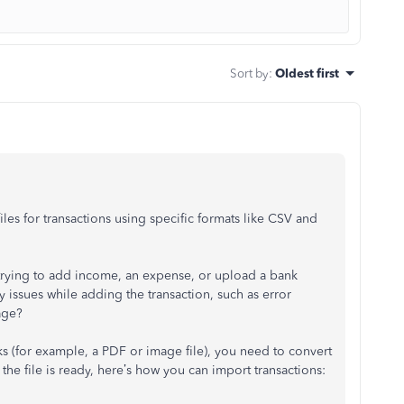
Sort by
:
Oldest first
s for transactions using specific formats like CSV and
trying to add income, an expense, or upload a bank
issues while adding the transaction, such as error
age?
ks (for example, a PDF or image file), you need to convert
the file is ready, here’s how you can import transactions: