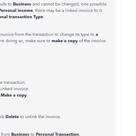
ults to
Business
and cannot be changed, one possible
Personal income
, there may be a linked invoice to it,
onal transaction
Type
.
e invoice from the transaction to change its type to
a
ore doing so, make sure to
make a copy
of the invoice
e transaction.
 Linked invoice.
e
Make a copy
.
ick
Delete
to unlink the invoice.
e
from
Business
to
Personal Transaction
.