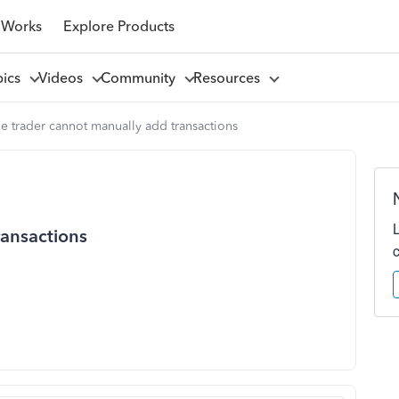
 Works
Explore Products
pics
Videos
Community
Resources
e trader cannot manually add transactions
ransactions