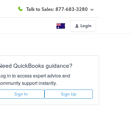
Talk to Sales: 877-683-3280
Login
Need QuickBooks guidance?
Log in to access expert advice and
community support instantly.
Sign In
Sign Up