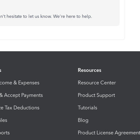
n't hesitate to let us know. We're here to help.
s
Resources
ncome & Expenses
Resource Center
 & Accept Payments
Product Support
e Tax Deductions
Tutorials
iles
Blog
orts
Product License Agreemen