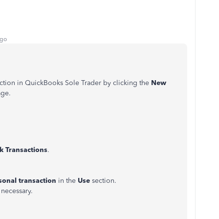
ago
ction in QuickBooks Sole Trader by clicking the
New
age
.
k Transactions
.
sonal transaction
in the
Use
section.
f necessary.