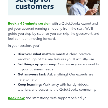
Book a 45-minute session
with a QuickBooks expert and
get your account running smoothly from the start. We’ll
guide you step by step, so you can skip the guesswork and
feel confident moving forward.
In your session, you’ll:
Discover what matters most:
A clear, practical
walkthrough of the key features you’ll actually use
Set things up your way:
Customise your account to
fit your business needs
Get answers fast:
Ask anything! Our experts are
here to help
Keep learning:
Walk away with handy videos,
tutorials, and access to the QuickBooks community
Book now
and start strong with support behind you.