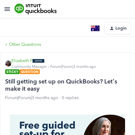
Login
Other Questions
Elizabeth P
Community Manager
Forum|Forum|3 months ago
STICKY
QUESTION
Still getting set up on QuickBooks? Let’s
make it easy
Forum|Forum|3 months ago
0 replies