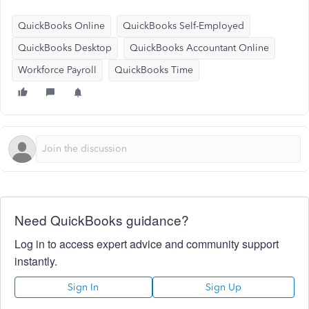
QuickBooks Online
QuickBooks Self-Employed
QuickBooks Desktop
QuickBooks Accountant Online
Workforce Payroll
QuickBooks Time
Need QuickBooks guidance?
Log in to access expert advice and community support
instantly.
Sign In
Sign Up