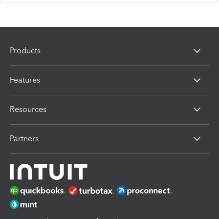
Products
Features
Resources
Partners