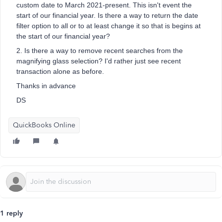
custom date to March 2021-present. This isn't event the
start of our financial year. Is there a way to return the date
filter option to all or to at least change it so that is begins at
the start of our financial year?
2. Is there a way to remove recent searches from the
magnifying glass selection? I'd rather just see recent
transaction alone as before.
Thanks in advance
DS
QuickBooks Online
1 reply