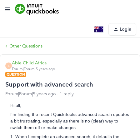
Login
Other Questions
Able Child Africa
A
Forum|Forum|5 years ago
QUESTION
Support with advanced search
Forum|Forum|5 years ago
1 reply
Hi all,
I'm finding the recent QuickBooks advanced search updates
a bit frustrating, especially as there is no (clear) way to
switch them off or make changes.
1. When I complete an advanced search, it defaults the