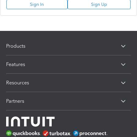
Sign In
Sign Up
Products
Features
Resources
Partners