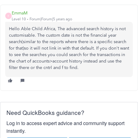
EmmaM
E
Level 10
Forum|Forum|5 years ago
Hello Able Child Africa, The advanced search history is not
customisable. The custom date is not the financial year
search(similar to the reports where there is a specific search
for that)so it will not link in with that default. If you don't want
to see the searches you could search for the transactions in
the chart of accounts>account history instead and use the
filter there or the cntrl and f to find.
Need QuickBooks guidance?
Log in to access expert advice and community support
instantly.