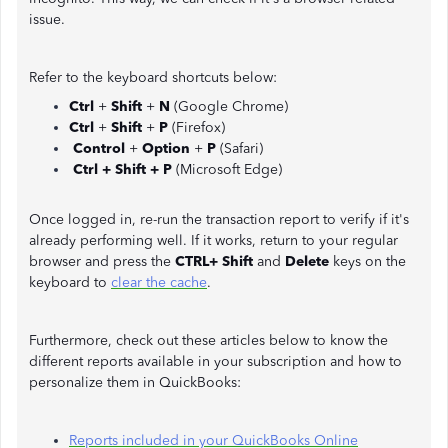
issue.
Refer to the keyboard shortcuts below:
Ctrl
+
Shift
+
N
(Google Chrome)
Ctrl
+
Shift
+
P
(Firefox)
Control
+
Option
+
P
(Safari)
Ctrl + Shift + P
(Microsoft Edge)
Once logged in, re-run the transaction report to verify if it's
already performing well. If it works, return to your regular
browser and press the
CTRL+ Shift
and
Delete
keys on the
keyboard to
clear the cache
.
Furthermore, check out these articles below to know the
different reports available in your subscription and how to
personalize them in QuickBooks:
Reports included in your QuickBooks Online