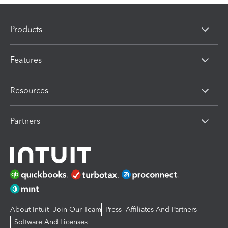
Products
Features
Resources
Partners
About Intuit
Join Our Team
Press
Affiliates And Partners
Software And Licenses