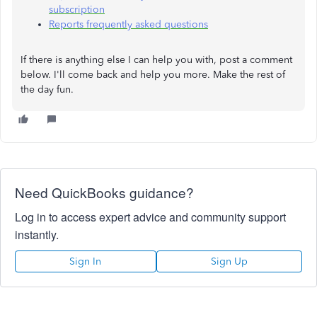
subscription
Reports frequently asked questions
If there is anything else I can help you with, post a comment
below. I'll come back and help you more. Make the rest of
the day fun.
Need QuickBooks guidance?
Log in to access expert advice and community support
instantly.
Sign In
Sign Up