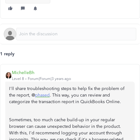
1 reply
MichelleBh
Level 8
Forum|Forum|3 years ago
I'll share troubleshooting steps to help fix the problem of
the report, @
phased
. This way, you can review and
categorize the transaction report in QuickBooks Online.
Sometimes, too much cache build-up in your regular
browser can cause unexpected behavior in the product.
With this, I'd recommend logging your account through
incognito. This way, we can check if it's a browser-related