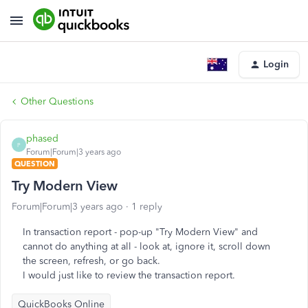
Login
Other Questions
phased
P
Forum|Forum|3 years ago
QUESTION
Try Modern View
Forum|Forum|3 years ago
1 reply
In transaction report - pop-up "Try Modern View" and
cannot do anything at all - look at, ignore it, scroll down
the screen, refresh, or go back.
I would just like to review the transaction report.
QuickBooks Online