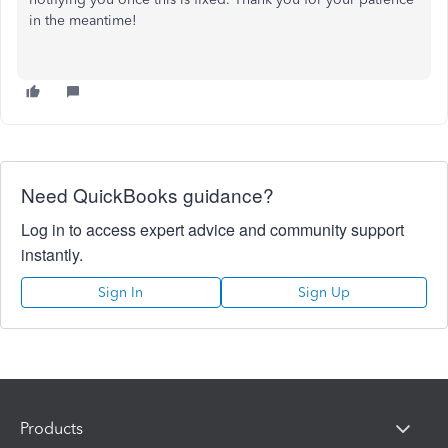
in the meantime!
Need QuickBooks guidance?
Log in to access expert advice and community support
instantly.
Sign In
Sign Up
Products