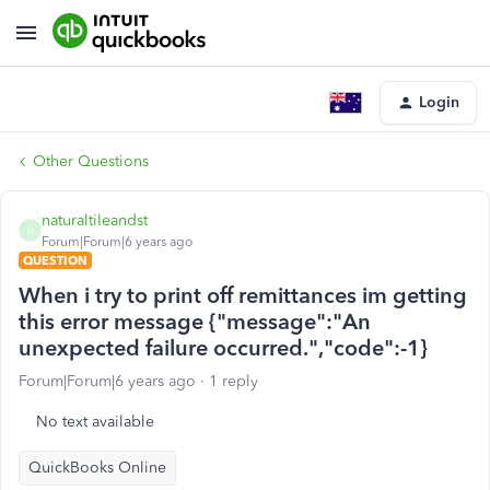
Login
Other Questions
naturaltileandst
N
Forum|Forum|6 years ago
QUESTION
When i try to print off remittances im getting
this error message {"message":"An
unexpected failure occurred.","code":-1}
Forum|Forum|6 years ago
1 reply
No text available
QuickBooks Online