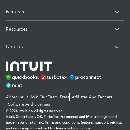
Features
Resources
Partners
About Intuit
Join Our Team
Press
Affiliates And Partners
Software And Licenses
© 2026 Intuit Inc. All rights reserved
Intuit, QuickBooks, QB, TurboTax, Proconnect and Mint are registered
trademarks of Intuit Inc. Terms and conditions, features, support, pricing,
and service options subject to change without notice.