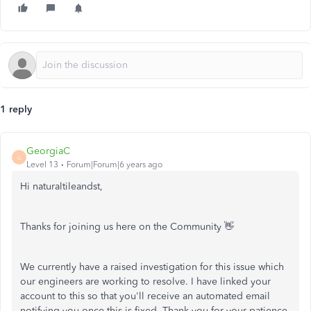
1 reply
GeorgiaC
G
Level 13
Forum|Forum|6 years ago
Hi naturaltileandst,
Thanks for joining us here on the Community 👋
We currently have a raised investigation for this issue which
our engineers are working to resolve. I have linked your
account to this so that you'll receive an automated email
notifying you once this is fixed. Thank you for your patience