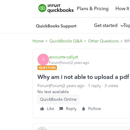
Plans & Pricing
How It
Get started
To
Home
QuickBooks Q&A
Other Questions
Wh
accounts-callyst
A
Forum|Forum|2 years ago
QUESTION
Why am i not able to upload a pdf
Forum|Forum|2 years ago
1 reply
3 views
No text available
QuickBooks Online
Like
Reply
Follow