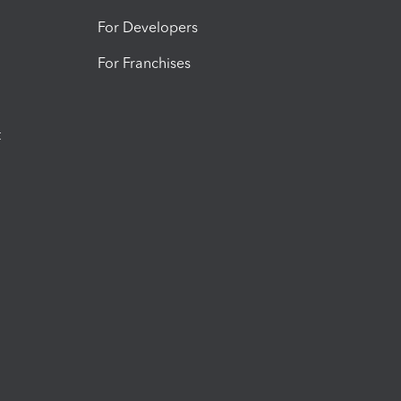
For Developers
For Franchises
t