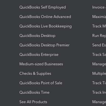
QuickBooks Self Employed
Invoice
QuickBooks Online Advanced
Maximiz
QuickBooks Live Bookkeeping
Track M
QuickBooks Desktop
Run Rep
QuickBooks Desktop Premier
Send Es
QuickBooks Enterprise
Track Sa
Medium-sized Businesses
Manage 
Checks & Supplies
Multipl
QuickBooks Point of Sale
Track T
QuickBooks Time
Track I
See All Products
Manage 