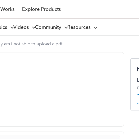
 Works
Explore Products
pics
Videos
Community
Resources
y am i not able to upload a pdf