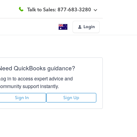
Talk to Sales: 877-683-3280
Login
Need QuickBooks guidance?
Log in to access expert advice and
community support instantly.
Sign In
Sign Up