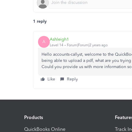
1 reply
Ashleigh1
A
Level 14
Forum|Forum|2 years ago
Hello accounts-callyst, welcome to the QuickBo
being able to upload a pdf, what are you trying
Could you provide us with more information so 
Like
Reply
Products
Feature
QuickBooks Online
Track I