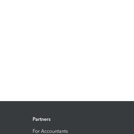
Partners
For Accountants