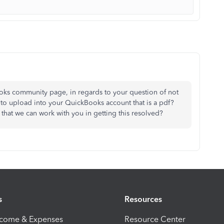
oks community page, in regards to your question of not
 to upload into your QuickBooks account that is a pdf?
that we can work with you in getting this resolved?
s
Resources
ncome & Expenses
Resource Center