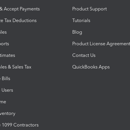
 & Accept Payments
Product Support
e Tax Deductions
Tutorials
iles
Blog
orts
Product License Agreemen
timates
Contact Us
les & Sales Tax
QuickBooks Apps
Bills
e Users
ime
nventory
1099 Contractors