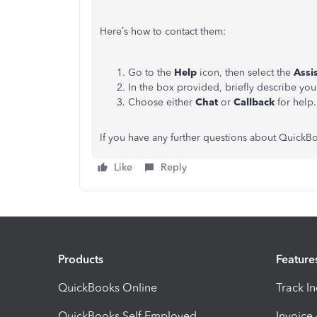
Here’s how to contact them:
Go to the
Help
icon, then select the
Assi
In the box provided, briefly describe you
Choose either
Chat
or
Callback
for help.
If you have any further questions about QuickBoo
Like
Reply
Products
Feature
QuickBooks Online
Track I
QuickBooks Self Employed
Invoice