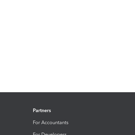
Partners
For Accountants
For Developers