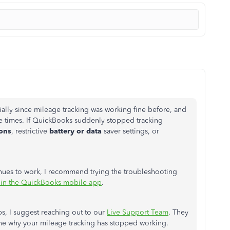
ially since mileage tracking was working fine before, and
le times.
If QuickBooks suddenly stopped tracking
ions
, restrictive
battery or data
saver settings, or
inues to work, I recommend trying the troubleshooting
 in the QuickBooks mobile app
.
eps, I suggest reaching out to our
Live Support Team
. They
ine why your mileage tracking has stopped working.