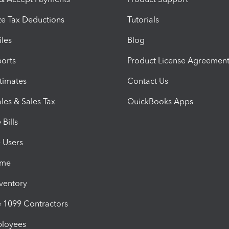
e Tax Deductions
Tutorials
iles
Blog
orts
Product License Agreemen
timates
Contact Us
les & Sales Tax
QuickBooks Apps
Bills
e Users
ime
nventory
1099 Contractors
ployees