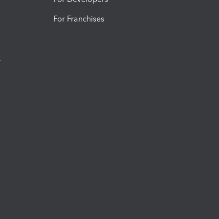
For Franchises
t