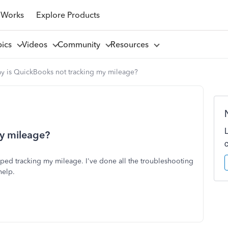
 Works
Explore Products
pics
Videos
Community
Resources
y is QuickBooks not tracking my mileage?
y mileage?
d tracking my mileage. I've done all the troubleshooting
help.