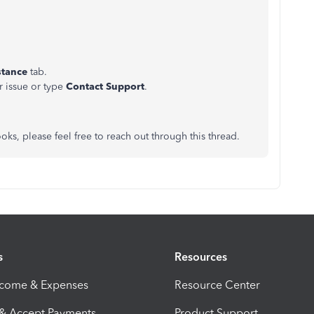
stance
tab.
r issue or type
Contact Support
.
ks, please feel free to reach out through this thread.
s
Resources
ncome & Expenses
Resource Center
 & Accept Payments
Product Support