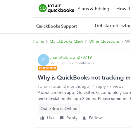
Plans & Pricing
How It
Get started
To
Home
QuickBooks Q&A
Other Questions
Wh
charlottebrown270719
C
Forum|Forum|2 months ago
QUESTION
Why is QuickBooks not tracking m
Forum|Forum|2 months ago
1 reply
7 views
About a month ago, QuickBooks completely stoppe
and reinstalled the app 3 times. Please someone 
QuickBooks Online
Like
Reply
Follow