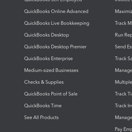
QuickBooks Online Advanced
Maximiz
QuickBooks Live Bookkeeping
Track M
QuickBooks Desktop
Run Rep
QuickBooks Desktop Premier
Send Es
QuickBooks Enterprise
Track Sa
Medium-sized Businesses
Manage 
Checks & Supplies
Multipl
QuickBooks Point of Sale
Track T
QuickBooks Time
Track I
See All Products
Manage 
Pay Em