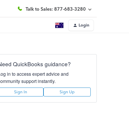
Talk to Sales: 877-683-3280
Login
Need QuickBooks guidance?
Log in to access expert advice and
community support instantly.
Sign In
Sign Up