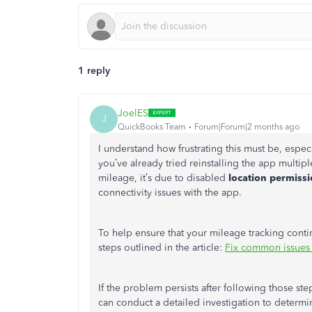
1 reply
JoelES
J
QuickBooks Team
Forum|Forum|2 months ago
I understand how frustrating this must be, espec
you’ve already tried reinstalling the app multip
mileage, it’s due to disabled
location permiss
connectivity issues with the app.
To help ensure that your mileage tracking cont
steps outlined in the article:
Fix common issues
If the problem persists after following those st
can conduct a detailed investigation to determ