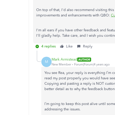
On top of that, I'd also recommend visiting thi
improvements and enhancements with QBO:
Cu
I'm all ears if you have other feedback and fe
I'll gladly help. Take care, and I wish you cont
4 replies
Like
Reply
Mark Armistead
AUTHOR
M
New Member
Forum|Forum|4 years ago
You see Rea, your reply is everything I’m 
read my post properly you would have seen 
Copying and pasting a reply is NOT custo
better detail as to why the feedback button 
I’m going to keep this post alive until so
addressing the issues.