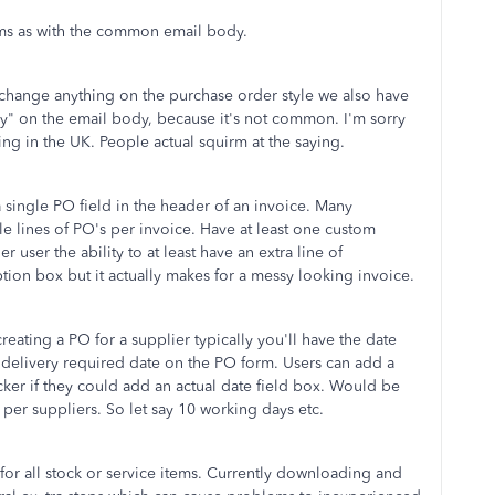
ms as with the common email body.
 change anything on the purchase order style we also have
ay" on the email body, because it's not common. I'm sorry
ying in the UK. People actual squirm at the saying.
 single PO field in the header of an invoice. Many
le lines of PO's per invoice. Have at least one custom
user the ability to at least have an extra line of
tion box but it actually makes for a messy looking invoice.
eating a PO for a supplier typically you'll have the date
 a delivery required date on the PO form. Users can add a
icker if they could add an actual date field box. Would be
 per suppliers. So let say 10 working days etc.
or all stock or service items. Currently downloading and