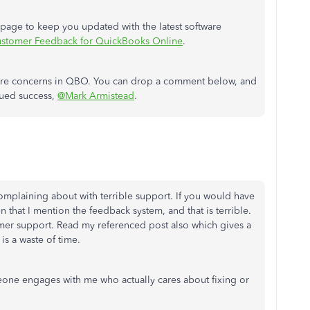
s page to keep you updated with the latest software
stomer Feedback for QuickBooks Online
.
ature concerns in QBO. You can drop a comment below, and
inued success,
@Mark Armistead
.
complaining about with terrible support. If you would have
that I mention the feedback system, and that is terrible.
mer support. Read my referenced post also which gives a
is a waste of time.
meone engages with me who actually cares about fixing or