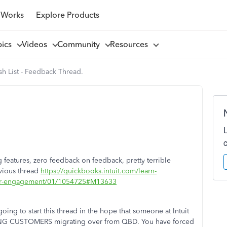
 Works
Explore Products
pics
Videos
Community
Resources
h List - Feedback Thread.
g features, zero feedback on feedback, pretty terrible
evious thread
https://quickbooks.intuit.com/learn-
omer-engagement/01/1054725#M13633
oing to start this thread in the hope that someone at Intuit
PAYING CUSTOMERS migrating over from QBD. You have forced