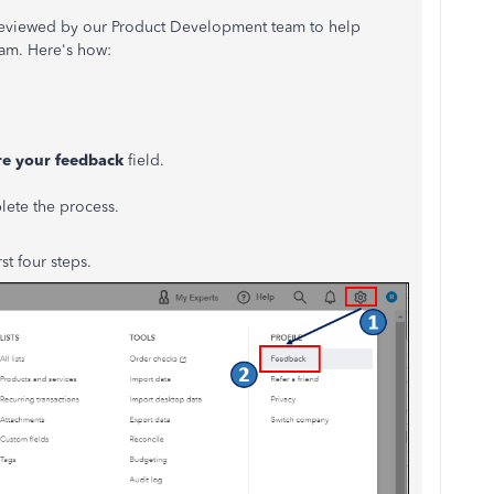
reviewed by our Product Development team to help
am. Here's how:
re your feedback
field.
lete the process.
st four steps.