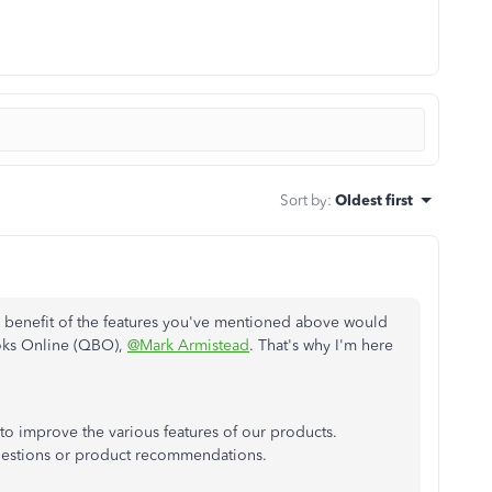
Sort by
:
Oldest first
 benefit of the features you've mentioned above would
ooks Online (QBO),
@Mark Armistead
. That's why I'm here
o improve the various features of our products.
gestions or product recommendations.