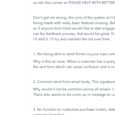
us into this corner so PLEASE HELP WITH BETT
Don't get me wrong, the core of the system isn't th
being made with really basic features missing. Belo
so if anyone from Intuit would like to start engagin
use the feedback process, that would be great. If 
I'll add it. I'll try and maintain the list over time.
1. No being able to send forms via your own co
Why is this an issue. When a customer has a query
the sent form which can cause confusion and is c
2. Common send form email body. This signature 
Why would it not be common across all emails. I s
There also seems to be a mix up in message to c
3. No function to customise purchase orders, st
company branding.