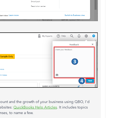
count and the growth of your business using QBO, I'd
ebsites:
QuickBooks Help Articles
. It includes topics
ses, to name a few.