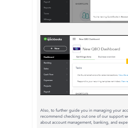
Also, to further guide you in managing your ac
recommend checking out one of our support w
about account management, banking, and expen