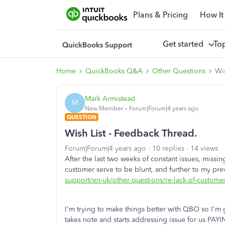
Plans & Pricing
How It
Get started
To
Home
QuickBooks Q&A
Other Questions
Wis
Mark Armistead
M
New Member
Forum|Forum|4 years ago
QUESTION
Wish List - Feedback Thread.
Forum|Forum|4 years ago
10 replies
14 views
After the last two weeks of constant issues, missin
customer serve to be blunt, and further to my pr
support/en-uk/other-questions/re-lack-of-cust
I'm trying to make things better with QBO so I'm g
takes note and starts addressing issue for us 