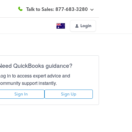
Talk to Sales: 877-683-3280
Login
Need QuickBooks guidance?
Log in to access expert advice and
community support instantly.
Sign In
Sign Up