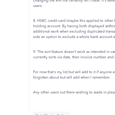
changing the xml file certainly isn't ideal. It's s
users.
8. HSBC credit card (maybe this applied to other 
holding account. By having both displayed within
additional work when excluding duplicated transac
side an option to exclude a whole bank account w
9. The sort feature doesn't work as intended in vari
currently sorts via date, then invoice number and
For now that's my list but will add to it if anyone
forgotten about but will add when I remember.
Any other users out there wishing to wade in plea