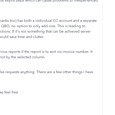
everal exytra steps which can cause problems to inexperienced
banks too) has both a individual CC account and a separate
 QBO, no option to only add one. This is leading to
tions. If it's not something that can be achieved server
ould save time and clutter.
ous reports if the report is to sort via invoice number. It
 not by the selected column.
 else requests anything. There are a few other things I have
se feel free.