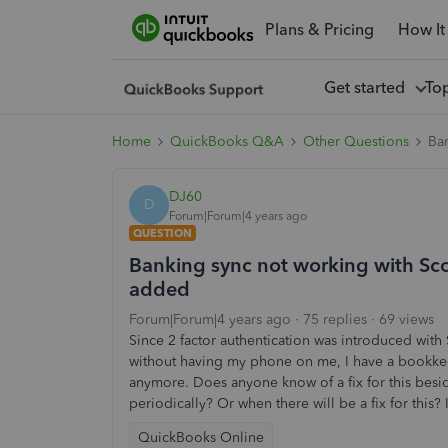
Plans & Pricing
How It
Get started
To
Home
QuickBooks Q&A
Other Questions
Ban
DJ60
D
Forum|Forum|4 years ago
QUESTION
Banking sync not working with Scot
added
Forum|Forum|4 years ago
75 replies
69 views
Since 2 factor authentication was introduced with
without having my phone on me, I have a bookkee
anymore. Does anyone know of a fix for this besid
periodically? Or when there will be a fix for this
QuickBooks Online