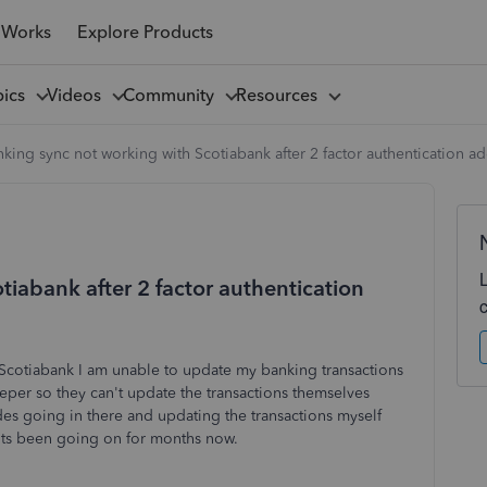
 Works
Explore Products
pics
Videos
Community
Resources
king sync not working with Scotiabank after 2 factor authentication a
iabank after 2 factor authentication
 Scotiabank I am unable to update my banking transactions
per so they can't update the transactions themselves
es going in there and updating the transactions myself
? Its been going on for months now.