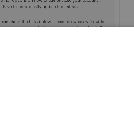
e other options on how to authenticate your account.
 have to periodically update the entries.
u can check the links below. These resources will guide
actions again, find missing entries, and resolve online
transactions in QuickBooks Online
n't download transactions in QuickBooks Online
u have additional questions about two-factor
’ll be around to answer them for you. Have a good one.
Reply
ost on the internet. We know what 2FA is. That’s why we use