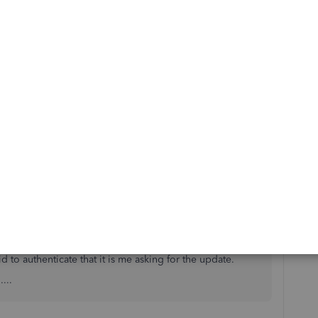
mentioned earlier for the time being.
ems since 2FA was introduced. unable to use app to view
se a PC to update scotiaonline transactions in quickbooks
he update into the PC. Can't have my bookkeeper do
d to authenticate that it is me asking for the update.
...