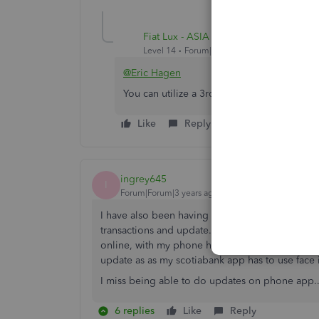
Fiat Lux - ASIA
Level 14
Forum|Forum|4 years ago
@Eric Hagen
You can utilize a 3rd party connector as I 
Like
Reply
ingrey645
I
Forum|Forum|3 years ago
I have also been having Scotiabank sync probl
transactions and update. So far I have had to u
online, with my phone handy to authenticate t
update as as my scotiabank app has to use face i
I miss being able to do updates on phone app...
6 replies
Like
Reply