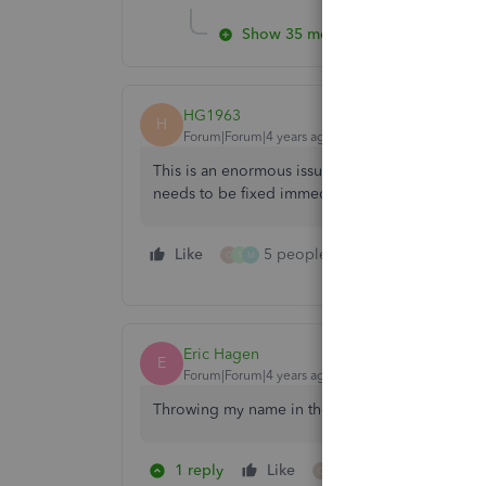
Show 35 more replies
HG1963
H
Forum|Forum|4 years ago
This is an enormous issue and effectively preve
needs to be fixed immediately!
Like
5 people like this
Reply
O
S
M
Eric Hagen
E
Forum|Forum|4 years ago
Throwing my name in the Ring here this has b
1 reply
Like
3 people like this
O
S
M