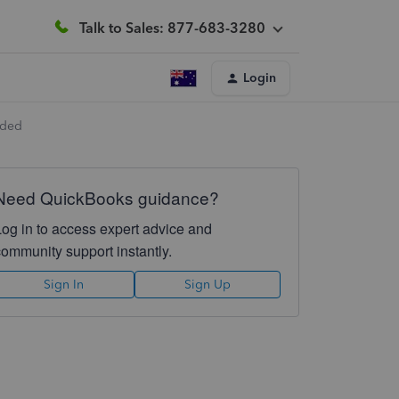
Talk to Sales: 877-683-3280
Login
dded
Need QuickBooks guidance?
Log in to access expert advice and
community support instantly.
Sign In
Sign Up