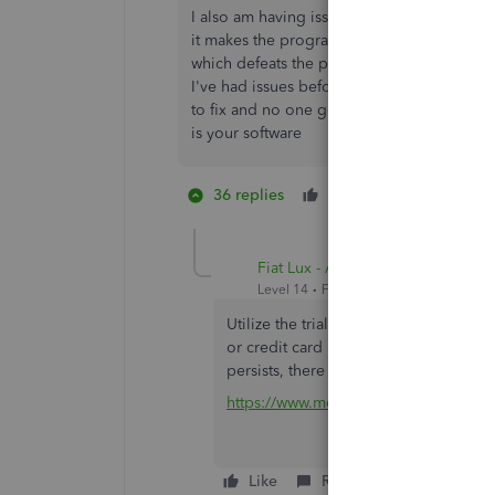
I also am having issues and the banks respon
it makes the program almost useless now a
which defeats the purpose of having this f
I've had issues before with Scotia online
to fix and no one got any compensation.pleas
is your software
36 replies
Like
3 people li
H
B
J
Fiat Lux - ASIA
Level 14
Forum|Forum|4 years ago
Utilize the trial version of MT Online 
or credit card in QuickBooks Online, s
persists, there is an ongoing problem
https://www.moneythumb.com/?ref=1
Like
Reply