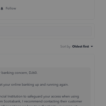
Follow
Sort by
:
Oldest first
r banking concern, DJ60.
 get your online banking up and running again.
ancial Institution to safeguard your access when using
from Scotiabank, I recommend contacting their customer