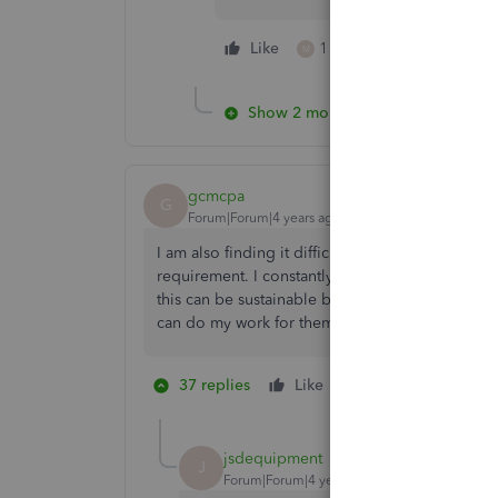
Like
1 person likes this
M
Show 2 more replies
gcmcpa
G
Forum|Forum|4 years ago
I am also finding it difficult bringing in bankin
requirement. I constantly have to phone the cli
this can be sustainable because I cannot be inter
can do my work for them. I am hoping the bank 
37 replies
Like
2 people like thi
G
S
jsdequipment
J
Forum|Forum|4 years ago