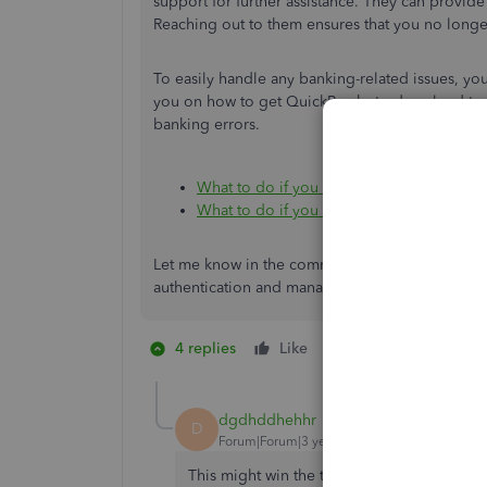
support for further assistance. They can provid
Reaching out to them ensures that you no longer
To easily handle any banking-related issues, yo
you on how to get QuickBooks to download trans
banking errors.
What to do if you can’t find downloaded 
What to do if you get a bank error or ca
Let me know in the comment section below if yo
authentication and managing your bank feeds. I
4 replies
Like
1 person likes this
dgdhddhehhr
D
Forum|Forum|3 years ago
This might win the title of least helpful p