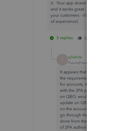
it. Your app doesn’t support it properly - 
and it works great - but it will never upd
your customers - it’s YOUR software that i
of experience).
3 replies
Like
1 person likes 
M
sjfwhite
S
Forum|Forum|3 years ago
It appears that today the problem ha
the requirement for account verificat
for accounts, the same page would di
with the 2FA prompt on the Scotiaban
on QBO, would result in the start of 
update on QBO, and authorizing the t
on the accounts to be synced. Then, i
go through the laborious process of a
done from the previous screen. If thi
of 2FA authorization when syncing wit