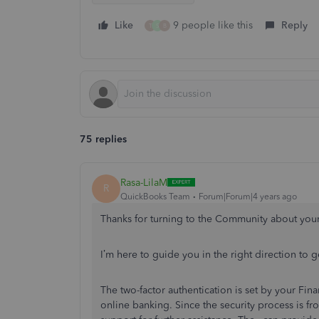
Like
9 people like this
Reply
T
S
B
75 replies
Rasa-LilaM
R
QuickBooks Team
Forum|Forum|4 years ago
Thanks for turning to the Community about you
I’m here to guide you in the right direction to
The two-factor authentication is set by your Fin
online banking. Since the security process is 