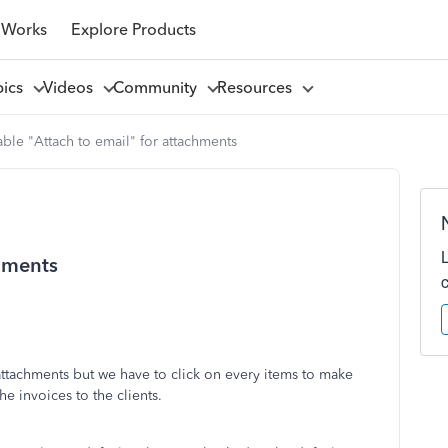
 Works
Explore Products
pics
Videos
Community
Resources
ble "Attach to email" for attachments
chments
attachments but we have to click on every items to make
e invoices to the clients.