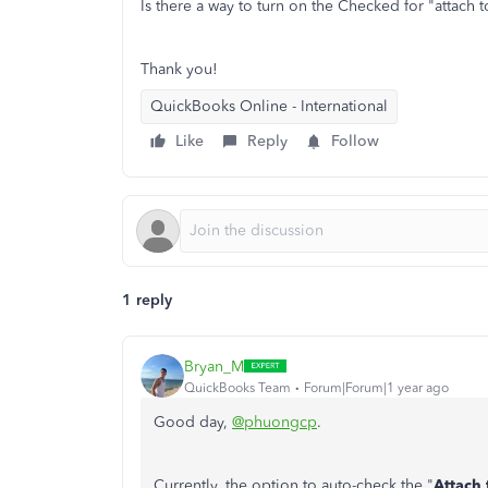
Is there a way to turn on the Checked for "attach 
Thank you!
QuickBooks Online - International
Like
Reply
Follow
1 reply
Bryan_M
QuickBooks Team
Forum|Forum|1 year ago
Good day,
@phuongcp
.
Currently, the option to auto-check the "
Attach 