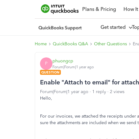
Plans & Pricing
How It
Get started
To
Home
QuickBooks Q&A
Other Questions
Ena
phuongcp
P
Forum|Forum|1 year ago
QUESTION
Enable "Attach to email" for atta
Forum|Forum|1 year ago
1 reply
2 views
Hello,
For our invoices, we attached the receipts under 
sure the attachments are included when we send th