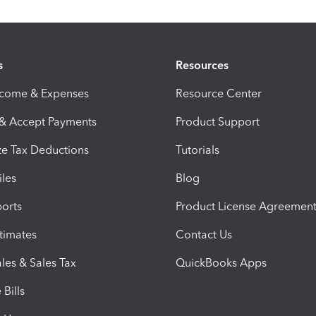
s
Resources
ncome & Expenses
Resource Center
 & Accept Payments
Product Support
e Tax Deductions
Tutorials
iles
Blog
orts
Product License Agreemen
timates
Contact Us
les & Sales Tax
QuickBooks Apps
Bills