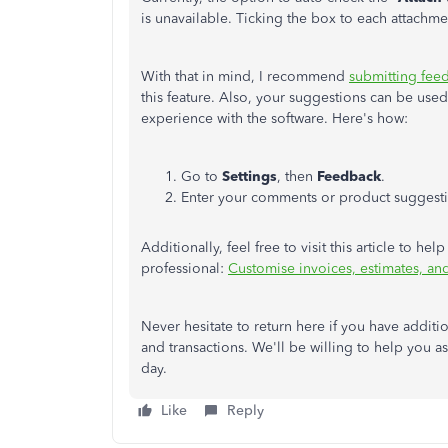
is unavailable. Ticking the box to each attachme
With that in mind, I recommend
submitting fee
this feature. Also, your suggestions can be used
experience with the software. Here's how:
Go to
Settings
, then
Feedback
.
Enter your comments or product suggesti
Additionally, feel free to visit this article to 
professional:
Customise invoices, estimates, an
Never hesitate to return here if you have addit
and transactions. We'll be willing to help you a
day.
Like
Reply