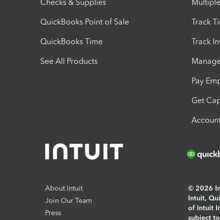
Checks & Supplies
Multipl
QuickBooks Point of Sale
Track T
QuickBooks Time
Track I
See All Products
Manage 
Pay Em
Get Cap
Account
About Intuit
© 2026 Int
Intuit, Q
Join Our Team
of Intuit 
Press
subject t