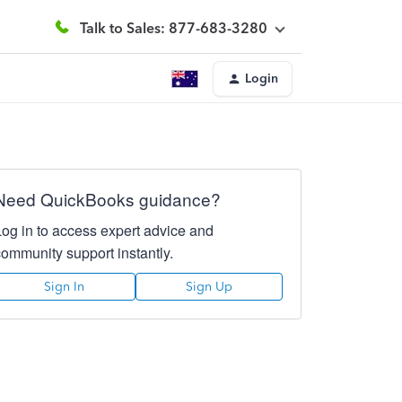
Talk to Sales: 877-683-3280
Login
Need QuickBooks guidance?
Log in to access expert advice and
community support instantly.
Sign In
Sign Up