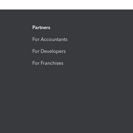
Partners
For Accountants
For Developers
For Franchises
t