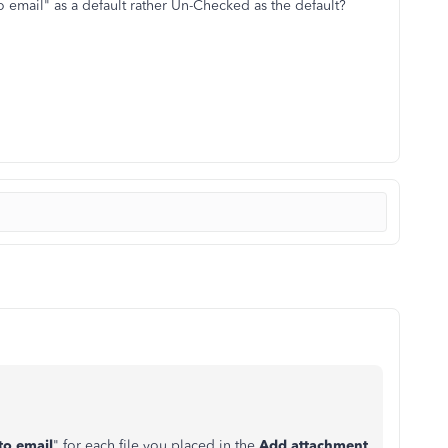
to email" as a default rather Un-Checked as the default?
to email
" for each file you placed in the
Add attachment