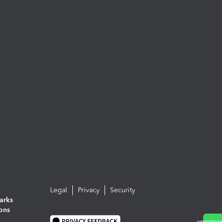
Legal
Privacy
Security
arks
ions