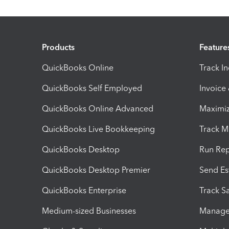
Products
Feature
QuickBooks Online
Track I
QuickBooks Self Employed
Invoice
QuickBooks Online Advanced
Maximiz
QuickBooks Live Bookkeeping
Track M
QuickBooks Desktop
Run Rep
QuickBooks Desktop Premier
Send Es
QuickBooks Enterprise
Track Sa
Medium-sized Businesses
Manage 