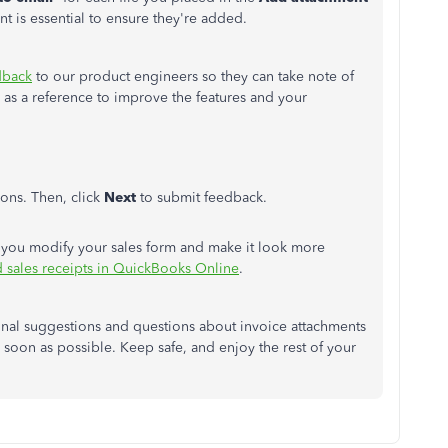
nt is essential to ensure they're added.
dback
to our product engineers so they can take note of
 as a reference to improve the features and your
ons. Then, click
Next
to submit feedback.
help you modify your sales form and make it look more
d sales receipts in QuickBooks Online
.
ional suggestions and questions about invoice attachments
s soon as possible. Keep safe, and enjoy the rest of your