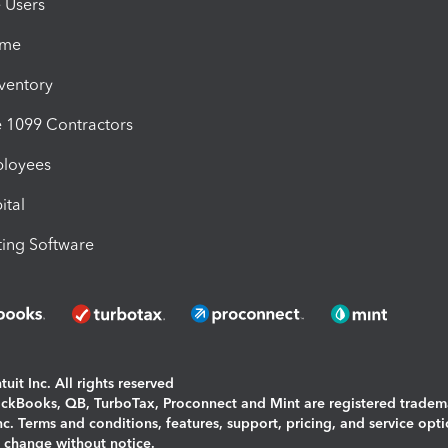
e Users
ime
nventory
1099 Contractors
ployees
ital
ing Software
uit Inc. All rights reserved
uickBooks, QB, TurboTax, Proconnect and Mint are registered tradem
Inc. Terms and conditions, features, support, pricing, and service opt
o change without notice.