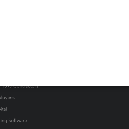
orts
Product License Agreemen
timates
Contact Us
les & Sales Tax
QuickBooks Apps
Bills
e Users
ime
nventory
1099 Contractors
ployees
ital
ing Software