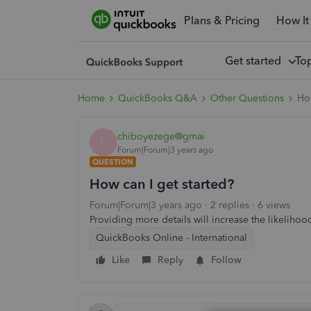
Plans & Pricing
How It
Get started
To
Home
QuickBooks Q&A
Other Questions
How
chiboyezege@gmai
C
Forum|Forum|3 years ago
QUESTION
How can I get started?
Forum|Forum|3 years ago
2 replies
6 views
Providing more details will increase the likelihoo
QuickBooks Online - International
Like
Reply
Follow