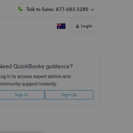
Talk to Sales: 877-683-3280
Login
Need QuickBooks guidance?
Log in to access expert advice and
community support instantly.
Sign In
Sign Up