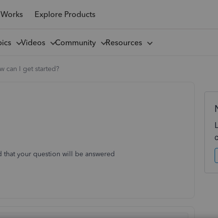
 Works
Explore Products
pics
Videos
Community
Resources
 can I get started?
d that your question will be answered