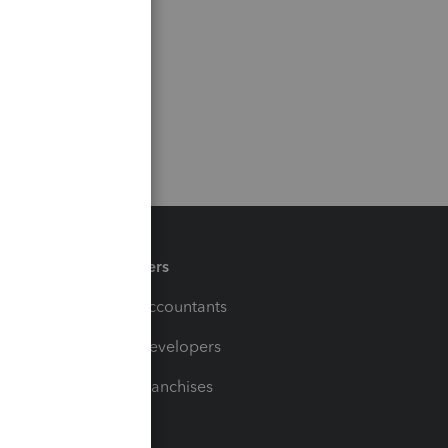
Partners
For Accountants
For Developers
For Franchises