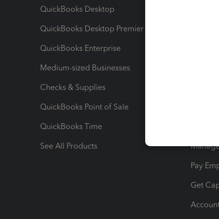
QuickBooks Desktop
Run Rep
QuickBooks Desktop Premier
Send Es
QuickBooks Enterprise
Track Sa
Medium-sized Businesses
Manage 
Checks & Supplies
Multipl
QuickBooks Point of Sale
Track T
QuickBooks Time
Track I
See All Products
Manage 
Pay Em
Get Cap
Account