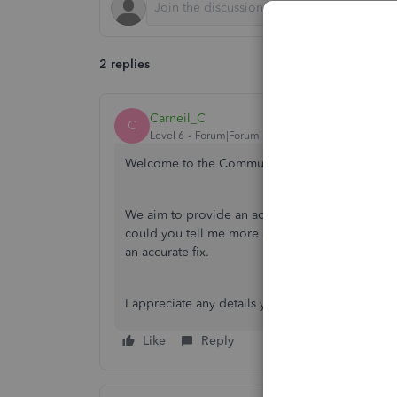
2 replies
Carneil_C
C
Level 6
Forum|Forum|3 years ago
Welcome to the Community, chiboyezege.
We aim to provide an accurate resolution to our
could you tell me more about your issue? This
an accurate fix.
I appreciate any details you can provide. I'm lo
Like
Reply