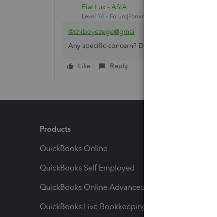
Fiat Lux - ASIA
Level 14
Forum|Forum|3 years ago
@chiboyezege@gmai
Any specific concern? Do you need help to se
Like
Reply
Products
Feature
QuickBooks Online
Track I
QuickBooks Self Employed
Invoice
QuickBooks Online Advanced
Maximiz
QuickBooks Live Bookkeeping
Track M