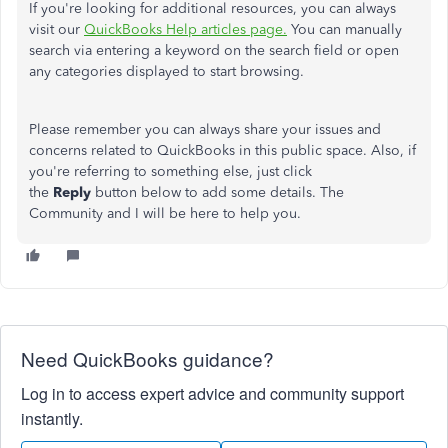
If you're looking for additional resources, you can always
visit our
QuickBooks Help articles page.
You can manually
search via entering a keyword on the search field or open
any categories displayed to start browsing.
Please remember you can always share your issues and
concerns related to QuickBooks in this public space. Also, if
you're referring to something else, just click
the
Reply
button below to add some details. The
Community and I will be here to help you.
Need QuickBooks guidance?
Log in to access expert advice and community support
instantly.