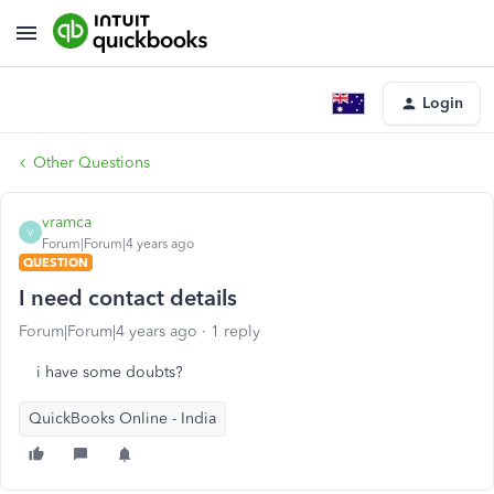
Login
Other Questions
vramca
V
Forum|Forum|4 years ago
QUESTION
I need contact details
Forum|Forum|4 years ago
1 reply
i have some doubts?
QuickBooks Online - India