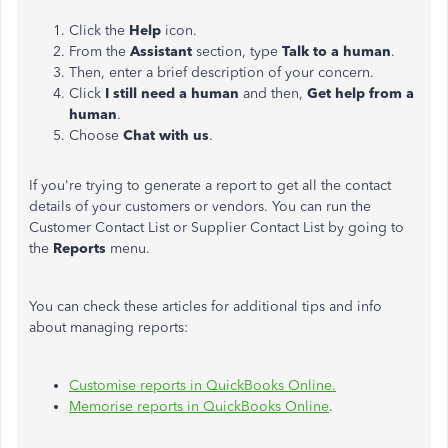
Click the
Help
icon.
From the
Assistant
section, type
Talk to a human
.
Then, enter a brief description of your concern.
Click
I still need a human
and then,
Get help from a
human
.
Choose
Chat with us
.
If you're trying to generate a report to get all the contact
details of your customers or vendors. You can run the
Customer Contact List or Supplier Contact List by going to
the
Reports
menu.
You can check these articles for additional tips and info
about managing reports:
Customise reports in QuickBooks Online.
Memorise reports in QuickBooks Online
.