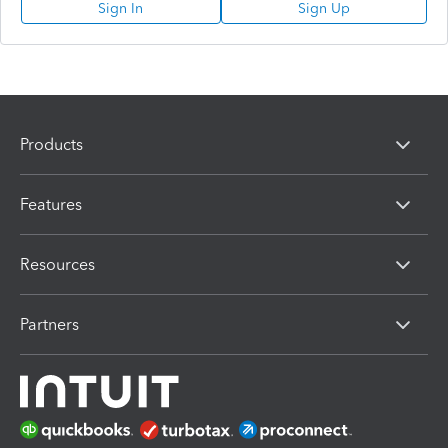
Sign In
Sign Up
Products
Features
Resources
Partners