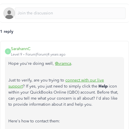
1 reply
SarahannC
S
Level 9
Forum|Forum|4 years ago
Hope you're doing well,
@vramca
.
Just to verify, are you trying to
connect with our live
support
? If yes, you just need to simply click the
Help
icon
within your QuickBooks Online (QBO) account. Before that,
can you tell me what your concern is all about? I'd also like
to provide information about it and help you.
Here's how to contact them: