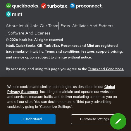
About Intuit
Join Our Team
Press
Affiliates And Partners
Software And Licenses
© 2026 Intuit Inc. All rights reserved
Intuit, QuickBooks, QB, TurboTax, Proconnect and Mint are registered
trademarks of Intuit Inc. Terms and conditions, features, support, pricing,
and service options subject to change without notice.
By accessing and using this page you agree to the
Terms and Conditions.
Manage cookies
About cookies
|
We use cookies and similar technologies as described in our
Global
Legal
Privacy Statement
Privacy
, including to maintain and operate our websites
Security
and services, measure traffic, and deliver marketing content to you on
and off our sites. You can decline our use of third party advertising
cookies by going to "Customize Settings".
I Understand
Customize Settings