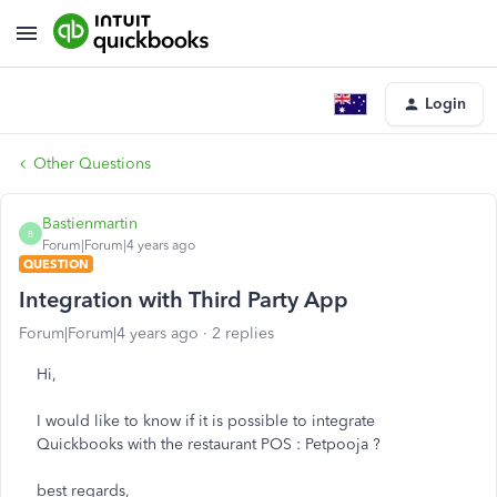
Login
Other Questions
Bastienmartin
B
Forum|Forum|4 years ago
QUESTION
Integration with Third Party App
Forum|Forum|4 years ago
2 replies
Hi,
I would like to know if it is possible to integrate
Quickbooks with the restaurant POS : Petpooja ?
best regards,