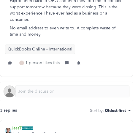
Payroll then back to QBO and then they told me to contact
support tomorrow because they were closing. This is the
worst experience I have ever had as a business or a
consumer.
No email address to even write to. A complete waste of
time and money.
QuickBooks Online - International
1 person likes this
H
3 replies
Sort by
:
Oldest first
JessT