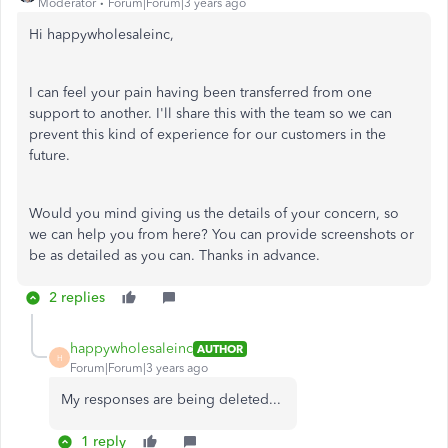
Moderator
Forum|Forum|3 years ago
Hi happywholesaleinc,
I can feel your pain having been transferred from one
support to another. I'll share this with the team so we can
prevent this kind of experience for our customers in the
future.
Would you mind giving us the details of your concern, so
we can help you from here? You can provide screenshots or
be as detailed as you can. Thanks in advance.
2 replies
happywholesaleinc
AUTHOR
H
Forum|Forum|3 years ago
My responses are being deleted...
1 reply