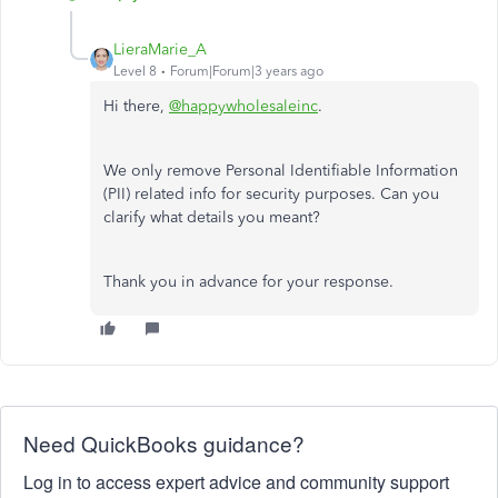
LieraMarie_A
Level 8
Forum|Forum|3 years ago
Hi there,
@happywholesaleinc
.
We only remove Personal Identifiable Information
(PII) related info for security purposes. Can you
clarify what details you meant?
Thank you in advance for your response.
Need QuickBooks guidance?
Log in to access expert advice and community support