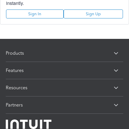
instantly.
Sign In
Sign Up
Products
Features
Resources
Partners