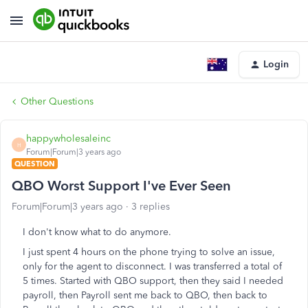
Login
Other Questions
happywholesaleinc
H
Forum|Forum|3 years ago
QUESTION
QBO Worst Support I've Ever Seen
Forum|Forum|3 years ago
3 replies
I don't know what to do anymore.
I just spent 4 hours on the phone trying to solve an issue,
only for the agent to disconnect. I was transferred a total of
5 times. Started with QBO support, then they said I needed
payroll, then Payroll sent me back to QBO, then back to