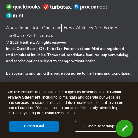
About Intuit
Join Our Team
Press
Affiliates And Partners
Software And Licenses
© 2026 Intuit Inc. All rights reserved
Intuit, QuickBooks, QB, TurboTax, Proconnect and Mint are registered
trademarks of Intuit Inc. Terms and conditions, features, support, pricing,
and service options subject to change without notice.
By accessing and using this page you agree to the
Terms and Conditions.
Manage cookies
About cookies
|
We use cookies and similar technologies as described in our
Global
Legal
Privacy Statement
Privacy
, including to maintain and operate our websites
Security
and services, measure traffic, and deliver marketing content to you on
and off our sites. You can decline our use of third party advertising
cookies by going to "Customize Settings".
I Understand
Customize Settings