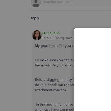
1 reply
MichelleBh
Level 8
Forum|Forum|3 years ago
My goal is to offer you an incomparable exper
I'll make sure you can export your attachments 
them outside your account.
Before digging in, may I know if you received any
double-check our reports? This way, I can provid
attachment concern.
In the meantime, I'd recommend doing some ba
when you have too much cache in your regular br