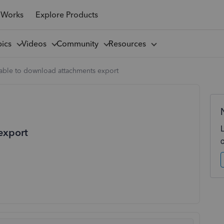
 Works
Explore Products
pics
Videos
Community
Resources
able to download attachments export
export