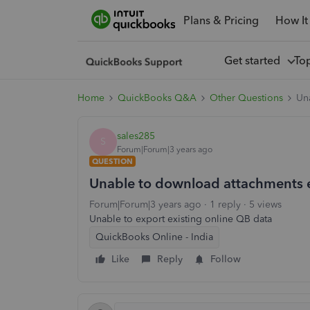
Plans & Pricing
How It
Get started
To
Home
QuickBooks Q&A
Other Questions
Un
sales285
S
Forum|Forum|3 years ago
QUESTION
Unable to download attachments 
Forum|Forum|3 years ago
1 reply
5 views
Unable to export existing online QB data
QuickBooks Online - India
Like
Reply
Follow