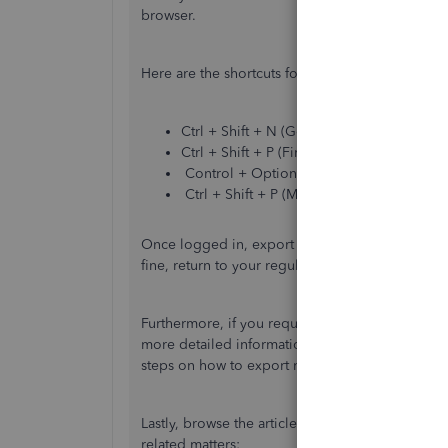
browser.
Here are the shortcuts for the keyboard:
Ctrl + Shift + N (Google Chrome)
Ctrl + Shift + P (Firefox)
Control + Option + P (Safari)
Ctrl + Shift + P (Microsoft Edge)
Once logged in, export the attachment again to v
fine, return to your regular browser and press
C
Furthermore, if you require to export other data
more detailed information:
Export data, report
steps on how to export non-posting transactions
Lastly, browse the articles below to learn how t
related matters: