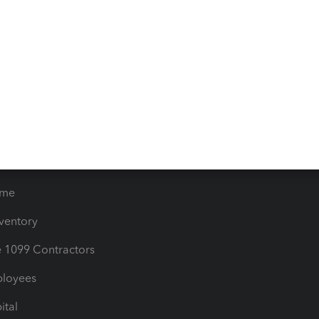
iles
Blog
orts
Product License Agreemen
timates
Contact Us
les & Sales Tax
QuickBooks Apps
Bills
e Users
ime
nventory
1099 Contractors
ployees
ital