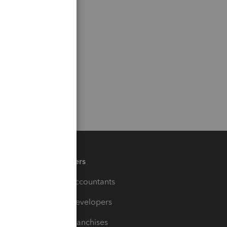
Partners
For Accountants
For Developers
For Franchises