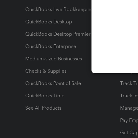
QuickBooks Live Bookkeeping
Track M
QuickBooks Desktop
Run Rep
QuickBooks Desktop Premier
Send Es
QuickBooks Enterprise
Track Sa
Medium-sized Businesses
Manage 
Checks & Supplies
Multipl
QuickBooks Point of Sale
Track T
QuickBooks Time
Track I
See All Products
Manage 
Pay Em
Get Cap