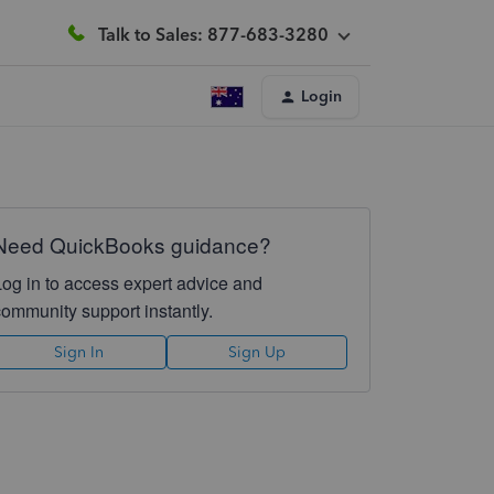
Talk to Sales: 877-683-3280
Login
Need QuickBooks guidance?
Log in to access expert advice and
community support instantly.
Sign In
Sign Up