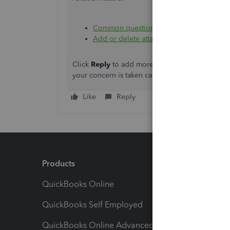
Common questions about importing data
Add or delete attachments in QuickBooks
Click
Reply
to add more information, and click 
your concern is taken care of properly. I'll be 
Like
Reply
Products
Feature
QuickBooks Online
Track I
QuickBooks Self Employed
Invoice
QuickBooks Online Advanced
Maximiz