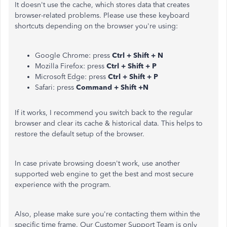
It doesn't use the cache, which stores data that creates
browser-related problems. Please use these keyboard
shortcuts depending on the browser you're using:
Google Chrome: press
Ctrl + Shift + N
Mozilla Firefox: press
Ctrl + Shift + P
Microsoft Edge: press
Ctrl + Shift + P
Safari: press
Command + Shift +N
If it works, I recommend you switch back to the regular
browser and clear its cache & historical data. This helps to
restore the default setup of the browser.
In case private browsing doesn't work, use another
supported web engine to get the best and most secure
experience with the program.
Also, please make sure you're contacting them within the
specific time frame. Our Customer Support Team is only