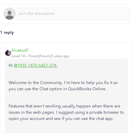
1 reply
AlcaeusF
Level 14
Forum|Forum|5 years ago
Hi
@1935 1470 6451 274
,
Welcome to the Community. I'm here to help you fix it so
you can use the Chat option in QuickBooks Online.
Features that aren't working usually happen when there are
issues in the web pages. I suggest using a private browser to
open your account and see if you can use the chat app.