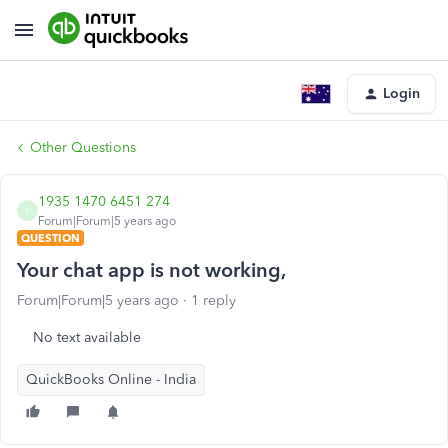
Login
Other Questions
1935 1470 6451 274
1
Forum|Forum|5 years ago
QUESTION
Your chat app is not working,
Forum|Forum|5 years ago
1 reply
No text available
QuickBooks Online - India