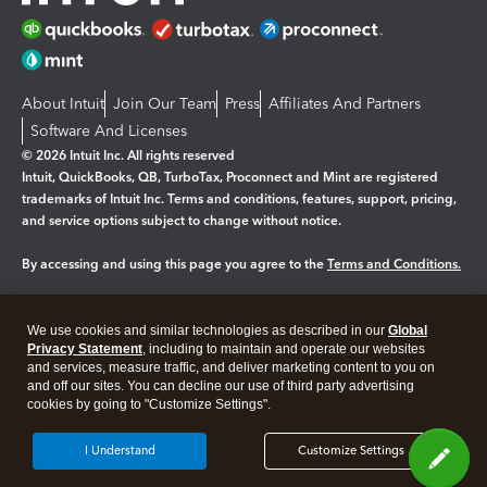
About Intuit
Join Our Team
Press
Affiliates And Partners
Software And Licenses
© 2026 Intuit Inc. All rights reserved
Intuit, QuickBooks, QB, TurboTax, Proconnect and Mint are registered
trademarks of Intuit Inc. Terms and conditions, features, support, pricing,
and service options subject to change without notice.
By accessing and using this page you agree to the
Terms and Conditions.
Manage cookies
About cookies
|
We use cookies and similar technologies as described in our
Global
Legal
Privacy Statement
Privacy
, including to maintain and operate our websites
Security
and services, measure traffic, and deliver marketing content to you on
and off our sites. You can decline our use of third party advertising
cookies by going to "Customize Settings".
I Understand
Customize Settings