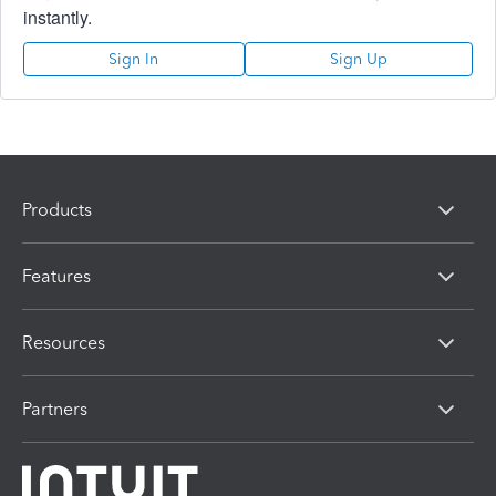
instantly.
Sign In
Sign Up
Products
Features
Resources
Partners