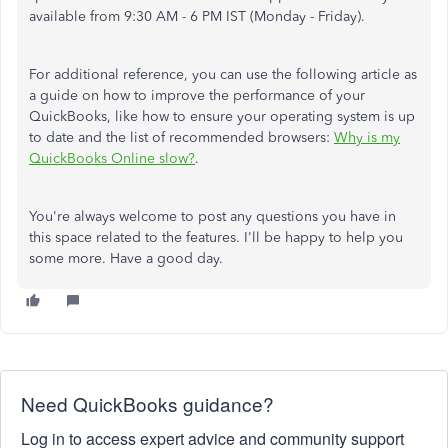
available from 9:30 AM - 6 PM IST (Monday - Friday).
For additional reference, you can use the following article as
a guide on how to improve the performance of your
QuickBooks, like how to ensure your operating system is up
to date and the list of recommended browsers:
Why is my
QuickBooks Online slow?
.
You're always welcome to post any questions you have in
this space related to the features. I'll be happy to help you
some more. Have a good day.
Need QuickBooks guidance?
Log in to access expert advice and community support